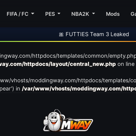
FIFA / FC
PES
NBA2K
Mods
G
🎀 FUTTIES Team 3 Leaked
ingway.com/httpdocs/templates/common/empty.php): f
ay.com/httpdocs/layout/central_new.php
on line
var/www/vhosts/moddingway.com/httpdocs/templates/c
pear') in
/var/www/vhosts/moddingway.com/httpd