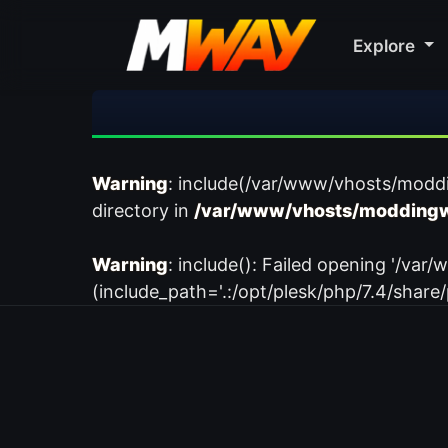
Explore
Warning
: include(/var/www/vhosts/modd
directory in
/var/www/vhosts/moddingw
Warning
: include(): Failed opening '/
(include_path='.:/opt/plesk/php/7.4/share/