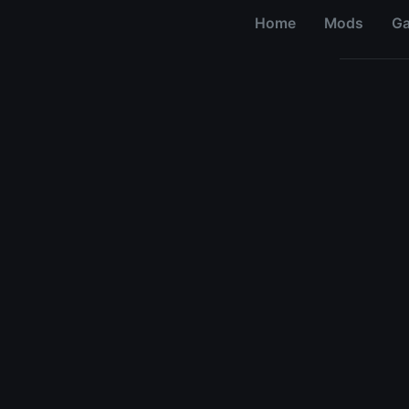
Home
Mods
G