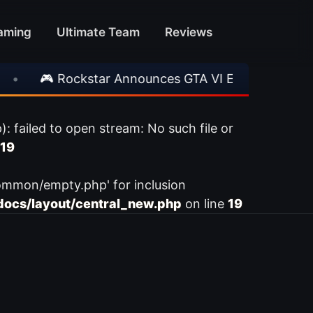
aming
Ultimate Team
Reviews
•
🎮 Rockstar Announces GTA VI Extended Look
ailed to open stream: No such file or
19
ommon/empty.php' for inclusion
ocs/layout/central_new.php
on line
19