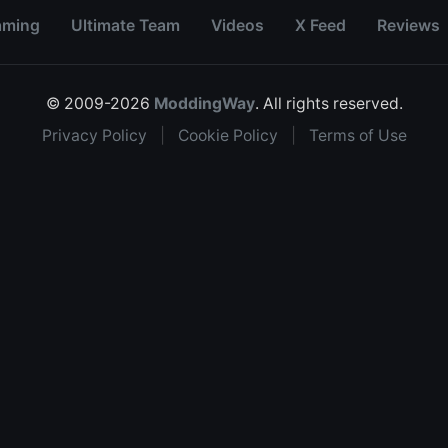
aming
Ultimate Team
Videos
X Feed
Reviews
© 2009-2026
ModdingWay
. All rights reserved.
Privacy Policy
|
Cookie Policy
|
Terms of Use