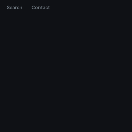
Search
Contact