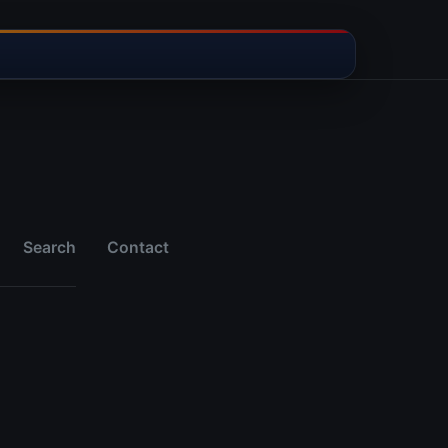
Search
Contact