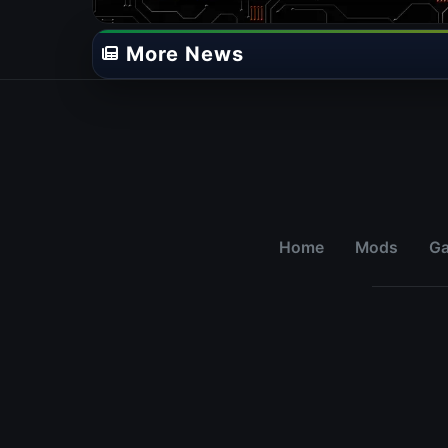
More News
Home
Mods
G