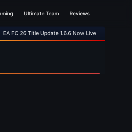
aming
Ultimate Team
Reviews
FC 26 Title Update 1.6.6 Now Live
•
⚽ Arsenal 