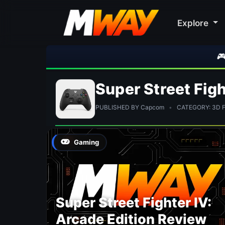
Explore
🎮 Roc
Super Street Figh
PUBLISHED BY Capcom
•
CATEGORY: 3D Fi
Gaming
Super Street Fighter IV:
Arcade Edition Review