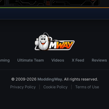
aming
Ultimate Team
Videos
X Feed
Reviews
© 2009-2026
ModdingWay
. All rights reserved.
Privacy Policy
|
Cookie Policy
|
Terms of Use