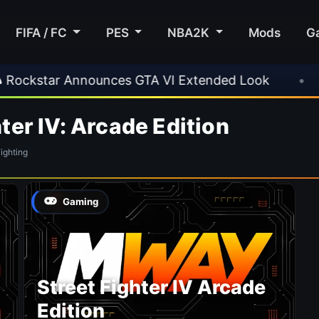
FIFA / FC
PES
NBA2K
Mods
G
kstar Announces GTA VI Extended Look
•
EA 
ter IV: Arcade Edition
ghting
Gaming
Street Fighter IV Arcade
Edition