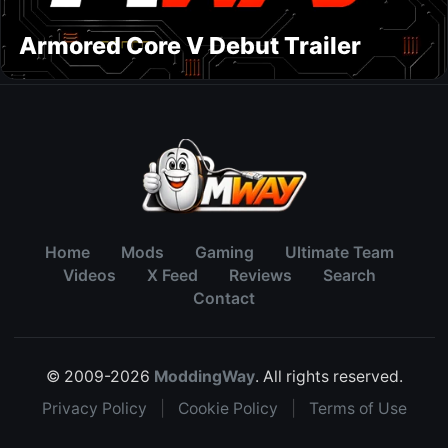
Armored Core V Debut Trailer
Home
Mods
Gaming
Ultimate Team
Videos
X Feed
Reviews
Search
Contact
© 2009-2026
ModdingWay
. All rights reserved.
Privacy Policy
|
Cookie Policy
|
Terms of Use