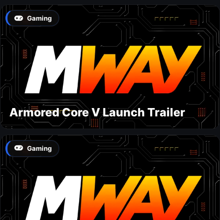
Gaming
Armored Core V Launch Trailer
Gaming