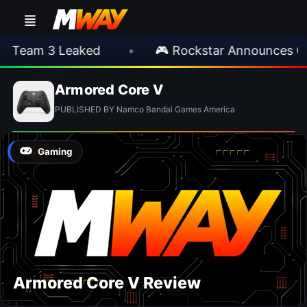
 Team 3 Leaked
•
🎮 Rockstar Announces GTA
Armored Core V
PUBLISHED BY Namco Bandai Games America
Gaming
Armored Core V Review