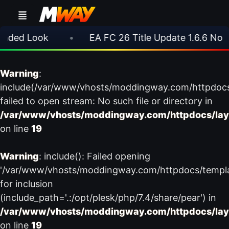
ded Look
•
EA FC 26 Title Update 1.6.6 Now L
Warning
:
include(/var/www/vhosts/moddingway.com/httpdoc
failed to open stream: No such file or directory in
/var/www/vhosts/moddingway.com/httpdocs/lay
on line
19
Warning
: include(): Failed opening
'/var/www/vhosts/moddingway.com/httpdocs/templ
for inclusion
(include_path='.:/opt/plesk/php/7.4/share/pear') in
/var/www/vhosts/moddingway.com/httpdocs/lay
on line
19