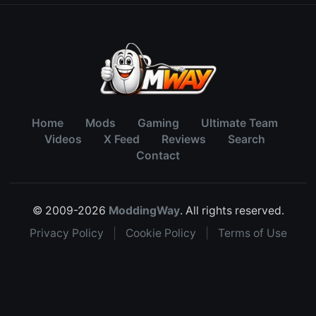
Home
Mods
Gaming
Ultimate Team
Videos
X Feed
Reviews
Search
Contact
© 2009-2026
ModdingWay
. All rights reserved.
Privacy Policy
|
Cookie Policy
|
Terms of Use