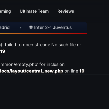
aming
Ultimate Team
Reviews
•
⚽ Inter 2-1 Juventus
•
⚽ Chelsea 3-
ailed to open stream: No such file or
19
ommon/empty.php' for inclusion
ocs/layout/central_new.php
on line
19