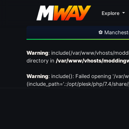
Explore
⚽ Manchester Un
Warning
: include(/var/www/vhosts/modd
directory in
/var/www/vhosts/moddingw
Warning
: include(): Failed opening '/
(include_path='.:/opt/plesk/php/7.4/share/