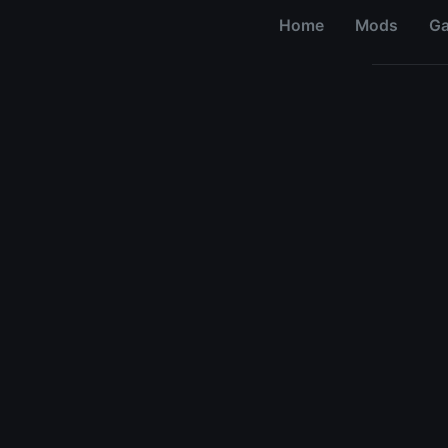
Home
Mods
G