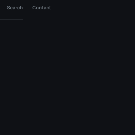
Search
Contact