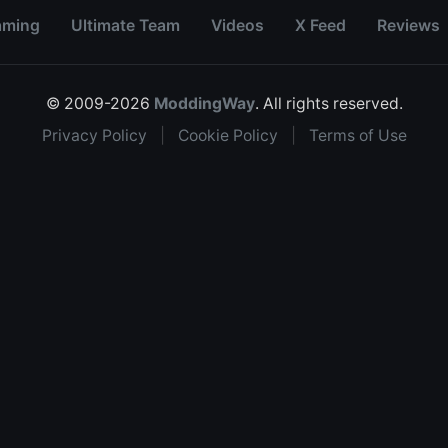
aming
Ultimate Team
Videos
X Feed
Reviews
© 2009-2026
ModdingWay
. All rights reserved.
Privacy Policy
|
Cookie Policy
|
Terms of Use