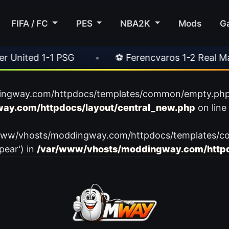
FIFA / FC
PES
NBA2K
Mods
G
ited 1-1 PSG
•
⚽ Ferencvaros 1-2 Real Madrid
ingway.com/httpdocs/templates/common/empty.php): f
ay.com/httpdocs/layout/central_new.php
on line
var/www/vhosts/moddingway.com/httpdocs/templates/c
pear') in
/var/www/vhosts/moddingway.com/httpd