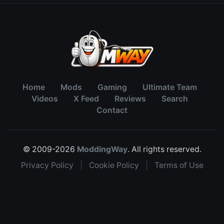
Home
Mods
Gaming
Ultimate Team
Videos
X Feed
Reviews
Search
Contact
© 2009-2026
ModdingWay
. All rights reserved.
Privacy Policy
|
Cookie Policy
|
Terms of Use