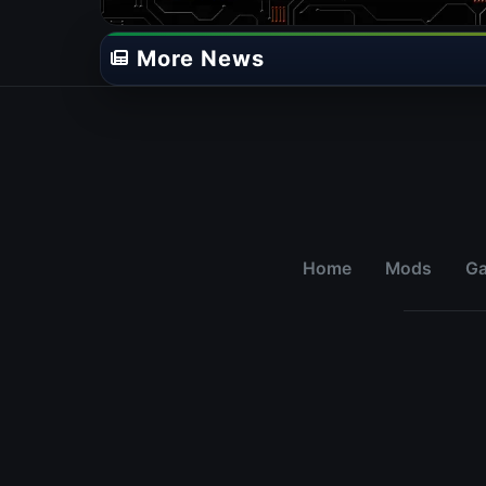
More News
Home
Mods
G