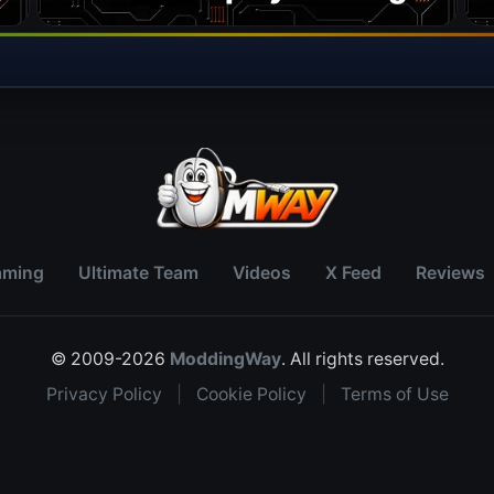
aming
Ultimate Team
Videos
X Feed
Reviews
© 2009-2026
ModdingWay
. All rights reserved.
Privacy Policy
|
Cookie Policy
|
Terms of Use