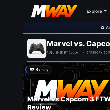
Explore
⚽ Arsenal
Marvel vs. Capc
PUBLISHED BY Capcom
•
CATEGORY: 2D Fi
Gaming
Marvel vs Capcom 3 FT
Review