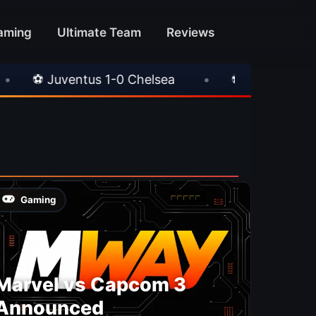
aming
Ultimate Team
Reviews
⚽ Juventus 1-0 Chelsea
•
⚽ AC Milan 1-1 Inte
Gaming
Marvel vs Capcom 3
Announced