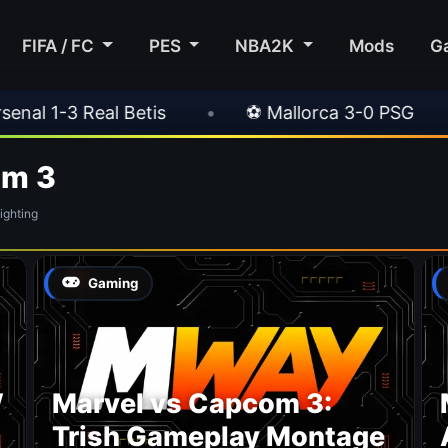
FIFA / FC
PES
NBA2K
Mods
G
 1-3 Real Betis
•
⚽ Mallorca 3-0 PSG
•
om 3
ghting
Gaming
W
Marvel vs Capcom 3:
Trish Gameplay Montage