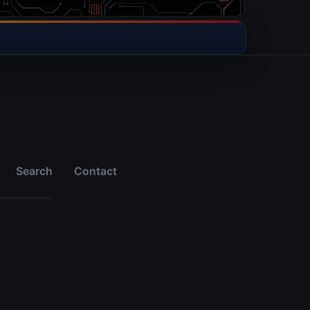
Search
Contact