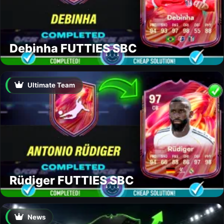
Debinha FUTTIES SBC
Ultimate Team
Rüdiger FUTTIES SBC
News