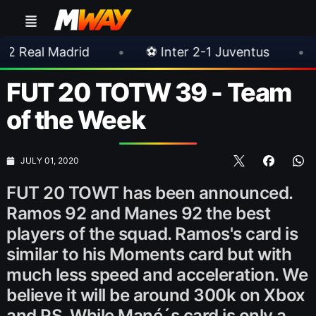
rid
•
⚽ Inter 2-1 Juventus
•
⚽ Chelsea
FUT 20 TOTW 39 - Team
of the Week
JULY 01, 2020
FUT 20 TOWT has been announced.
Ramos 92 and Manes 92 the best
players of the squad. Ramos's card is
similar to his Moments card but with
much less speed and acceleration. We
believe it will be around 300k on Xbox
and PS. While Mané´s card is only a