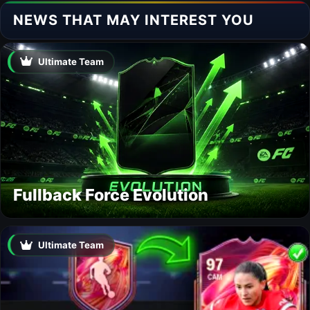
NEWS THAT MAY INTEREST YOU
Ultimate Team
Fullback Force Evolution
Ultimate Team