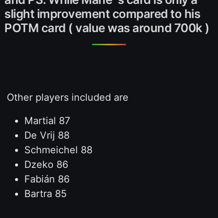
slight improvement compared to his
POTM card ( value was around 700k )
Other players included are
Martial 87
De Vrij 88
Schmeichel 88
Dzeko 86
Fabián 86
Bartra 85