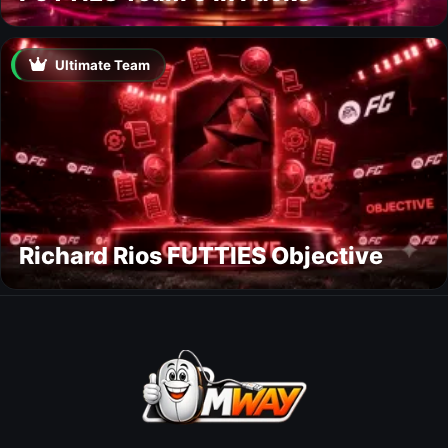
Ultimate Team
Richard Rios FUTTIES Objective