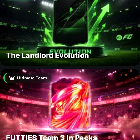
The Landlord Evolution
Ultimate Team
FUTTIES Team 3 In Packs