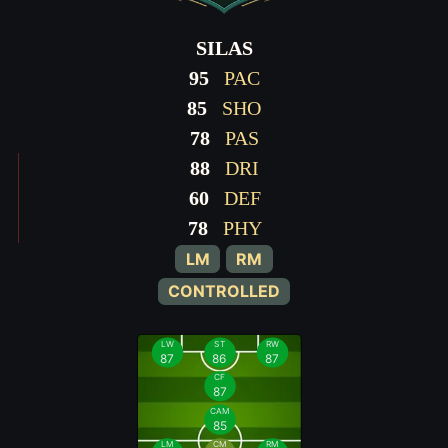
SILAS
95
PAC
85
SHO
78
PAS
88
DRI
60
DEF
78
PHY
LM
RM
CONTROLLED
LW
ST
RW
87
86
87
CF
87
CAM
85
LM
CM
RM