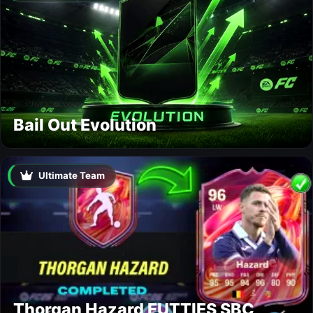
Bail Out Evolution
Ultimate Team
Thorgan Hazard FUTTIES SBC