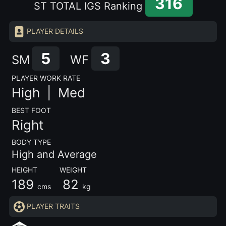
316
ST TOTAL IGS Ranking
PLAYER DETAILS
5
3
SM
WF
PLAYER WORK RATE
High |
Med
BEST FOOT
Right
BODY TYPE
High and Average
HEIGHT WEIGHT
189
82
cms
kg
PLAYER TRAITS