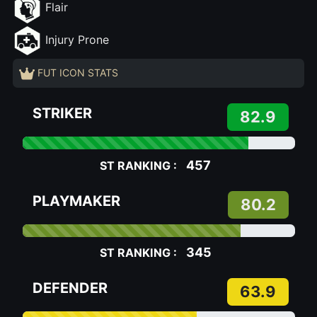
Flair
Injury Prone
FUT ICON STATS
STRIKER
82.9
457
ST RANKING :
PLAYMAKER
80.2
345
ST RANKING :
DEFENDER
63.9