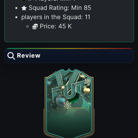
Squad Rating: Min 85
players in the Squad: 11
Price: 45 K
Review