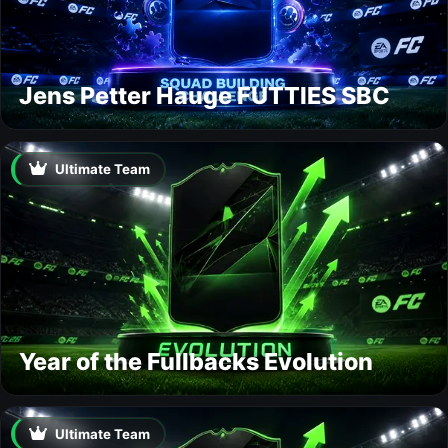
Jens Petter Hauge FUTTIES SBC
Ultimate Team
Year of the Fullbacks Evolution
Ultimate Team