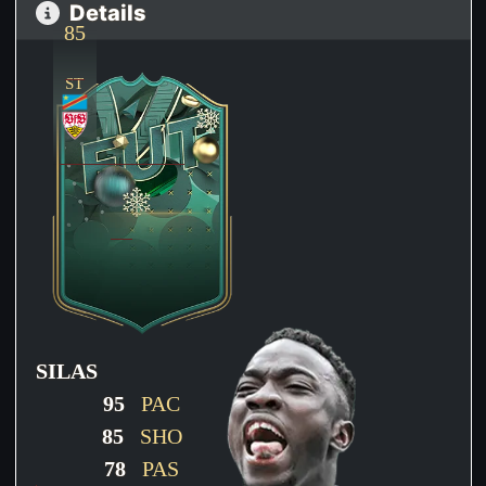
Details
85
ST
SILAS
95
PAC
85
SHO
78
PAS