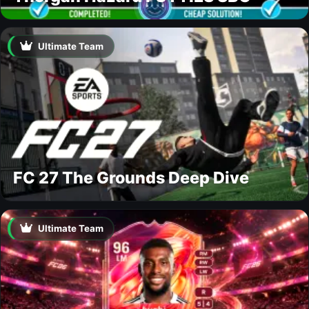
Ultimate Team
FC 27 The Grounds Deep Dive
Ultimate Team