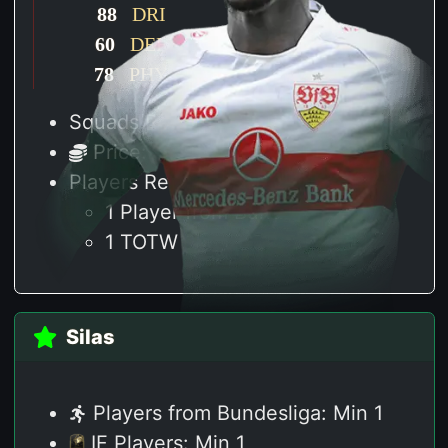
88
DRI
60
DEF
78
PHY
Squads Required: 1
Price: 45 K
Players Required:
1 Player from Bundesliga
1 TOTW
Silas
Players from Bundesliga: Min 1
IF Players: Min 1