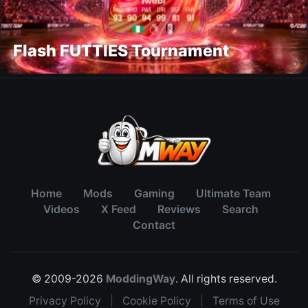
Flash FUTTIES Tournament
Home
Mods
Gaming
Ultimate Team
Videos
X Feed
Reviews
Search
Contact
© 2009-2026
ModdingWay
. All rights reserved.
Privacy Policy
|
Cookie Policy
|
Terms of Use