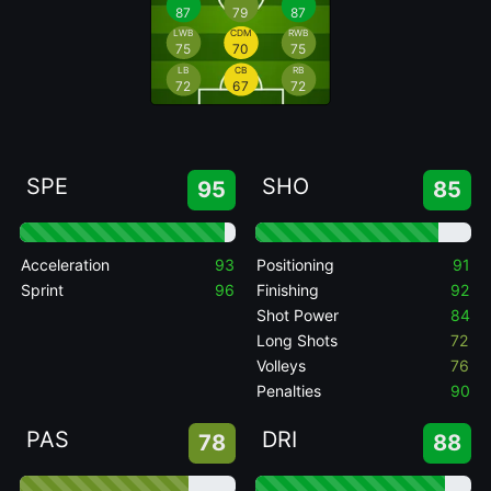
87
79
87
LWB
CDM
RWB
75
70
75
LB
CB
RB
72
67
72
SPE
SHO
95
85
Acceleration
93
Positioning
91
Sprint
96
Finishing
92
Shot Power
84
Long Shots
72
Volleys
76
Penalties
90
PAS
DRI
78
88