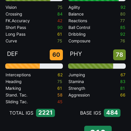
Vision
75
Agility
92
Crossing
84
Balance
80
FK.Accuracy
42
Reactions
77
Short Pass
90
Ball Control
85
Long Pass
61
Dribbling
92
Curve
75
Composure
76
DEF
PHY
60
78
Interceptions
62
Jumping
67
Heading
75
Stamina
83
Marking
61
Strength
81
Stand. Tac.
58
Aggression
66
Sliding Tac.
45
2221
484
TOTAL IGS
BASE IGS