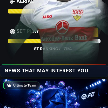
AERIAL
67.3
1481
ST RANKING :
SET PLAY
66.2
794
ST RANKING :
NEWS THAT MAY INTEREST YOU
Ultimate Team