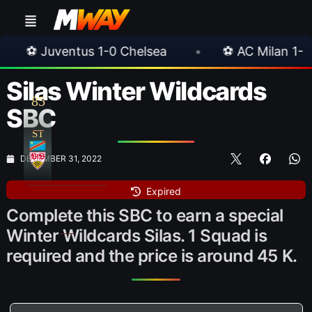
0 Chelsea
•
⚽ AC Milan 1-1 Inter Milan
•
Silas Winter Wildcards
85
SBC
ST
DECEMBER 31, 2022
Expired
Complete this SBC to earn a special
Winter Wildcards Silas. 1 Squad is
required and the price is around 45 K.