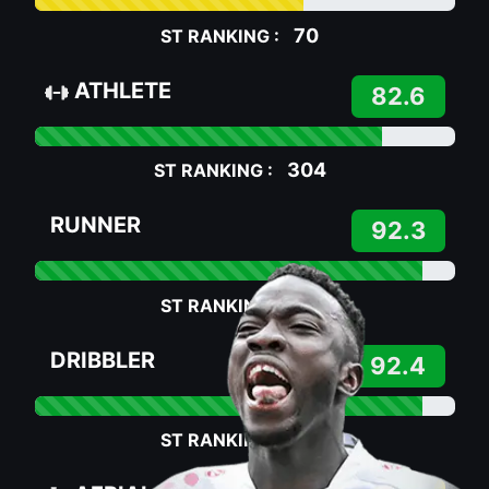
70
ST RANKING :
ATHLETE
82.6
304
ST RANKING :
RUNNER
92.3
75
ST RANKING :
DRIBBLER
92.4
75
ST RANKING :