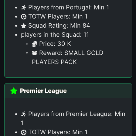
Players from Portugal: Min 1
TOTW Players: Min 1
Squad Rating: Min 84
players in the Squad: 11
Price: 30 K
Reward: SMALL GOLD
PLAYERS PACK
Premier League
Players from Premier League: Min
1
TOTW Players: Min 1