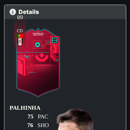
Details
89
CD
M
PALHINHA
75
PAC
76
SHO