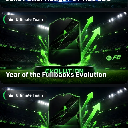
Ultimate Team
Year of the Fullbacks Evolution
Ultimate Team