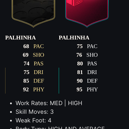
PALHINHA
PALHINHA
68
PAC
75
PAC
69
SHO
76
SHO
74
PAS
80
PAS
75
DRI
81
DRI
85
DEF
90
DEF
92
PHY
95
PHY
Work Rates: MED | HIGH
Skill Moves: 3
Weak Foot: 4