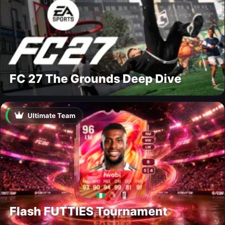
FC 27 The Grounds Deep Dive
Ultimate Team
Flash FUTTIES Tournament