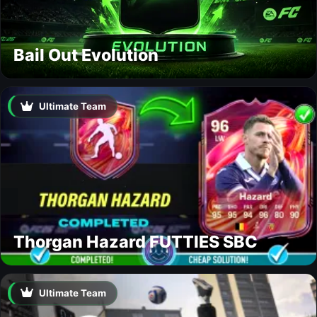
Bail Out Evolution
Ultimate Team
Thorgan Hazard FUTTIES SBC
Ultimate Team