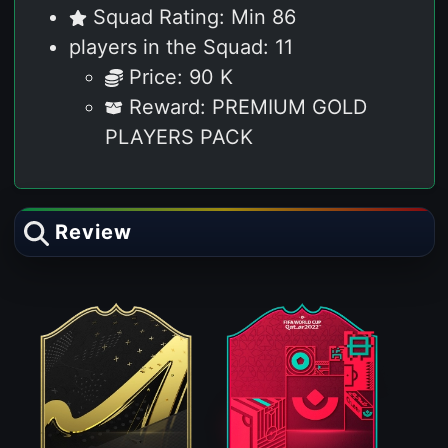
Squad Rating: Min 86
players in the Squad: 11
Price: 90 K
Reward: PREMIUM GOLD
PLAYERS PACK
Review