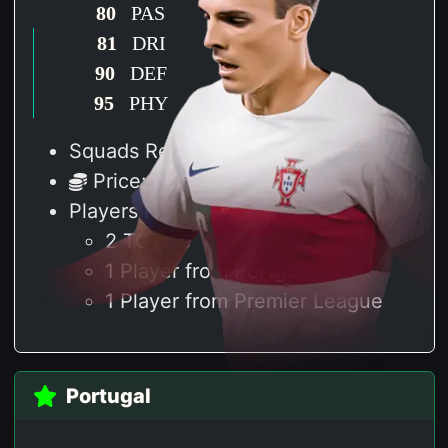
80
PAS
81
DRI
90
DEF
95
PHY
Squads Required: 2
Price: 120 K
Players Required
2 TOTWs
1 Player from Portgual
1 Player from Premier League
Portugal