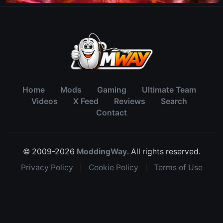
Home
Mods
Gaming
Ultimate Team
Videos
X Feed
Reviews
Search
Contact
© 2009-2026
ModdingWay
. All rights reserved.
Privacy Policy
|
Cookie Policy
|
Terms of Use