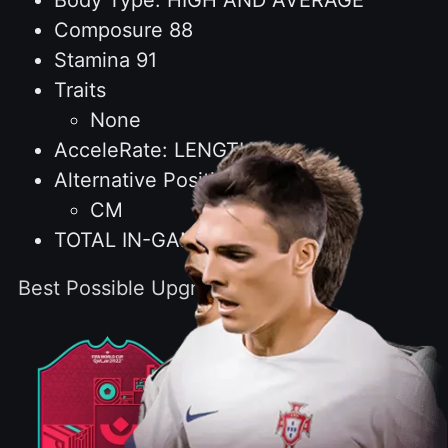
Body Type: HIGH AND AVERAGE
Composure 88
Stamina 91
Traits
None
AcceleRate: LENGTHY
Alternative Positions
CM
TOTAL IN-GAME STATS: 2245
Best Possible Upgrade