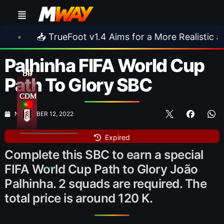
oot v1.4 Aims for a More Realistic and Harder CPU
Palhinha FIFA World Cup
84
89
90
Path To Glory SBC
CDM
CDM
CDM
NOVEMBER 12, 2022
Expired
Complete this SBC to earn a special
FIFA World Cup Path to Glory João
Palhinha. 2 squads are required. The
total price is around 120 K.