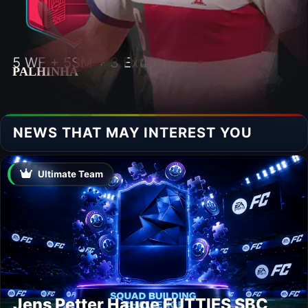
5 WF + 5SM + 3 Extra Traits
PALHINHA
NEWS THAT MAY INTEREST YOU
Ultimate Team
Jens Petter Hauge FUTTIES SBC