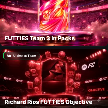
FUTTIES Team 3 In Packs
Ultimate Team
Richard Rios FUTTIES Objective