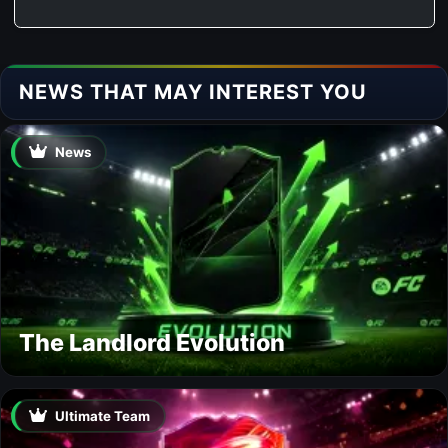
NEWS THAT MAY INTEREST YOU
News
The Landlord Evolution
Ultimate Team