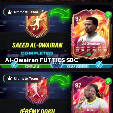
Ultimate Team
Al-Owairan FUTTIES SBC
Ultimate Team