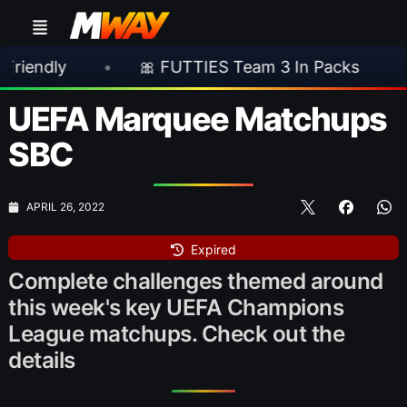
•
🎀 FUTTIES Team 3 In Packs
•
🎮 Ro
UEFA Marquee Matchups
SBC
APRIL 26, 2022
Expired
Complete challenges themed around
this week's key UEFA Champions
League matchups. Check out the
details