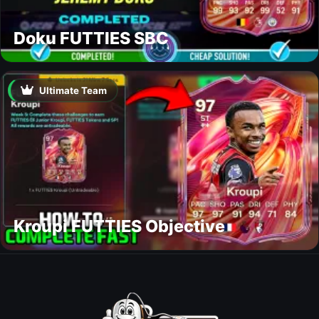
Doku FUTTIES SBC
Ultimate Team
Kroupi FUTTIES Objective