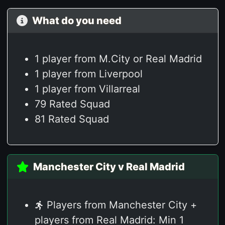
What do you need
1 player from M.City or Real Madrid
1 player from Liverpool
1 player from Villarreal
79 Rated Squad
81 Rated Squad
Manchester City v Real Madrid
Players from Manchester City +
players from Real Madrid: Min 1