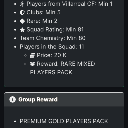
Players from Villarreal CF: Min 1
Clubs: Min 5
Rare: Min 2
Squad Rating: Min 81
Team Chemistry: Min 80
Players in the Squad: 11
Price: 20 K
Reward: RARE MIXED
PLAYERS PACK
Group Reward
PREMIUM GOLD PLAYERS PACK