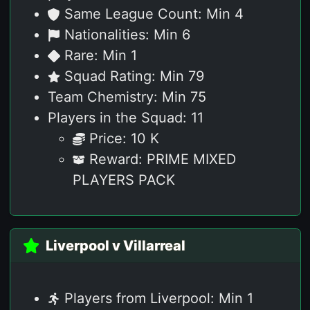
Same League Count: Min 4
Nationalities: Min 6
Rare: Min 1
Squad Rating: Min 79
Team Chemistry: Min 75
Players in the Squad: 11
Price: 10 K
Reward: PRIME MIXED
PLAYERS PACK
Liverpool v Villarreal
Players from Liverpool: Min 1