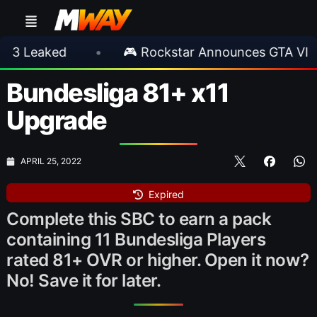
ked
•
🎮 Rockstar Announces GTA VI Extende
Bundesliga 81+ x11
Upgrade
APRIL 25, 2022
Expired
Complete this SBC to earn a pack
containing 11 Bundesliga Players
rated 81+ OVR or higher. Open it now?
No! Save it for later.