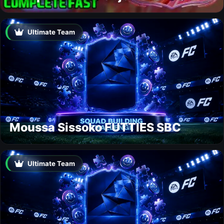
Ultimate Team
Moussa Sissoko FUTTIES SBC
Ultimate Team