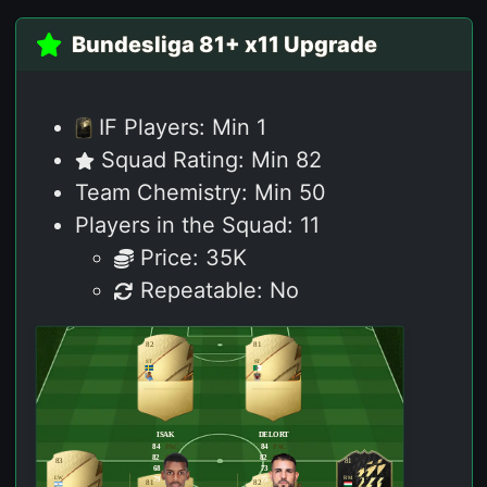
Bundesliga 81+ x11 Upgrade
IF Players: Min 1
Squad Rating: Min 82
Team Chemistry: Min 50
Players in the Squad: 11
Price: 35K
Repeatable: No
82
81
ST
ST
ISAK
DELORT
84
PAC
84
PAC
82
SHO
82
SHO
83
81
68
PAS
73
PAS
LW
RM
79
DRI
75
DRI
81
82