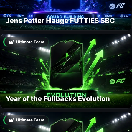
Jens Petter Hauge FUTTIES SBC
Ultimate Team
Year of the Fullbacks Evolution
Ultimate Team