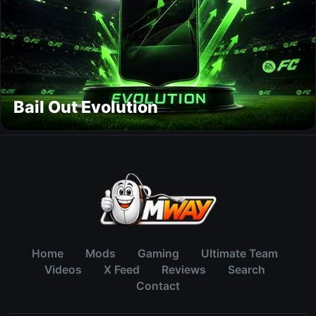
Bail Out Evolution
Home
Mods
Gaming
Ultimate Team
Videos
X Feed
Reviews
Search
Contact