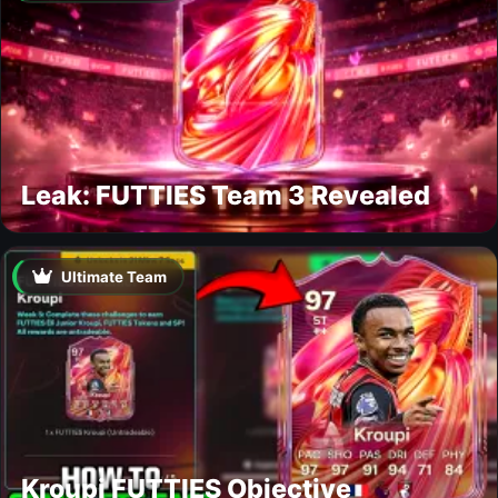
Leak: FUTTIES Team 3 Revealed
Ultimate Team
Kroupi FUTTIES Objective