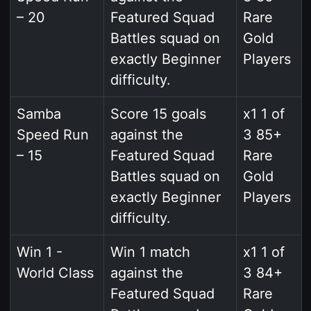
– 20
Featured Squad
Rare
Battles squad on
Gold
exactly Beginner
Players
difficulty.
Samba
Score 15 goals
x1 1 of
Speed Run
against the
3 85+
– 15
Featured Squad
Rare
Battles squad on
Gold
exactly Beginner
Players
difficulty.
Win 1 -
Win 1 match
x1 1 of
World Class
against the
3 84+
Featured Squad
Rare