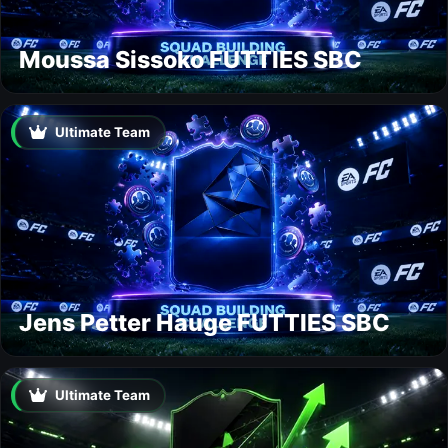
Moussa Sissoko FUTTIES SBC
Ultimate Team
Jens Petter Hauge FUTTIES SBC
Ultimate Team