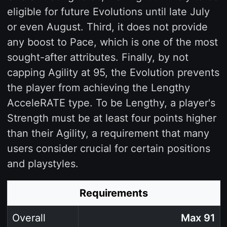
eligible for future Evolutions until late July
or even August. Third, it does not provide
any boost to Pace, which is one of the most
sought-after attributes. Finally, by not
capping Agility at 95, the Evolution prevents
the player from achieving the Lengthy
AcceleRATE type. To be Lengthy, a player's
Strength must be at least four points higher
than their Agility, a requirement that many
users consider crucial for certain positions
and playstyles.
Requirements
Overall
Max 91