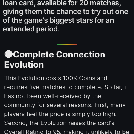
loan card, available for 20 matches,
giving them the chance to try out one
of the game's biggest stars for an
extended period.
🔴Complete Connection
Evolution
This Evolution costs 100K Coins and
requires five matches to complete. So far, it
has not been well-received by the
community for several reasons. First, many
players feel the price is simply too high.
Second, the Evolution raises the card's
Overall Rating to 95, making it unlikely to be