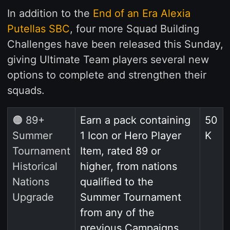
In addition to the
End of an Era Alexia
Putellas SBC
, four more Squad Building
Challenges have been released this Sunday,
giving Ultimate Team players several new
options to complete and strengthen their
squads.
🟠 89+
Earn a pack containing
50
Summer
1 Icon or Hero Player
K
Tournament
Item, rated 89 or
Historical
higher, from nations
Nations
qualified to the
Upgrade
Summer Tournament
from any of the
previous Campaigns