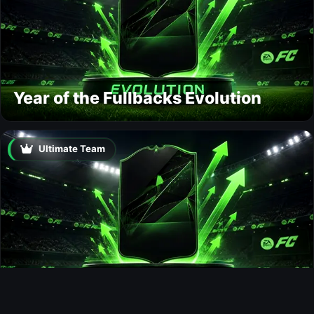
Year of the Fullbacks Evolution
Ultimate Team
Bail Out Evolution