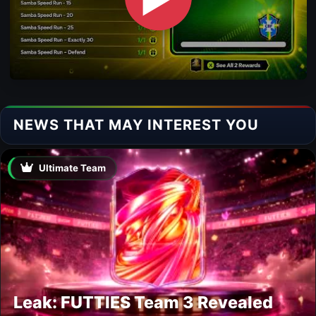
NEWS THAT MAY INTEREST YOU
Ultimate Team
Leak: FUTTIES Team 3 Revealed