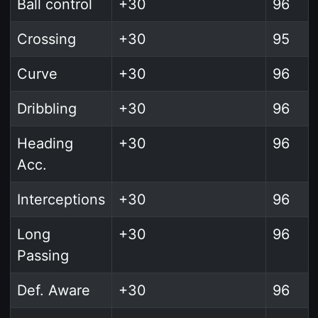
Ball control
+30
96
Crossing
+30
95
Curve
+30
96
Dribbling
+30
96
Heading
+30
96
Acc.
Interceptions
+30
96
Long
+30
96
Passing
Def. Aware
+30
96