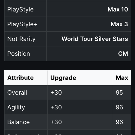
PlayStyle
Max 10
PlayStyle+
Max 3
Not Rarity
World Tour Silver Stars
Position
CM
Attribute
Upgrade
Max
Overall
+30
95
Agility
+30
96
Balance
+30
96