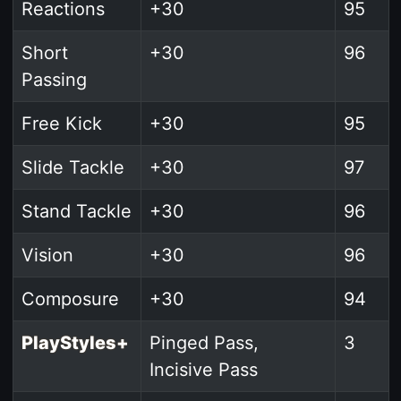
Reactions
+30
95
Short
+30
96
Passing
Free Kick
+30
95
Slide Tackle
+30
97
Stand Tackle
+30
96
Vision
+30
96
Composure
+30
94
PlayStyles+
Pinged Pass,
3
Incisive Pass