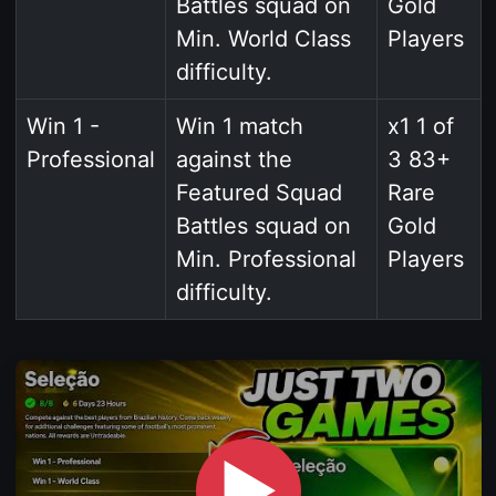
Battles squad on
Gold
Min. World Class
Players
difficulty.
Win 1 -
Win 1 match
x1 1 of
Professional
against the
3 83+
Featured Squad
Rare
Battles squad on
Gold
Min. Professional
Players
difficulty.
▶