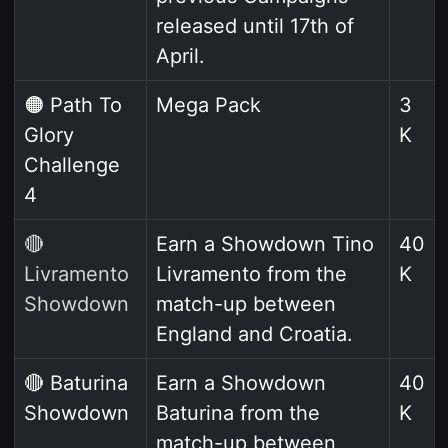
released until 17th of
April.
🟠 Path To
Mega Pack
3
Glory
K
Challenge
4
🔴
Earn a Showdown Tino
40
Livramento
Livramento from the
K
Showdown
match-up between
England and Croatia.
🔴 Baturina
Earn a Showdown
40
Showdown
Baturina from the
K
match-up between