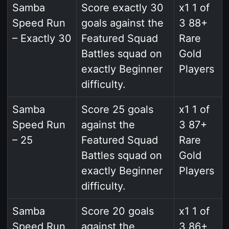
Samba
Score exactly 30
x1 1 of
Speed Run
goals against the
3 88+
– Exactly 30
Featured Squad
Rare
Battles squad on
Gold
exactly Beginner
Players
difficulty.
Samba
Score 25 goals
x1 1 of
Speed Run
against the
3 87+
– 25
Featured Squad
Rare
Battles squad on
Gold
exactly Beginner
Players
difficulty.
Samba
Score 20 goals
x1 1 of
Speed Run
against the
3 86+