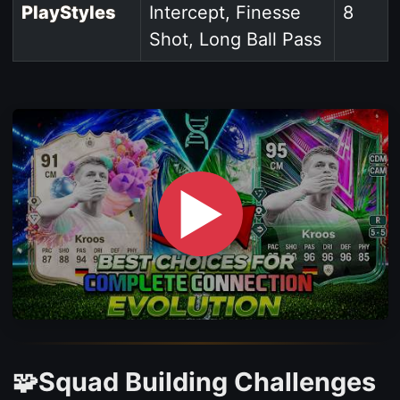
PlayStyles
Intercept, Finesse
8
Shot, Long Ball Pass
▶
🧩Squad Building Challenges