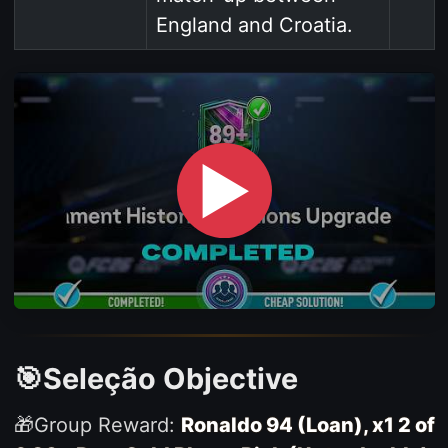
England and Croatia.
▶
🎯Seleção Objective
🎁Group Reward:
Ronaldo 94 (Loan), x1 2 of