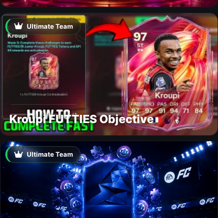
Ultimate Team
Kroupi FUTTIES Objective
Ultimate Team