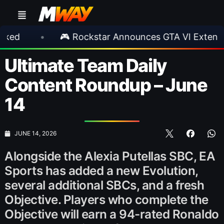
 Rockstar Announces GTA VI Extended Look
•
Ultimate Team Daily
Content Roundup – June
14
JUNE 14, 2026
Alongside the Alexia Putellas SBC, EA
Sports has added a new Evolution,
several additional SBCs, and a fresh
Objective. Players who complete the
Objective will earn a 94-rated Ronaldo