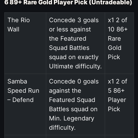
6 89+ Rare Gold Player Pick (Untradeable)
The Rio
Concede 3 goals
x1 2 of
Wall
or less against
10 86+
the Featured
Rare
Squad Battles
Gold
squad on exactly
Pick
Ultimate difficulty.
Samba
Concede 0 goals
x1 2 of
Speed Run
against the
5 86+
– Defend
Featured Squad
Player
Battles squad on
Pick
Min. Legendary
difficulty.