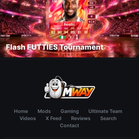
Flash FUTTIES Tournament
Home
Mods
Gaming
Ultimate Team
Videos
X Feed
Reviews
Search
Contact