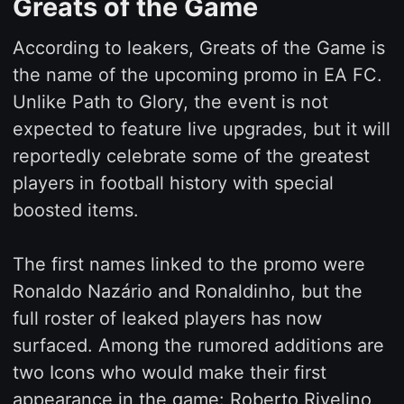
Greats of the Game
According to leakers, Greats of the Game is
the name of the upcoming promo in EA FC.
Unlike Path to Glory, the event is not
expected to feature live upgrades, but it will
reportedly celebrate some of the greatest
players in football history with special
boosted items.
The first names linked to the promo were
Ronaldo Nazário and Ronaldinho, but the
full roster of leaked players has now
surfaced. Among the rumored additions are
two Icons who would make their first
appearance in the game: Roberto Rivelino