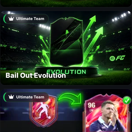
Ultimate Team
Bail Out Evolution
Ultimate Team