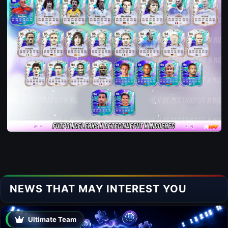
NEWS THAT MAY INTEREST YOU
Ultimate Team