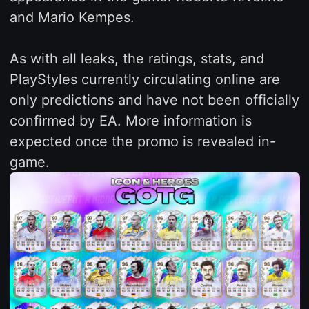
and Mario Kempes.
As with all leaks, the ratings, stats, and
PlayStyles currently circulating online are
only predictions and have not been officially
confirmed by EA. More information is
expected once the promo is revealed in-
game.