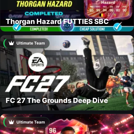
Thorgan Hazard FUTTIES SBC
Ultimate Team
FC 27 The Grounds Deep Dive
Ultimate Team