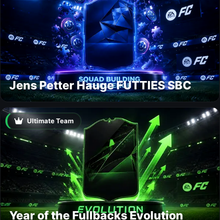
Jens Petter Hauge FUTTIES SBC
Ultimate Team
Year of the Fullbacks Evolution