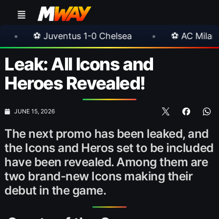
entus 1-0 Chelsea
•
⚽ AC Milan 1-1 Inter Mila
Leak: All Icons and
Heroes Revealed!
JUNE 15, 2026
The next promo has been leaked, and
the Icons and Heros set to be included
have been revealed. Among them are
two brand-new Icons making their
debut in the game.