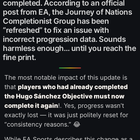
completed. According to an official
post from EA, the Journey of Nations
Completionist Group has been
“refreshed” to fix an issue with
incorrect progression data. Sounds
harmless enough… until you reach the
fine print.
The most notable impact of this update is
that
players who had already completed
the Hugo Sánchez Objective must now
complete it again
!. Yes, progress wasn’t
exactly lost — it was just politely reset for
“consistency reasons.” 😂
While EA Sports describes this change as a