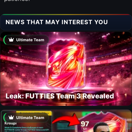
NEWS THAT MAY INTEREST YOU
Ultimate Team
Leak: FUTTIES Team 3 Revealed
Ultimate Team