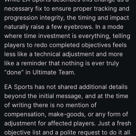
necessary fix to ensure proper tracking and
progression integrity, the timing and impact
naturally raise a few eyebrows. In a mode
where time investment is everything, telling
players to redo completed objectives feels
less like a technical adjustment and more
like a reminder that nothing is ever truly
“done” in Ultimate Team.
EA Sports has not shared additional details
beyond the initial message, and at the time
of writing there is no mention of
compensation, make-goods, or any form of
adjustment for affected players. Just a fresh
objective list and a polite request to do it all