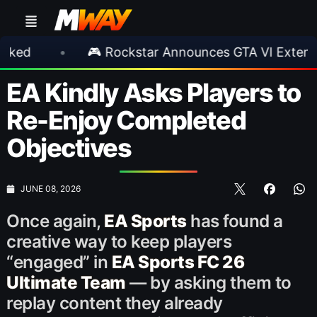
•
🎮 Rockstar Announces GTA VI Extended Look
EA Kindly Asks Players to
Re-Enjoy Completed
Objectives
JUNE 08, 2026
Once again,
EA Sports
has found a
creative way to keep players
“engaged” in
EA Sports FC 26
Ultimate Team
— by asking them to
replay content they already