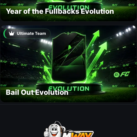
Year of the Fullbacks Evolution
Ultimate Team
Bail Out Evolution