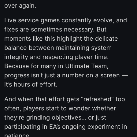
over again.
Live service games constantly evolve, and
fixes are sometimes necessary. But
moments like this highlight the delicate
balance between maintaining system
integrity and respecting player time.
Because for many in Ultimate Team,
progress isn’t just a number on a screen —
it’s hours of effort.
And when that effort gets “refreshed” too
often, players start to wonder whether
they’re grinding objectives… or just
participating in EA’s ongoing experiment in
patience.