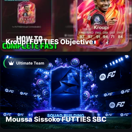
Kroupi FUTTIES Objective
Ultimate Team
Moussa Sissoko FUTTIES SBC