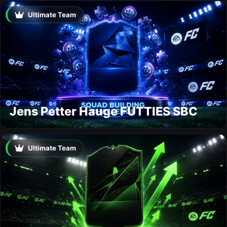
Ultimate Team
Jens Petter Hauge FUTTIES SBC
Ultimate Team