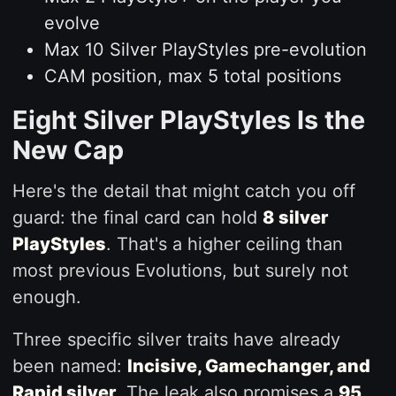
evolve
Max 10 Silver PlayStyles pre-evolution
CAM position, max 5 total positions
Eight Silver PlayStyles Is the
New Cap
Here's the detail that might catch you off
guard: the final card can hold
8 silver
PlayStyles
. That's a higher ceiling than
most previous Evolutions, but surely not
enough.
Three specific silver traits have already
been named:
Incisive, Gamechanger, and
Rapid silver
. The leak also promises a
95