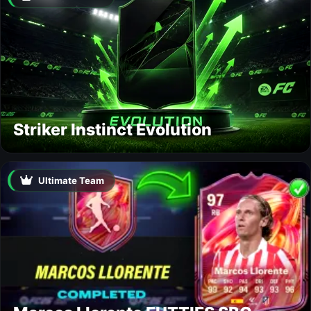
Striker Instinct Evolution
Ultimate Team