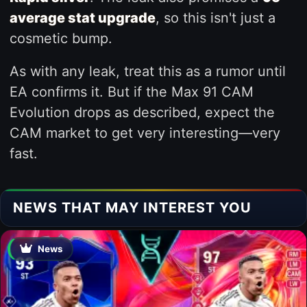
average stat upgrade
, so this isn't just a
cosmetic bump.
As with any leak, treat this as a rumor until
EA confirms it. But if the Max 91 CAM
Evolution drops as described, expect the
CAM market to get very interesting—very
fast.
NEWS THAT MAY INTEREST YOU
News