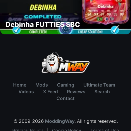
Debinha FUTTIES SBC
Home
Mods
Gaming
Ultimate Team
Videos
X Feed
Reviews
Search
Contact
© 2009-2026
ModdingWay
. All rights reserved.
Privacy Policy
|
Cookie Policy
|
Terms of Use