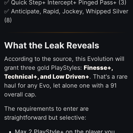
✅ Quick Step+ Intercept+ Pinged Pass+ (3)
✅ Anticipate, Rapid, Jockey, Whipped Silver
(8)
What the Leak Reveals
According to the source, this Evolution will
grant three gold PlayStyles:
Finesse+,
Technical+, and Low Driven+
. That's a rare
haul for any Evo, let alone one with a 91
overall cap.
The requirements to enter are
straightforward but selective:
Max 2 PlayStyle+ on the player you