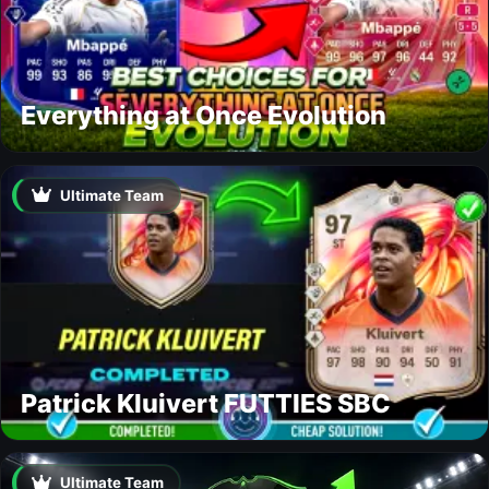
Everything at Once Evolution
Ultimate Team
Patrick Kluivert FUTTIES SBC
Ultimate Team