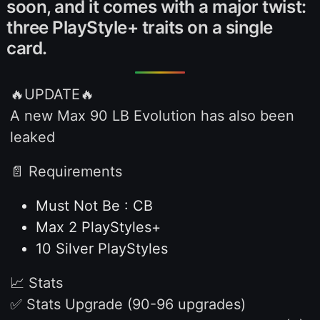
soon, and it comes with a major twist:
three PlayStyle+ traits on a single
card.
🔥UPDATE🔥
A new Max 90 LB Evolution has also been
leaked
📄 Requirements
Must Not Be : CB
Max 2 PlayStyles+
10 Silver PlayStyles
📈 Stats
✅ Stats Upgrade (90-96 upgrades)