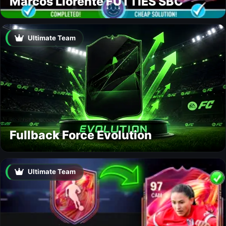
Marcos Llorente FUTTIES SBC
Ultimate Team
Fullback Force Evolution
Ultimate Team