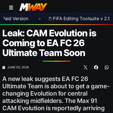
sion
•
🖱️ FIFA Editing Toolsuite v 2.1.0 Released
Leak: CAM Evolution is
Coming to EA FC 26
Ultimate Team Soon
JUNE 05, 2026
A new leak suggests EA FC 26
Ultimate Team is about to get a game-
changing Evolution for central
attacking midfielders. The Max 91
CAM Evolution is reportedly arriving