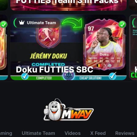
FUTTIES Team 3 In Packs
Ultimate Team
Doku FUTTIES SBC
aming
Ultimate Team
Videos
X Feed
Reviews