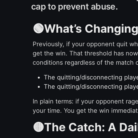
cap to prevent abuse.
🟢What’s Changing 
Previously, if your opponent quit wh
get the win. That threshold has no
conditions regardless of the match c
The quitting/disconnecting play
The quitting/disconnecting playe
In plain terms: if your opponent rag
your time. You get the win immediat
🟡The Catch: A Dai