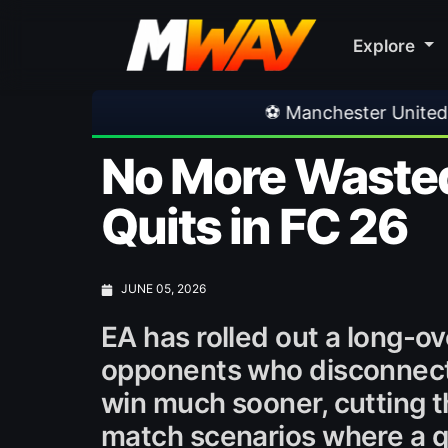
Explore
⚽ Manchester United 1-1 PSG
•
⚽ 
No More Wasted
Quits in FC 26
JUNE 05, 2026
EA has rolled out a long-
opponents who disconnect 
win much sooner, cutting th
match scenarios where a qui