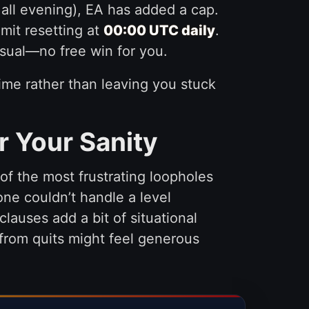
 all evening), EA has added a cap.
limit resetting at
00:00 UTC daily
.
sual—no free win for you.
ytime rather than leaving you stuck
r Your Sanity
of the most frustrating loopholes
e couldn’t handle a level
clauses add a bit of situational
 from quits might feel generous