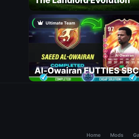
The Landlord Evolution
Ultimate Team
Al-Owairan FUTTIES SBC
Home
Mods
G