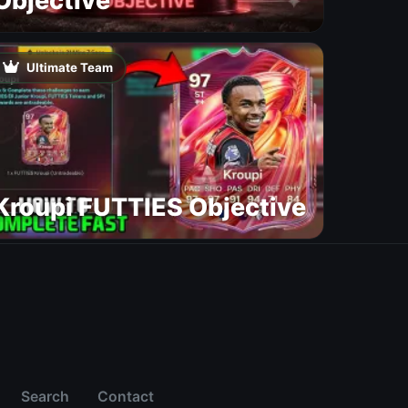
Objective
Ultimate Team
Kroupi FUTTIES Objective
Search
Contact