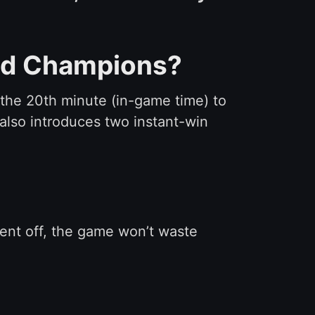
and Champions?
l the 20th minute (in-game time) to
also introduces two instant-win
 sent off, the game won’t waste