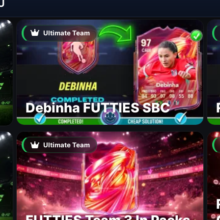
U
Ultimate Team
Debinha FUTTIES SBC
Ultimate Team