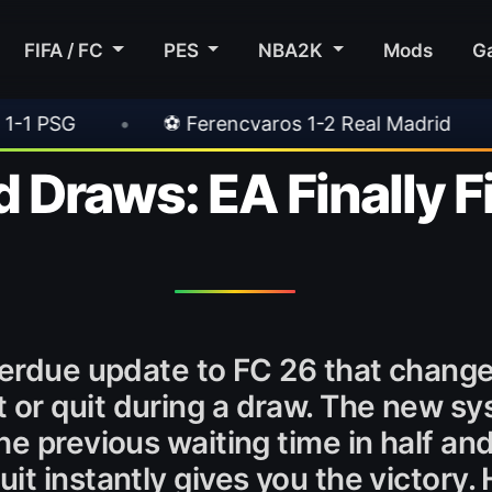
FIFA / FC
PES
NBA2K
Mods
G
Ferencvaros 1-2 Real Madrid
•
⚽ Inter 2-1 Ju
 Draws: EA Finally F
overdue update to FC 26 that chan
or quit during a draw. The new s
e previous waiting time in half an
t instantly gives you the victory. 