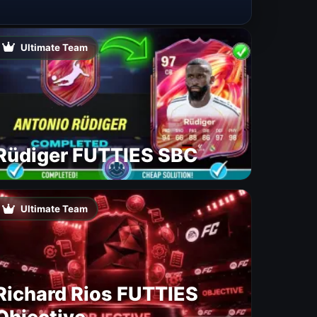
Ultimate Team
Rüdiger FUTTIES SBC
Ultimate Team
Richard Rios FUTTIES