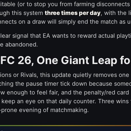
itable (or to stop you from farming disconnects
ough this system
three times per day
, with the 
nects on a draw will simply end the match as u
 a clear signal that EA wants to reward actual pla
se abandoned.
 FC 26, One Giant Leap fo
ns or Rivals, this update quietly removes one 
hing the pause timer tick down because someon
w enough to feel fair, and the penalty/red card 
t keep an eye on that daily counter. Three wins
ge-prone evening of matchmaking.