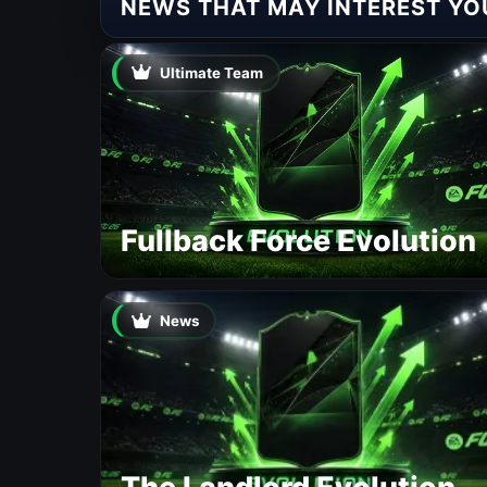
NEWS THAT MAY INTEREST YO
Ultimate Team
Fullback Force Evolution
News