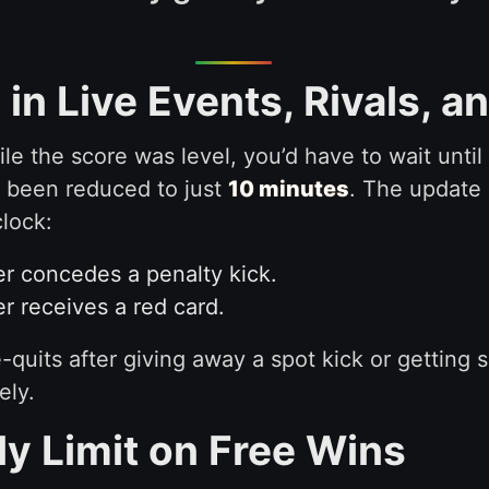
in Live Events, Rivals, 
ile the score was level, you’d have to wait unti
w been reduced to just
10 minutes
. The update 
lock:
er concedes a penalty kick.
r receives a red card.
e-quits after giving away a spot kick or getting
ely.
ly Limit on Free Wins