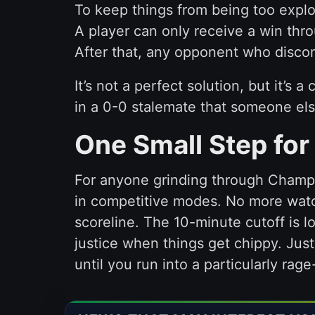
To keep things from being too explo
A player can only receive a win thr
After that, any opponent who discon
It’s not a perfect solution, but it’s
in a 0-0 stalemate that someone el
One Small Step for
For anyone grinding through Champio
in competitive modes. No more watc
scoreline. The 10-minute cutoff is lo
justice when things get chippy. Jus
until you run into a particularly ra