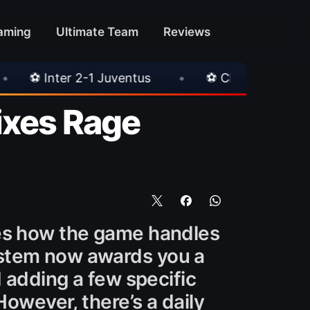
aming
Ultimate Team
Reviews
ventus
•
⚽ Chelsea 3-0 Milan
•
🎀 FUT
ixes Rage
ges how the game handles
ystem now awards you a
d adding a few specific
However, there’s a daily