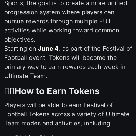
Sports, the goal is to create a more unified
progression system where players can
pursue rewards through multiple FUT
activities while working toward common
objectives.
Starting on
June 4
, as part of the Festival of
Football event, Tokens will become the
primary way to earn rewards each week in
Ultimate Team.
🙇‍♂️How to Earn Tokens
Players will be able to earn Festival of
Football Tokens across a variety of Ultimate
Team modes and activities, including: