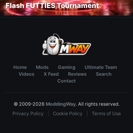
Flash FUTTIES Tournament
Home
Mods
Gaming
Ultimate Team
Videos
X Feed
Reviews
Search
Contact
© 2009-2026
ModdingWay
. All rights reserved.
Privacy Policy
|
Cookie Policy
|
Terms of Use