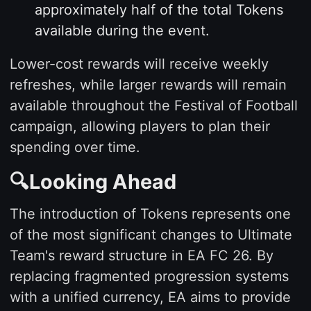
approximately half of the total Tokens
available during the event.
Lower-cost rewards will receive weekly
refreshes, while larger rewards will remain
available throughout the Festival of Football
campaign, allowing players to plan their
spending over time.
🔍Looking Ahead
The introduction of Tokens represents one
of the most significant changes to Ultimate
Team's reward structure in EA FC 26. By
replacing fragmented progression systems
with a unified currency, EA aims to provide