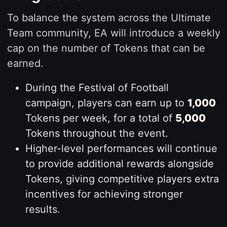
To balance the system across the Ultimate
Team community, EA will introduce a weekly
cap on the number of Tokens that can be
earned.
During the Festival of Football
campaign, players can earn up to
1,000
Tokens per week, for a total of
5,000
Tokens throughout the event.
Higher-level performances will continue
to provide additional rewards alongside
Tokens, giving competitive players extra
incentives for achieving stronger
results.