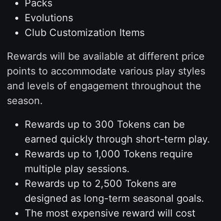
Packs
Evolutions
Club Customization Items
Rewards will be available at different price
points to accommodate various play styles
and levels of engagement throughout the
season.
Rewards up to 300 Tokens can be
earned quickly through short-term play.
Rewards up to 1,000 Tokens require
multiple play sessions.
Rewards up to 2,500 Tokens are
designed as long-term seasonal goals.
The most expensive reward will cost