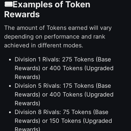
🎟️Examples of Token
Rewards
The amount of Tokens earned will vary
depending on performance and rank
achieved in different modes.
Division 1 Rivals: 275 Tokens (Base
Rewards) or 400 Tokens (Upgraded
Rewards)
Division 5 Rivals: 175 Tokens (Base
Rewards) or 400 Tokens (Upgraded
Rewards)
Division 8 Rivals: 75 Tokens (Base
Rewards) or 150 Tokens (Upgraded
Rewards)