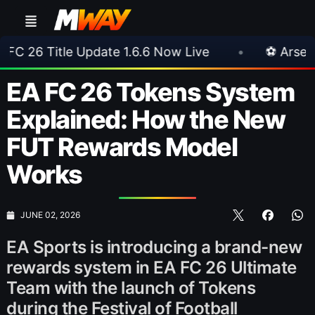
ate 1.6.6 Now Live
•
⚽ Arsenal 1-3 Real Betis
EA FC 26 Tokens System
Explained: How the New
FUT Rewards Model
Works
JUNE 02, 2026
EA Sports is introducing a brand-new
rewards system in EA FC 26 Ultimate
Team with the launch of Tokens
during the Festival of Football