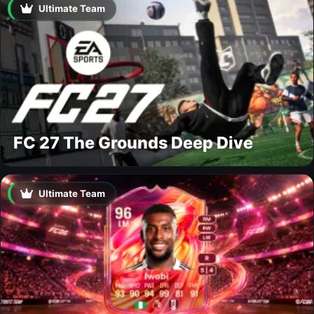
Ultimate Team
FC 27 The Grounds Deep Dive
Ultimate Team