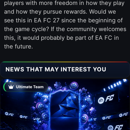
players with more freedom in how they play
and how they pursue rewards. Would we
see this in EA FC 27 since the beginning of
the game cycle? If the community welcomes
this, it would probably be part of EA FC in
the future.
NEWS THAT MAY INTEREST YOU
Ultimate Team