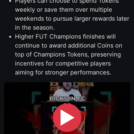
Players can choose to spend Tokens
weekly or save them over multiple
weekends to pursue larger rewards later
in the season.
Higher FUT Champions finishes will
continue to award additional Coins on
top of Champions Tokens, preserving
incentives for competitive players
aiming for stronger performances.
▶