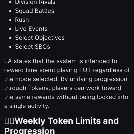
Division Rivals
Squad Battles
Rush
Live Events
Select Objectives
Select SBCs
EA states that the system is intended to
reward time spent playing FUT regardless of
the mode selected. By unifying progression
through Tokens, players can work toward
the same rewards without being locked into
a single activity.
✋🏻Weekly Token Limits and
Progression