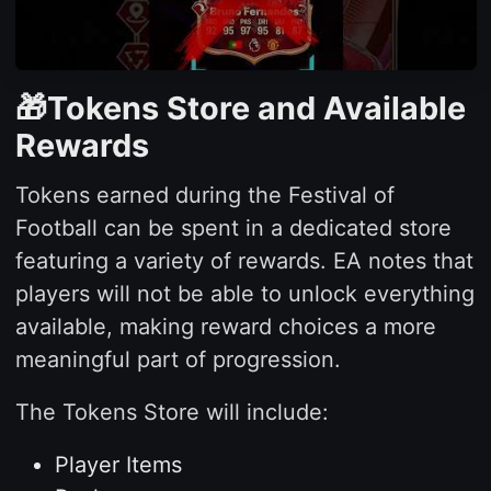
🎁Tokens Store and Available
Rewards
Tokens earned during the Festival of
Football can be spent in a dedicated store
featuring a variety of rewards. EA notes that
players will not be able to unlock everything
available, making reward choices a more
meaningful part of progression.
The Tokens Store will include:
Player Items