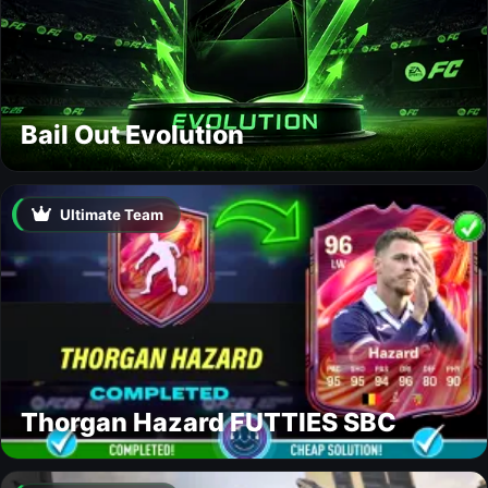
Bail Out Evolution
Ultimate Team
Thorgan Hazard FUTTIES SBC