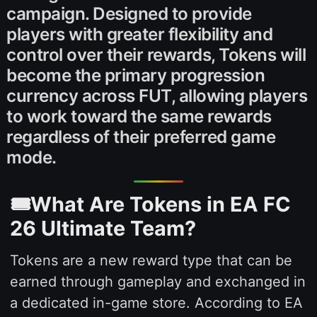
campaign. Designed to provide
players with greater flexibility and
control over their rewards, Tokens will
become the primary progression
currency across FUT, allowing players
to work toward the same rewards
regardless of their preferred game
mode.
🎟️What Are Tokens in EA FC
26 Ultimate Team?
Tokens are a new reward type that can be
earned through gameplay and exchanged in
a dedicated in-game store. According to EA