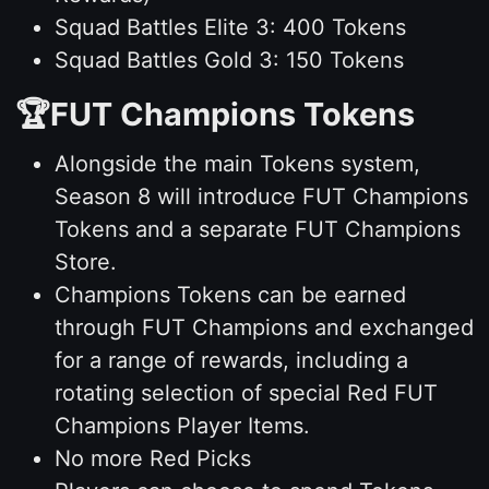
Squad Battles Elite 3: 400 Tokens
Squad Battles Gold 3: 150 Tokens
🏆FUT Champions Tokens
Alongside the main Tokens system,
Season 8 will introduce FUT Champions
Tokens and a separate FUT Champions
Store.
Champions Tokens can be earned
through FUT Champions and exchanged
for a range of rewards, including a
rotating selection of special Red FUT
Champions Player Items.
No more Red Picks