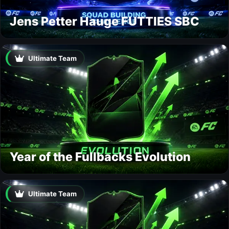
Jens Petter Hauge FUTTIES SBC
Ultimate Team
Year of the Fullbacks Evolution
Ultimate Team