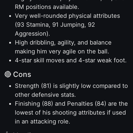
RM positions available.
Very well-rounded physical attributes
(93 Stamina, 91 Jumping, 92
Aggression).
High dribbling, agility, and balance
making him very agile on the ball.
4-star skill moves and 4-star weak foot.
🔴 Cons
Strength (81) is slightly low compared to
other defensive stats.
Finishing (88) and Penalties (84) are the
lowest of his shooting attributes if used
in an attacking role.