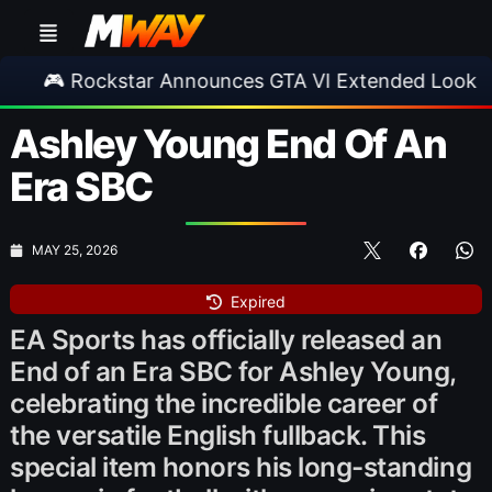
ckstar Announces GTA VI Extended Look
•
EA
Ashley Young End Of An
Era SBC
MAY 25, 2026
Expired
EA Sports has officially released an
End of an Era SBC for Ashley Young,
celebrating the incredible career of
the versatile English fullback. This
special item honors his long-standing