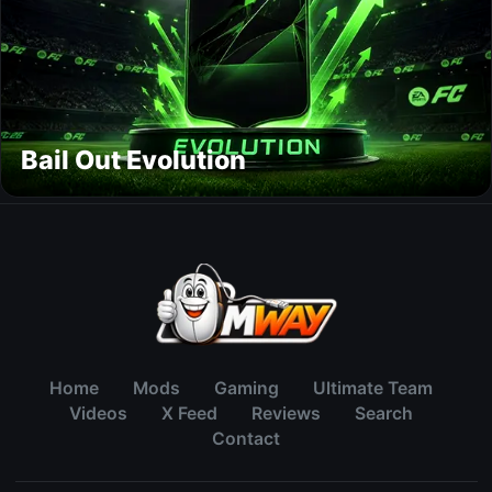
Bail Out Evolution
Home
Mods
Gaming
Ultimate Team
Videos
X Feed
Reviews
Search
Contact