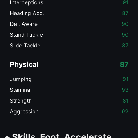
Interceptions
91
Heading Acc.
87
Def. Aware
90
Stand Tackle
90
Slide Tackle
87
Physical
87
Jumping
91
Stamina
93
Strength
81
Aggression
92
Skills, Foot, Accelerate