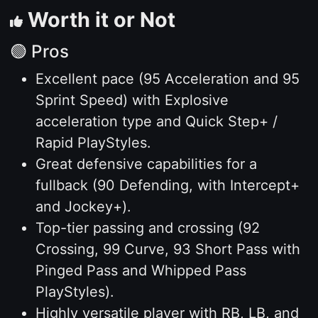
Worth it or Not
🟢 Pros
Excellent pace (95 Acceleration and 95
Sprint Speed) with Explosive
acceleration type and Quick Step+ /
Rapid PlayStyles.
Great defensive capabilities for a
fullback (90 Defending, with Intercept+
and Jockey+).
Top-tier passing and crossing (92
Crossing, 99 Curve, 93 Short Pass with
Pinged Pass and Whipped Pass
PlayStyles).
Highly versatile player with RB, LB, and