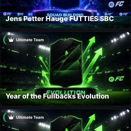
Jens Petter Hauge FUTTIES SBC
Ultimate Team
Year of the Fullbacks Evolution
Ultimate Team