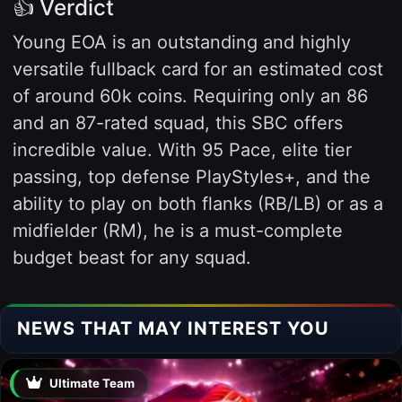
👍 Verdict
Young EOA is an outstanding and highly
versatile fullback card for an estimated cost
of around 60k coins. Requiring only an 86
and an 87-rated squad, this SBC offers
incredible value. With 95 Pace, elite tier
passing, top defense PlayStyles+, and the
ability to play on both flanks (RB/LB) or as a
midfielder (RM), he is a must-complete
budget beast for any squad.
NEWS THAT MAY INTEREST YOU
Ultimate Team