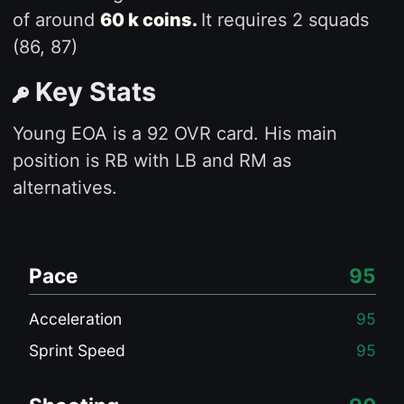
of around
60 k coins.
It requires 2 squads
(86, 87)
Key Stats
Young EOA is a 92 OVR card. His main
position is RB with LB and RM as
alternatives.
Pace
95
Acceleration
95
Sprint Speed
95