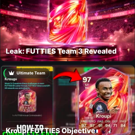
Leak: FUTTIES Team 3 Revealed
Ultimate Team
Kroupi FUTTIES Objective