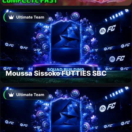
Ultimate Team
Moussa Sissoko FUTTIES SBC
Ultimate Team