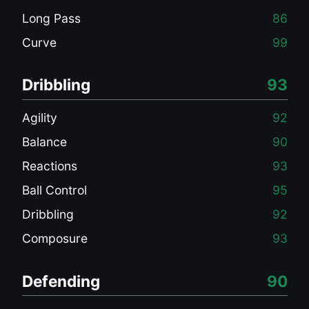
Long Pass
86
Curve
99
Dribbling
93
Agility
92
Balance
90
Reactions
93
Ball Control
95
Dribbling
92
Composure
93
Defending
90