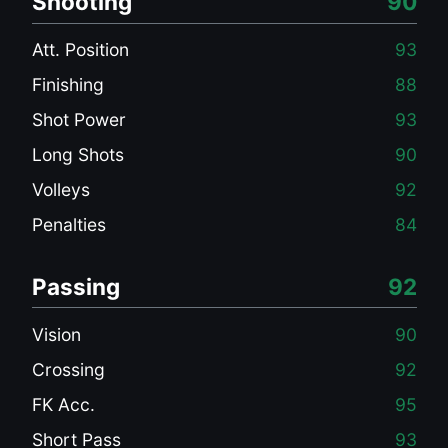
Shooting
90
Att. Position
93
Finishing
88
Shot Power
93
Long Shots
90
Volleys
92
Penalties
84
Passing
92
Vision
90
Crossing
92
FK Acc.
95
Short Pass
93