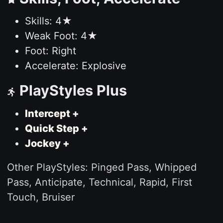
Skills: 4★
Weak Foot: 4★
Foot: Right
Accelerate: Explosive
PlayStyles Plus
Intercept +
Quick Step +
Jockey +
Other PlayStyles: Pinged Pass, Whipped
Pass, Anticipate, Technical, Rapid, First
Touch, Bruiser