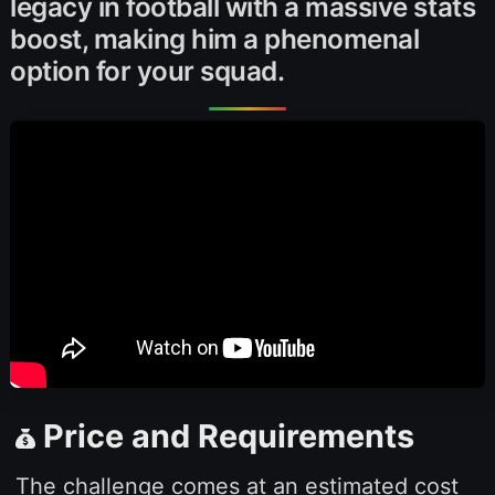
legacy in football with a massive stats
boost, making him a phenomenal
option for your squad.
Price and Requirements
The challenge comes at an estimated cost