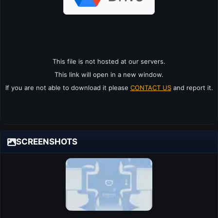
This file is not hosted at our servers.
This link will open in a new window.
If you are not able to download it please
CONTACT US
and report it.
SCREENSHOTS