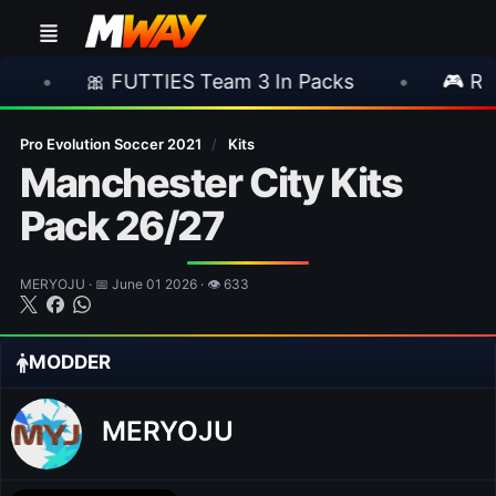
 FUTTIES Team 3 In Packs
•
🎮 Rockstar An
Pro Evolution Soccer 2021
/
Kits
Manchester City Kits
Pack 26/27
MERYOJU · 📅 June 01 2026 · 👁 633
MODDER
MERYOJU