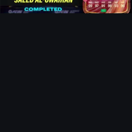
Al-Owairan FUTTIES SBC
Ultimate Team
Doku FUTTIES SBC
News