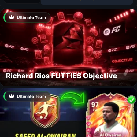
Ultimate Team
Richard Rios FUTTIES Objective
Ultimate Team