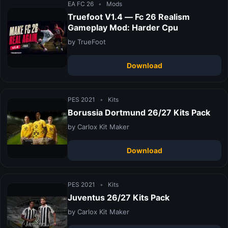
EA FC 26
•
Mods
Truefoot V1.4 — Fc 26 Realism
Gameplay Mod: Harder Cpu
by TrueFoot
Download
PES 2021
•
Kits
Borussia Dortmund 26/27 Kits Pack
by Carlox Kit Maker
Download
PES 2021
•
Kits
Juventus 26/27 Kits Pack
by Carlox Kit Maker