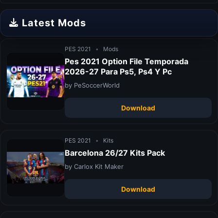
Latest Mods
PES 2021
•
Mods
Pes 2021 Option File Temporada
2026-27 Para Ps5, Ps4 Y Pc
by PeSoccerWorld
Download
PES 2021
•
Kits
Barcelona 26/27 Kits Pack
by Carlox Kit Maker
Download