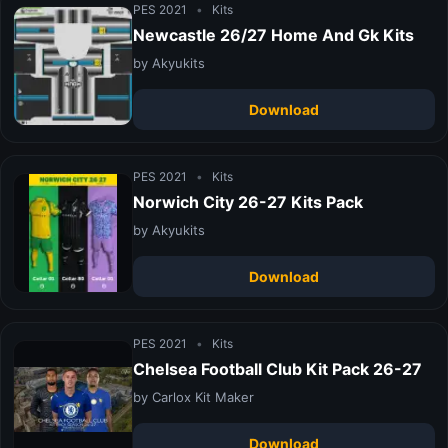
PES 2021
•
Kits
Newcastle 26/27 Home And Gk Kits
by Akyukits
Download
PES 2021
•
Kits
Norwich City 26-27 Kits Pack
by Akyukits
Download
PES 2021
•
Kits
Chelsea Football Club Kit Pack 26-27
by Carlox Kit Maker
Download