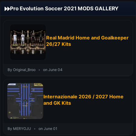
Pro Evolution Soccer 2021 MODS GALLERY
Real Madrid Home and Goalkeeper
26/27 Kits
By Original_Broo
•
on June 04
Internazionale 2026 / 2027 Home
and GK Kits
By MERYOJU
•
on June 01