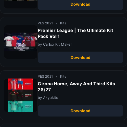
Download
PES 2021
•
Kits
Premier League | The Ultimate Kit
Pack Vol 1
by Carlox Kit Maker
Download
PES 2021
•
Kits
Girona Home, Away And Third Kits
26/27
by Akyukits
Download