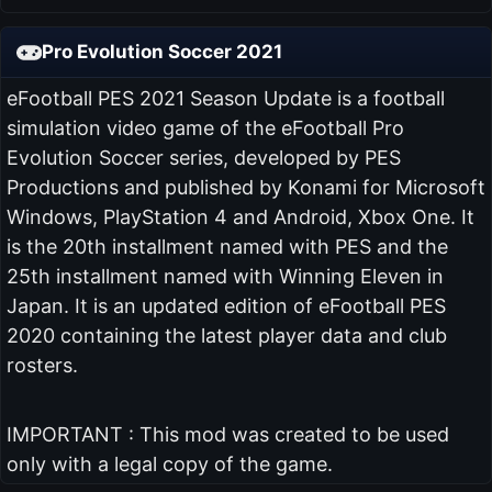
Pro Evolution Soccer 2021
eFootball PES 2021 Season Update is a football
simulation video game of the eFootball Pro
Evolution Soccer series, developed by PES
Productions and published by Konami for Microsoft
Windows, PlayStation 4 and Android, Xbox One. It
is the 20th installment named with PES and the
25th installment named with Winning Eleven in
Japan. It is an updated edition of eFootball PES
2020 containing the latest player data and club
rosters.
IMPORTANT : This mod was created to be used
only with a legal copy of the game.