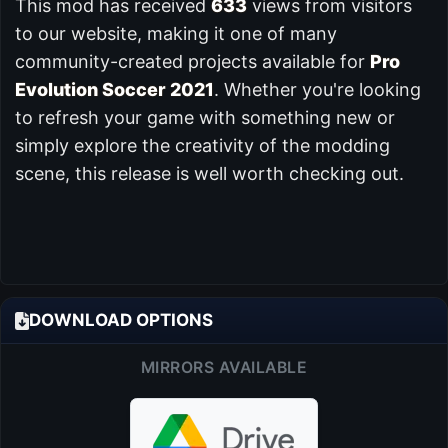
This mod has received
633
views from visitors
to our website, making it one of many
community-created projects available for
Pro
Evolution Soccer 2021
. Whether you're looking
to refresh your game with something new or
simply explore the creativity of the modding
scene, this release is well worth checking out.
DOWNLOAD OPTIONS
MIRRORS AVAILABLE