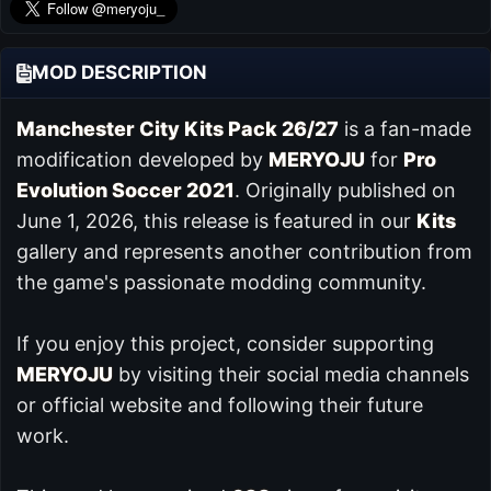
MOD DESCRIPTION
Manchester City Kits Pack 26/27
is a fan-made
modification developed by
MERYOJU
for
Pro
Evolution Soccer 2021
. Originally published on
June 1, 2026, this release is featured in our
Kits
gallery and represents another contribution from
the game's passionate modding community.
If you enjoy this project, consider supporting
MERYOJU
by visiting their social media channels
or official website and following their future
work.