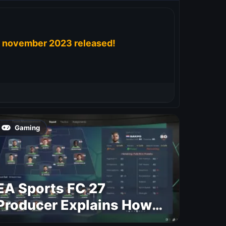
november 2023 released!
Gaming
EA Sports FC 27
Producer Explains How
Dynamic OVR Will