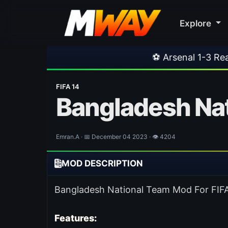
Explore
⚽ Arsenal 1-3 Real Betis
•
⚽ M
FIFA 14
Bangladesh Nat
Emran.A · 📅 December 04 2023 · 👁 4204
MOD DESCRIPTION
Bangladesh National Team Mod For FIFA 1
Features: