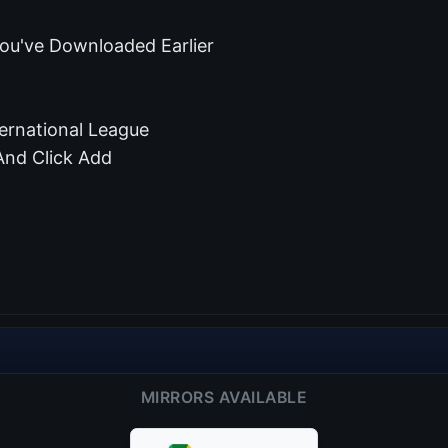
ou've Downloaded Earlier
ernational League
And Click Add
MIRRORS AVAILABLE