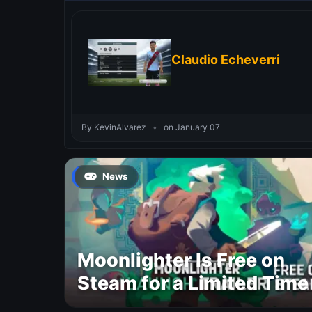
Claudio Echeverri
By KevinAlvarez
•
on January 07
News
Moonlighter Is Free on
Steam for a Limited Time