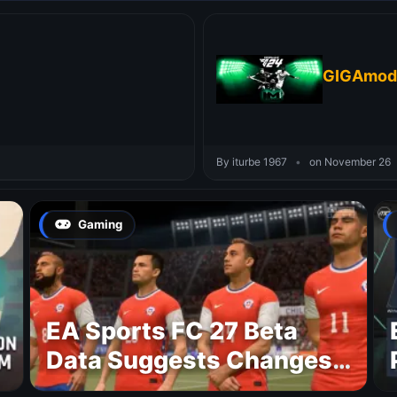
GIGAmod 
By iturbe 1967
•
on November 26
Gaming
EA Sports FC 27 Beta
Data Suggests Changes
to National Teams Lineup