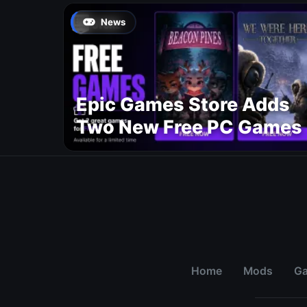
News
Epic Games Store Adds
Two New Free PC Games
Home
Mods
G