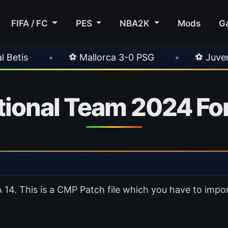
FIFA / FC
PES
NBA2K
Mods
G
allorca 3-0 PSG
•
⚽ Juventus 1-0 Chelsea
ional Team 2024 For
4. This is a CMP Patch file which you have to impor