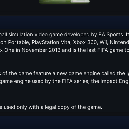
ball simulation video game developed by EA Sports. I
tion Portable, PlayStation Vita, Xbox 360, Wii, Nint
ox One in November 2013 and is the last FIFA game to
of the game feature a new game engine called the Ig
me engine used by the FIFA series, the Impact Engin
used only with a legal copy of the game.