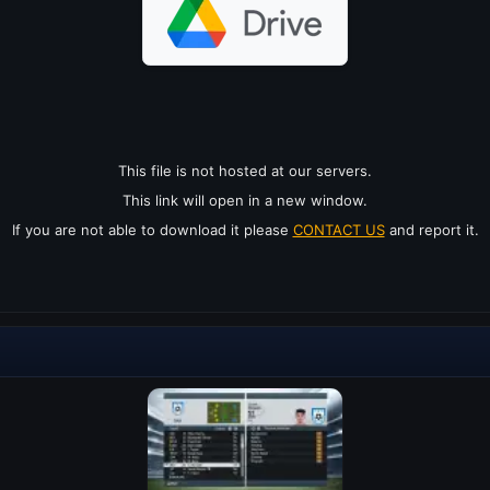
This file is not hosted at our servers.
This link will open in a new window.
If you are not able to download it please
CONTACT US
and report it.