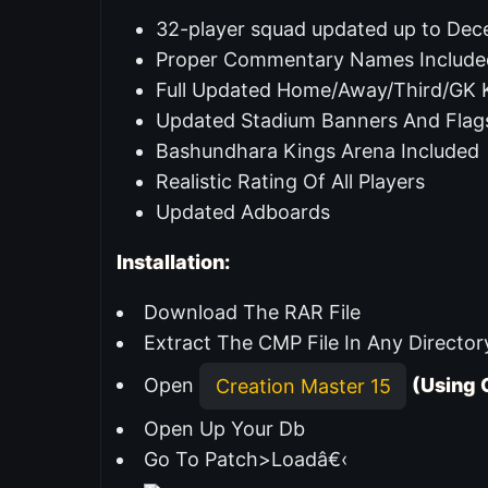
32-player squad updated up to De
Proper Commentary Names Include
Full Updated Home/Away/Third/GK K
Updated Stadium Banners And Flag
Bashundhara Kings Arena Included
Realistic Rating Of All Players
Updated Adboards
Installation:
Download The RAR File
Extract The CMP File In Any Director
Open
(Using 
Creation Master 15
Open Up Your Db
Go To Patch>Loadâ€‹