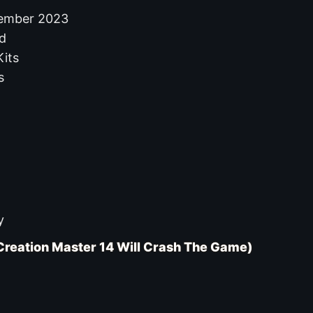
cember 2023
d
its
s
y
Creation Master 14 Will Crash The Game)