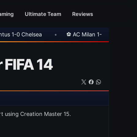
aming
Ultimate Team
Reviews
•
⚽ AC Milan 1-1 Inter Milan
•
📥 TrueFoot
 FIFA 14
t using Creation Master 15.