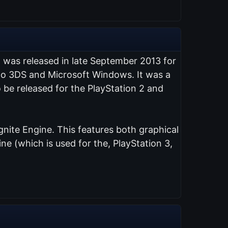
t was released in late September 2013 for
endo 3DS and Microsoft Windows. It was a
 be released for the PlayStation 2 and
nite Engine. This features both graphical
e (which is used for the, PlayStation 3,