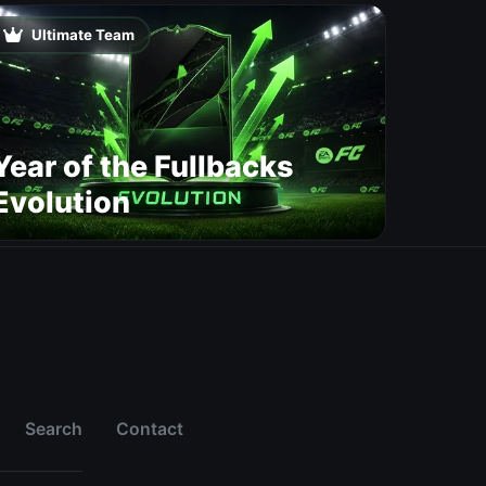
Change Player Ratings
Ultimate Team
Year of the Fullbacks
Evolution
Search
Contact