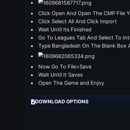
Click Open And Open The CMP File Y
Click Select All And Click Import
Wait Until Its Finished
Go To Leagues Tab And Select To Int
Type Bangladesh On The Blank Box 
Now Go To File>Save
Wait Until It Saves
Open The Game and Enjoy
DOWNLOAD OPTIONS