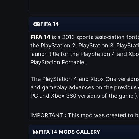
FIFA 14
FIFA 14
is a 2013 sports association foot
the PlayStation 2, PlayStation 3, PlaySta
launch title for the PlayStation 4 and Xb
PlayStation Portable.
The PlayStation 4 and Xbox One versions 
and gameplay advances on the previous ga
PC and Xbox 360 versions of the game ).
IMPORTANT : This mod was created to be 
FIFA 14 MODS GALLERY