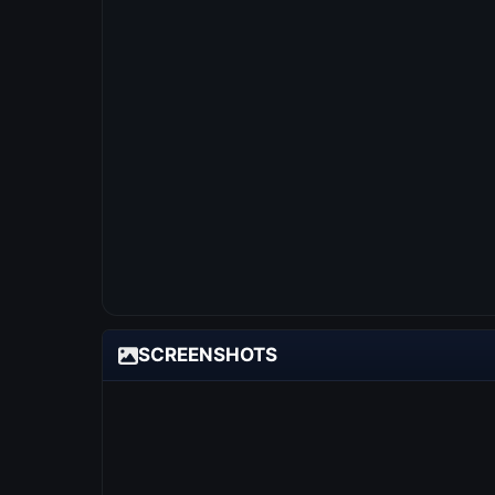
SCREENSHOTS