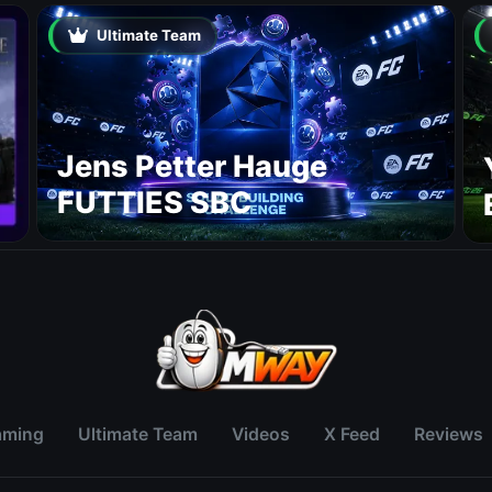
Ultimate Team
Jens Petter Hauge
FUTTIES SBC
aming
Ultimate Team
Videos
X Feed
Reviews