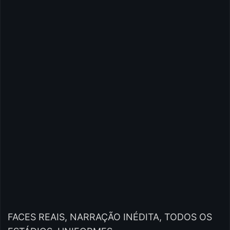
FACES REAIS, NARRAÇÃO INÉDITA, TODOS OS