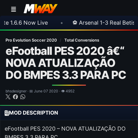
•
⚽ Arsenal 1-3 Real Betis
•
⚽ Mallorc
Pro Evolution Soccer 2020
/
Total Conversions
eFootball PES 2020 â€“
NOVA ATUALIZAÇÃO
DO BMPES 3.3 PARA PC
bhsdesigner · 📅 June 07 2020 · 👁 4952
MOD DESCRIPTION
eFootball PES 2020 – NOVA ATUALIZAÇÃO DO
BMPES 3.3 PARA PC