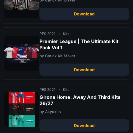
Download
PES 2021
•
Kits
Premier League | The Ultimate Kit
Pack Vol 1
by Carlox Kit Maker
Download
PES 2021
•
Kits
Girona Home, Away And Third Kits
26/27
by Akyukits
Download