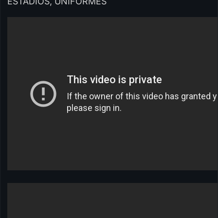
ESTÁDIOS, UNIFORMES