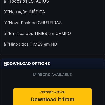
â˜‘Todos os ESTÁDIOS
â˜‘Narração INÉDITA
â˜‘Novo Pack de CHUTEIRAS
â˜‘Entrada dos TIMES em CAMPO
â˜‘Hinos dos TIMES em HD
DOWNLOAD OPTIONS
MIRRORS AVAILABLE
CERTIFIED AUTHOR
Download it from