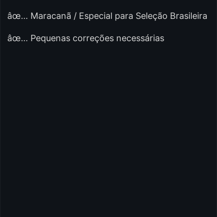
âœ… Maracanã / Especial para Seleção Brasileira
âœ… Pequenas correções necessárias