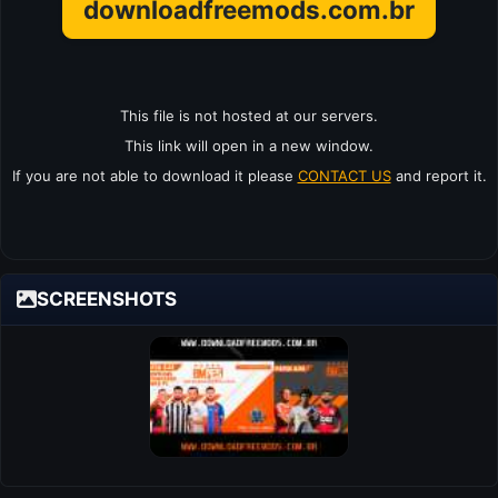
downloadfreemods.com.br
This file is not hosted at our servers.
This link will open in a new window.
If you are not able to download it please
CONTACT US
and report it.
SCREENSHOTS