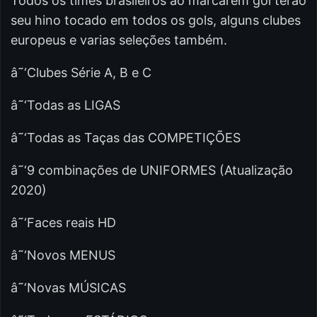
Todos os times brasileiros ao marcarem gol terão
seu hino tocado em todos os gols, alguns clubes
europeus e varias seleções também.
â˜‘Clubes Série A, B e C
â˜‘Todas as LIGAS
â˜‘Todas as Taças das COMPETIÇÕES
â˜‘9 combinações de UNIFORMES (Atualização
2020)
â˜‘Faces reais HD
â˜‘Novos MENUS
â˜‘Novas MÚSICAS