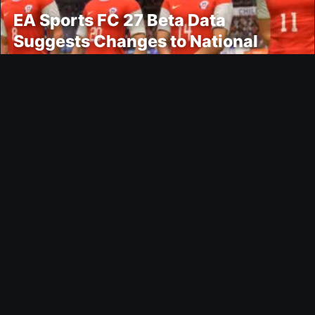
EA Sports FC 27 Beta Data
Suggests Changes to National
Teams Lineup
News
Epic Games Store Adds Two New
Free PC Games
Ultimate Team