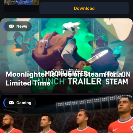
Download
News
Moonlighter Is Free on Steam for a
Limited Time
Gaming