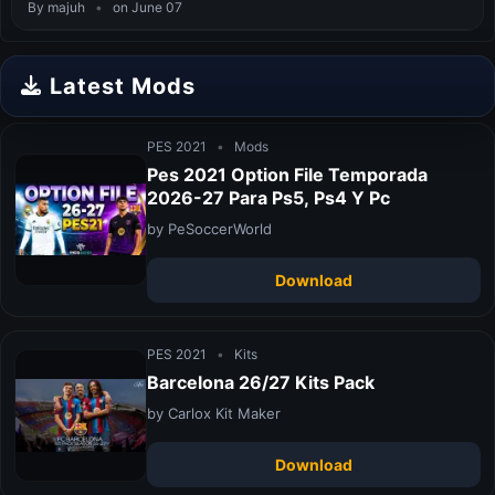
By majuh
•
on June 07
Latest Mods
PES 2021
•
Mods
Pes 2021 Option File Temporada
2026-27 Para Ps5, Ps4 Y Pc
by PeSoccerWorld
Download
PES 2021
•
Kits
Barcelona 26/27 Kits Pack
by Carlox Kit Maker
Download