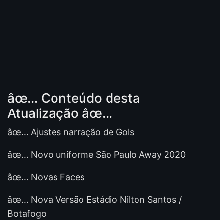
âœ… Conteúdo desta
Atualização âœ…
âœ… Ajustes narração de Gols
âœ… Novo uniforme São Paulo Away 2020
âœ… Novas Faces
âœ… Nova Versão Estádio Nilton Santos /
Botafogo