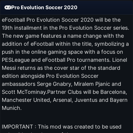
Pro Evolution Soccer 2020
eFootball Pro Evolution Soccer 2020 will be the
19th installment in the Pro Evolution Soccer series.
The new game features a name change with the
addition of eFootball within the title, symbolizing a
push in the online gaming space with a focus on
PESLeague and eFootball Pro tournaments. Lionel
Messi returns as the cover star of the standard
edition alongside Pro Evolution Soccer
ambassadors Serge Gnabry, Miralem Pjanic and
Scott McTominay.Partner Clubs will be Barcelona,
Manchester United, Arsenal, Juventus and Bayern
Munich.
IMPORTANT : This mod was created to be used