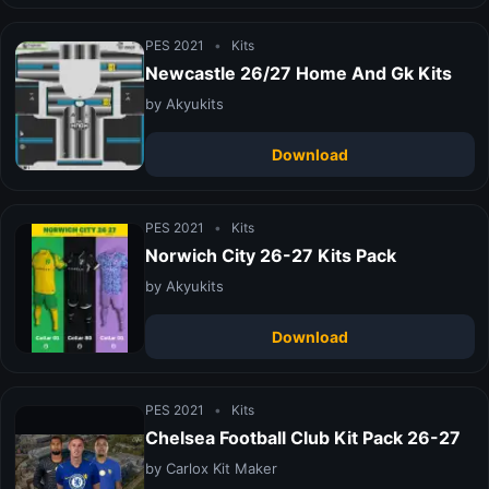
PES 2021
•
Kits
Newcastle 26/27 Home And Gk Kits
by Akyukits
Download
PES 2021
•
Kits
Norwich City 26-27 Kits Pack
by Akyukits
Download
PES 2021
•
Kits
Chelsea Football Club Kit Pack 26-27
by Carlox Kit Maker