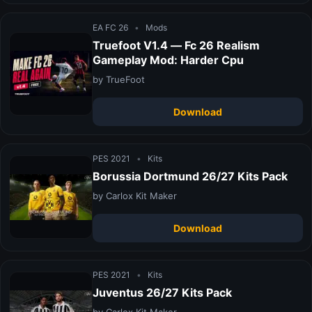
EA FC 26
•
Mods
Truefoot V1.4 — Fc 26 Realism
Gameplay Mod: Harder Cpu
by TrueFoot
Download
PES 2021
•
Kits
Borussia Dortmund 26/27 Kits Pack
by Carlox Kit Maker
Download
PES 2021
•
Kits
Juventus 26/27 Kits Pack
by Carlox Kit Maker