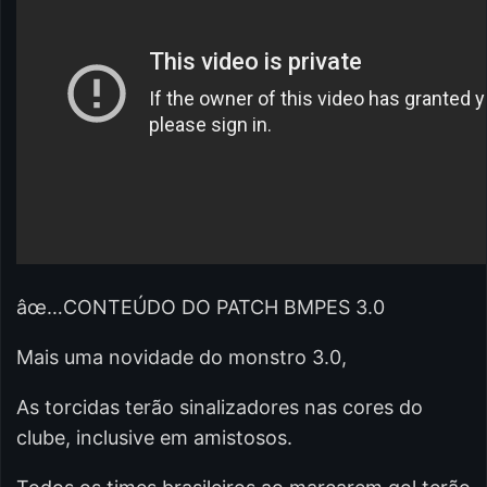
âœ…CONTEÚDO DO PATCH BMPES 3.0
Mais uma novidade do monstro 3.0,
As torcidas terão sinalizadores nas cores do
clube, inclusive em amistosos.