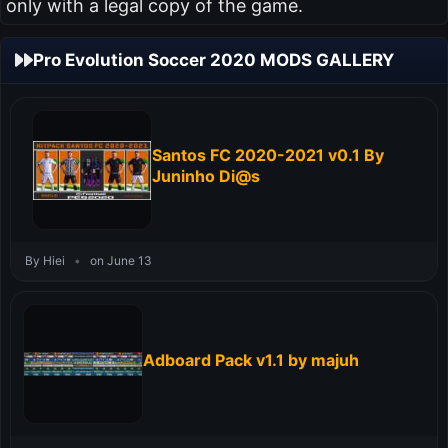
only with a legal copy of the game.
Pro Evolution Soccer 2020 MODS GALLERY
Santos FC 2020-2021 v0.1 By
Juninho Di@s
By Hiei
•
on June 13
Adboard Pack v1.1 by majuh