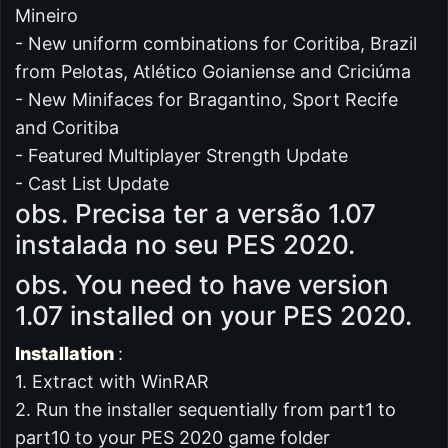
Mineiro
- New uniform combinations for Coritiba, Brazil
from Pelotas, Atlético Goianiense and Criciúma
- New Minifaces for Bragantino, Sport Recife
and Coritiba
- Featured Multiplayer Strength Update
- Cast List Update
obs. Precisa ter a versão 1.07
instalada no seu PES 2020.
obs. You need to have version
1.07 installed on your PES 2020.
Installation
:
1. Extract with WinRAR
2. Run the installer sequentially from part1 to
part10 to your PES 2020 game folder