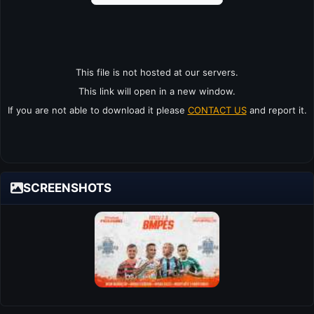
This file is not hosted at our servers.
This link will open in a new window.
If you are not able to download it please
CONTACT US
and report it.
SCREENSHOTS