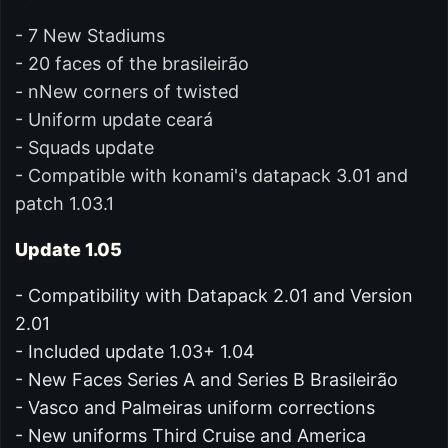
- 7 New Stadiums
- 20 faces of the brasileirão
- nNew corners of twisted
- Uniform update ceará
- Squads update
- Compatible with konami's datapack 3.01 and
patch 1.03.1
Update 1.05
- Compatibility with Datapack 2.01 and Version
2.01
- Included update 1.03+ 1.04
- New Faces Series A and Series B Brasileirão
- Vasco and Palmeiras uniform corrections
- New uniforms Third Cruise and America