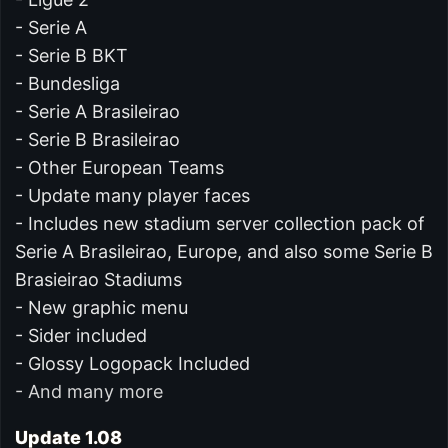
- Serie A
- Serie B BKT
- Bundesliga
- Serie A Brasileirao
- Serie B Brasileirao
- Other European Teams
- Update many player faces
- Includes new stadium server collection pack of
Serie A Brasileirao, Europe, and also some Serie B
Brasieirao Stadiums
- New graphic menu
- Sider included
- Glossy Logopack Included
- And many more
Update 1.08