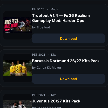
EA FC 26
•
Mods
Truefoot V1.4 — Fc 26 Realism
Gameplay Mod: Harder Cpu
by TrueFoot
Download
PES 2021
•
Kits
Borussia Dortmund 26/27 Kits Pack
by Carlox Kit Maker
Download
PES 2021
•
Kits
Juventus 26/27 Kits Pack
by Carlox Kit Maker