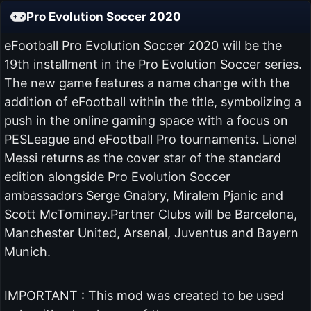
Pro Evolution Soccer 2020
eFootball Pro Evolution Soccer 2020 will be the
19th installment in the Pro Evolution Soccer series.
The new game features a name change with the
addition of eFootball within the title, symbolizing a
push in the online gaming space with a focus on
PESLeague and eFootball Pro tournaments. Lionel
Messi returns as the cover star of the standard
edition alongside Pro Evolution Soccer
ambassadors Serge Gnabry, Miralem Pjanic and
Scott McTominay.Partner Clubs will be Barcelona,
Manchester United, Arsenal, Juventus and Bayern
Munich.
IMPORTANT : This mod was created to be used