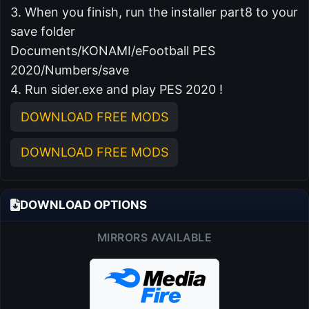
3. When you finish, run the installer part8 to your
save folder
Documents/KONAMI/eFootball PES
2020/Numbers/save
4. Run sider.exe and play PES 2020 !
DOWNLOAD FREE MODS
DOWNLOAD FREE MODS
DOWNLOAD OPTIONS
MIRRORS AVAILABLE