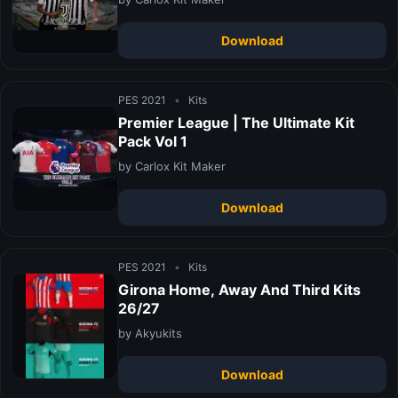
Download
PES 2021
•
Kits
Premier League | The Ultimate Kit
Pack Vol 1
by Carlox Kit Maker
Download
PES 2021
•
Kits
Girona Home, Away And Third Kits
26/27
by Akyukits
Download