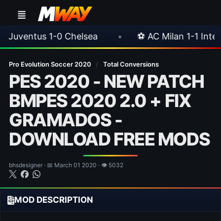
elsea
•
⚽ AC Milan 1-1 Inter Milan
•
📥
Pro Evolution Soccer 2020
/
Total Conversions
PES 2020 - NEW PATCH
BMPES 2020 2.0 + FIX
GRAMADOS -
DOWNLOAD FREE MODS
bhsdesigner · 📅 March 01 2020 · 👁 5032
MOD DESCRIPTION