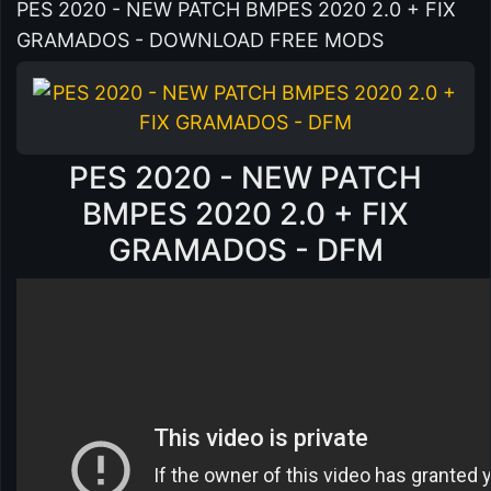
PES 2020 - NEW PATCH BMPES 2020 2.0 + FIX
GRAMADOS - DOWNLOAD FREE MODS
PES 2020 - NEW PATCH
BMPES 2020 2.0 + FIX
GRAMADOS - DFM