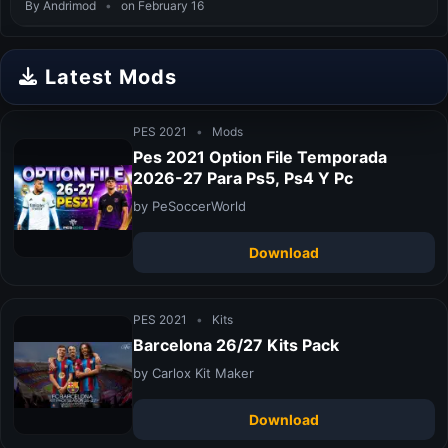
By Andrimod
•
on February 16
Latest Mods
PES 2021
•
Mods
Pes 2021 Option File Temporada
2026-27 Para Ps5, Ps4 Y Pc
by PeSoccerWorld
Download
PES 2021
•
Kits
Barcelona 26/27 Kits Pack
by Carlox Kit Maker
Download