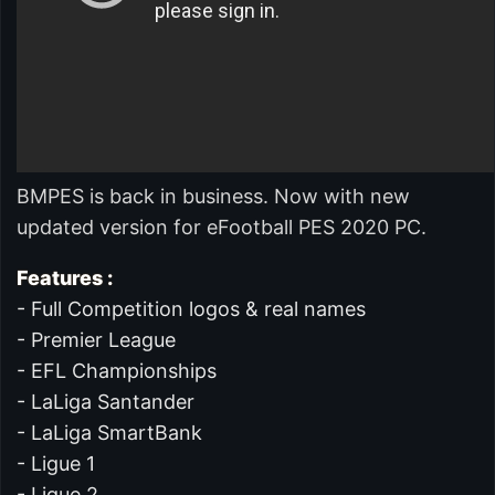
BMPES is back in business. Now with new
updated version for eFootball PES 2020 PC.
Features :
- Full Competition logos & real names
- Premier League
- EFL Championships
- LaLiga Santander
- LaLiga SmartBank
- Ligue 1
- Ligue 2