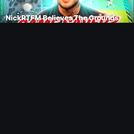
NickRTFM Believes The Grounds
Could Change FC 27
Modding
TrueFoot v1.4 Aims for a More
Realistic and Harder CPU
Ultimate Team