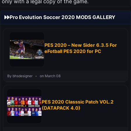
only with a legal copy of the game.
Pro Evolution Soccer 2020 MODS GALLERY
PES 2020 – New Sider 6.3.5 For
eFotball PES 2020 for PC
By bhsdesigner
•
on March 08
PES 2020 Classsic Patch VOL.2
(DATAPACK 4.0)