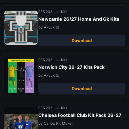
PES 2021
•
Kits
Newcastle 26/27 Home And Gk Kits
by Akyukits
Download
PES 2021
•
Kits
Norwich City 26-27 Kits Pack
by Akyukits
Download
PES 2021
•
Kits
Chelsea Football Club Kit Pack 26-27
by Carlox Kit Maker