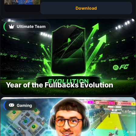
Download
Ultimate Team
Year of the Fullbacks Evolution
Gaming