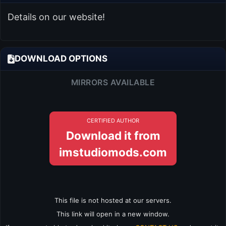
Details on our website!
DOWNLOAD OPTIONS
MIRRORS AVAILABLE
CERTIFIED AUTHOR
Download it from
imstudiomods.com
This file is not hosted at our servers.
This link will open in a new window.