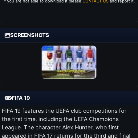
If you are not able to download it please
CONTACT US
and report it.
SCREENSHOTS
FIFA 19
FIFA 19 features the UEFA club competitions for
the first time, including the UEFA Champions
League. The character Alex Hunter, who first
appeared in FIFA 17 returns for the third and final