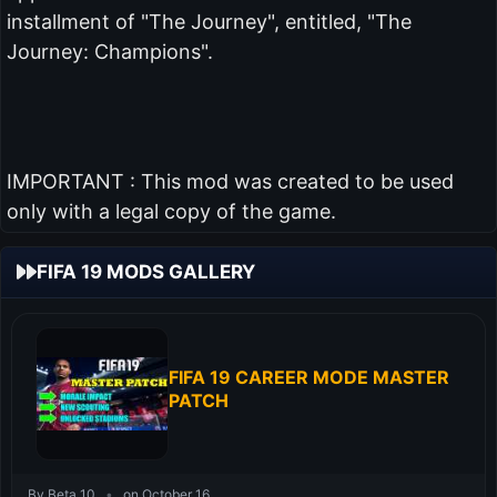
installment of "The Journey", entitled, "The
Journey: Champions".
IMPORTANT : This mod was created to be used
only with a legal copy of the game.
FIFA 19 MODS GALLERY
FIFA 19 CAREER MODE MASTER
PATCH
By Beta 10
•
on October 16