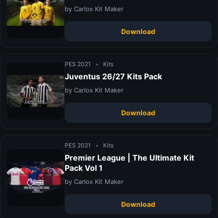
by Carlox Kit Maker
Download
PES 2021
•
Kits
Juventus 26/27 Kits Pack
by Carlox Kit Maker
Download
PES 2021
•
Kits
Premier League | The Ultimate Kit
Pack Vol 1
by Carlox Kit Maker
Download