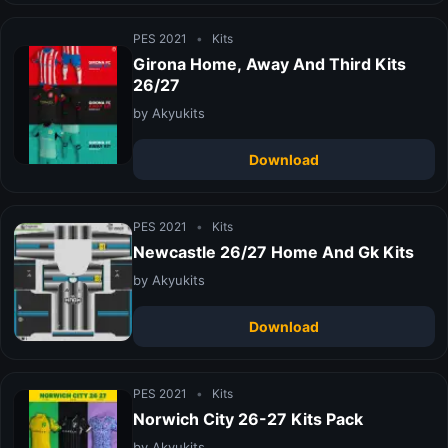
PES 2021
•
Kits
Girona Home, Away And Third Kits
26/27
by Akyukits
Download
PES 2021
•
Kits
Newcastle 26/27 Home And Gk Kits
by Akyukits
Download
PES 2021
•
Kits
Norwich City 26-27 Kits Pack
by Akyukits