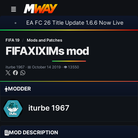
EA FC 26 Title Update 1.6.6 Now Live
•
⚽ Arsen
FIFA 19
/
Mods and Patches
FIFAXIXIMs mod
iturbe 1967 · 📅 October 14 2019 · 👁 13550
MODDER
iturbe 1967
MOD DESCRIPTION