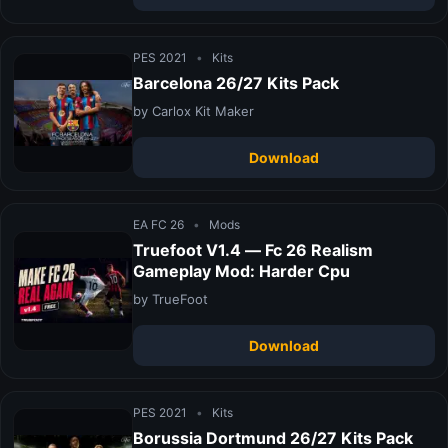
PES 2021
•
Kits
Barcelona 26/27 Kits Pack
by Carlox Kit Maker
Download
EA FC 26
•
Mods
Truefoot V1.4 — Fc 26 Realism
Gameplay Mod: Harder Cpu
by TrueFoot
Download
PES 2021
•
Kits
Borussia Dortmund 26/27 Kits Pack