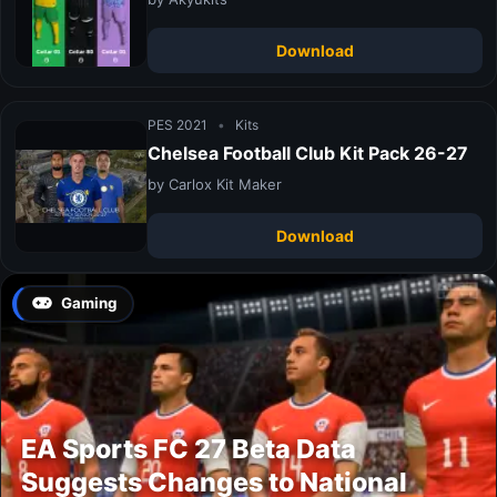
Download
PES 2021
•
Kits
Chelsea Football Club Kit Pack 26-27
by Carlox Kit Maker
Download
Gaming
EA Sports FC 27 Beta Data
Suggests Changes to National