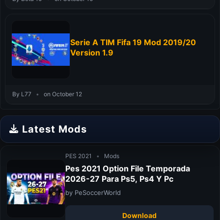
Serie A TIM Fifa 19 Mod 2019/20
Version 1.9
By L77
•
on October 12
Latest Mods
PES 2021
•
Mods
Pes 2021 Option File Temporada
2026-27 Para Ps5, Ps4 Y Pc
by PeSoccerWorld
Download