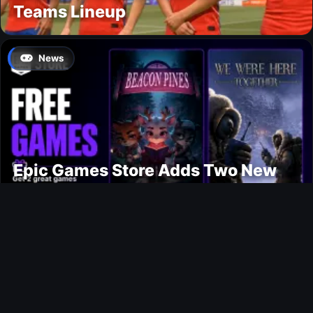
Teams Lineup
News
Epic Games Store Adds Two New
Free PC Games
Ultimate Team