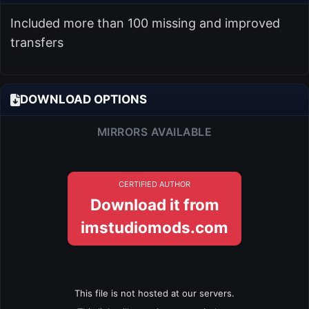
Included more than 100 missing and improved
transfers
DOWNLOAD OPTIONS
MIRRORS AVAILABLE
CERTIFIED AUTHOR
Download it from
imstudiomods.com
This file is not hosted at our servers.