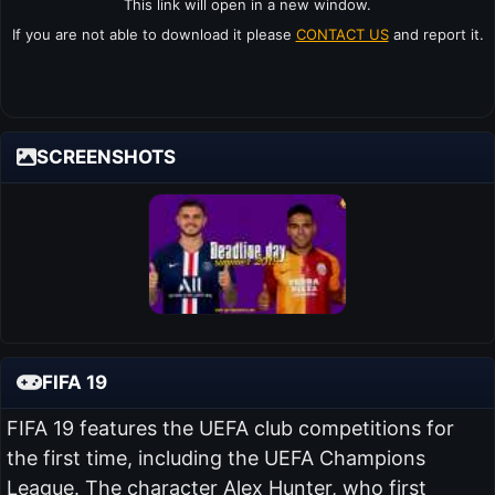
This link will open in a new window.
If you are not able to download it please
CONTACT US
and report it.
SCREENSHOTS
FIFA 19
FIFA 19 features the UEFA club competitions for
the first time, including the UEFA Champions
League. The character Alex Hunter, who first