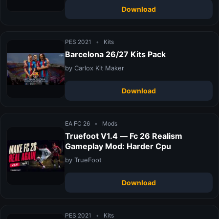
Download
PES 2021
•
Kits
Barcelona 26/27 Kits Pack
by Carlox Kit Maker
Download
EA FC 26
•
Mods
Truefoot V1.4 — Fc 26 Realism
Gameplay Mod: Harder Cpu
by TrueFoot
Download
PES 2021
•
Kits