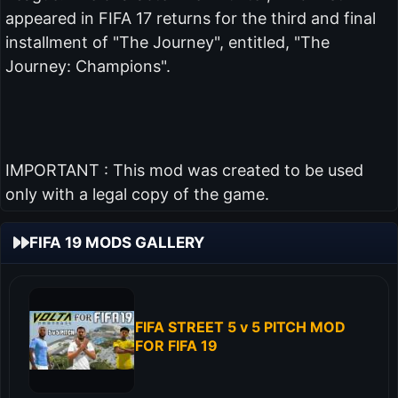
appeared in FIFA 17 returns for the third and final
installment of "The Journey", entitled, "The
Journey: Champions".
IMPORTANT : This mod was created to be used
only with a legal copy of the game.
FIFA 19 MODS GALLERY
FIFA STREET 5 v 5 PITCH MOD
FOR FIFA 19