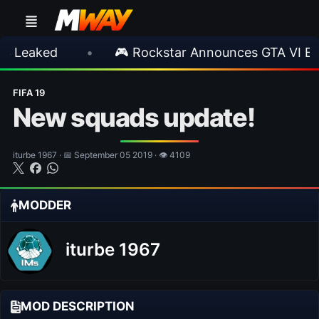
ed
•
🎮 Rockstar Announces GTA VI Extended
FIFA 19
New squads update!
iturbe 1967 · 📅 September 05 2019 · 👁 4109
MODDER
iturbe 1967
MOD DESCRIPTION