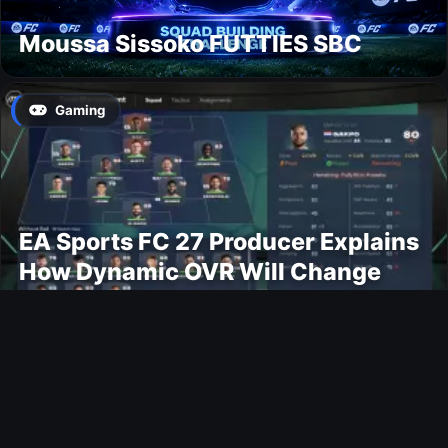
Moussa Sissoko FUTTIES SBC
Gaming
EA Sports FC 27 Producer Explains
How Dynamic OVR Will Change
Player Ratings
Gaming