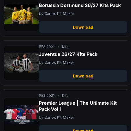
Borussia Dortmund 26/27 Kits Pack
by Carlox Kit Maker
Download
PES 2021
•
Kits
Juventus 26/27 Kits Pack
by Carlox Kit Maker
Download
PES 2021
•
Kits
Premier League | The Ultimate Kit
Pack Vol 1
by Carlox Kit Maker
Download