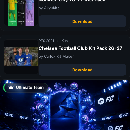
by Akyukits
Download
PES 2021
•
Kits
Chelsea Football Club Kit Pack 26-27
by Carlox Kit Maker
Download
Ultimate Team