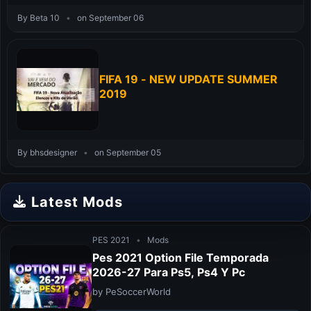
By Beta 10
•
on September 06
FIFA 19 - NEW UPDATE SUMMER
2019
By bhsdesigner
•
on September 05
Latest Mods
PES 2021
•
Mods
Pes 2021 Option File Temporada
2026-27 Para Ps5, Ps4 Y Pc
by PeSoccerWorld