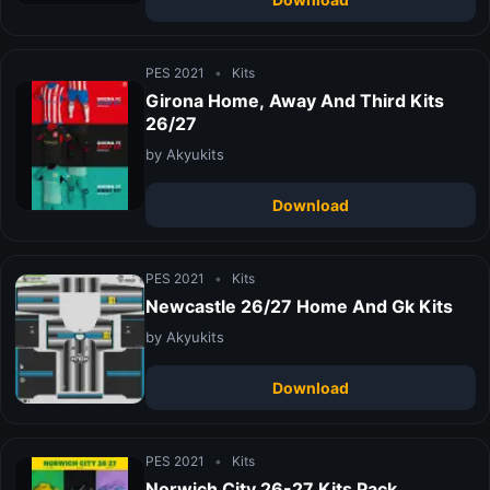
PES 2021
•
Kits
Girona Home, Away And Third Kits
26/27
by Akyukits
Download
PES 2021
•
Kits
Newcastle 26/27 Home And Gk Kits
by Akyukits
Download
PES 2021
•
Kits
Norwich City 26-27 Kits Pack