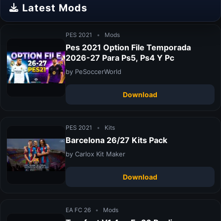
Latest Mods
PES 2021
•
Mods
Pes 2021 Option File Temporada
2026-27 Para Ps5, Ps4 Y Pc
by PeSoccerWorld
Download
PES 2021
•
Kits
Barcelona 26/27 Kits Pack
by Carlox Kit Maker
Download
EA FC 26
•
Mods