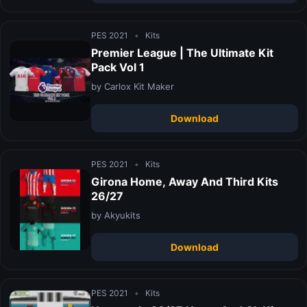
PES 2021
•
Kits
Premier League | The Ultimate Kit
Pack Vol 1
by Carlox Kit Maker
Download
PES 2021
•
Kits
Girona Home, Away And Third Kits
26/27
by Akyukits
Download
PES 2021
•
Kits