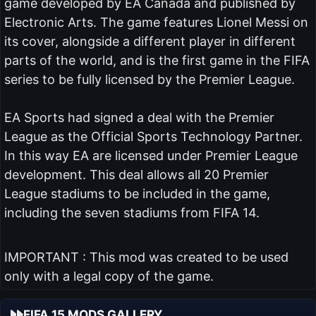
game developed by EA Canada and published by
Electronic Arts. The game features Lionel Messi on
its cover, alongside a different player in different
parts of the world, and is the first game in the FIFA
series to be fully licensed by the Premier League.
EA Sports had signed a deal with the Premier
League as the Official Sports Technology Partner.
In this way EA are licensed under Premier League
development. This deal allows all 20 Premier
League stadiums to be included in the game,
including the seven stadiums from FIFA 14.
IMPORTANT : This mod was created to be used
only with a legal copy of the game.
FIFA 15 MODS GALLERY