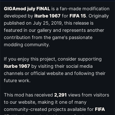
GIGAmod july FINAL
is a fan-made modification
developed by
iturbe 1967
for
FIFA 15
. Originally
published on July 25, 2019, this release is
featured in our
gallery and represents another
contribution from the game's passionate
modding community.
If you enjoy this project, consider supporting
iturbe 1967
by visiting their social media
channels or official website and following their
future work.
This mod has received
2,291
views from visitors
to our website, making it one of many
community-created projects available for
FIFA