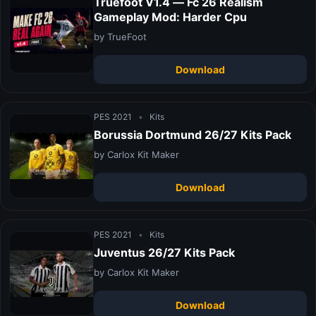
Truefoot V1.4 — Fc 26 Realism
Gameplay Mod: Harder Cpu
by TrueFoot
Download
PES 2021
•
Kits
Borussia Dortmund 26/27 Kits Pack
by Carlox Kit Maker
Download
PES 2021
•
Kits
Juventus 26/27 Kits Pack
by Carlox Kit Maker
Download