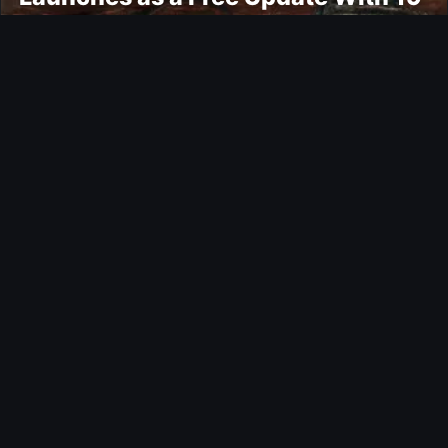
New Maps
Ultimate Team
Kroupi FUTTIES Objective
Gaming