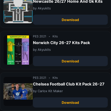
Newcastle 26/27 Home And Gk Kits
by Akyukits
Download
PES 2021
•
Kits
Norwich City 26-27 Kits Pack
by Akyukits
Download
PES 2021
•
Kits
Chelsea Football Club Kit Pack 26-27
by Carlox Kit Maker
Download