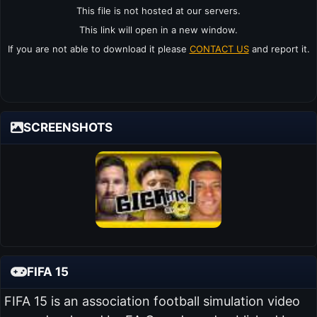
This file is not hosted at our servers.
This link will open in a new window.
If you are not able to download it please
CONTACT US
and report it.
SCREENSHOTS
FIFA 15
FIFA 15 is an association football simulation video