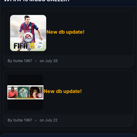
New db update!
By iturbe 1967
•
on July 26
New db update!
By iturbe 1967
•
on July 22