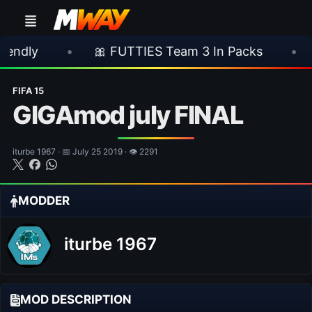
•
🎀 FUTTIES Team 3 In Packs
•
🎮 Roc
FIFA 15
GIGAmod july FINAL
iturbe 1967 · 📅 July 25 2019 · 👁 2291
MODDER
iturbe 1967
MOD DESCRIPTION