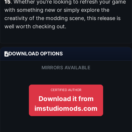
15
. Whether you're looking to refresh your game
with something new or simply explore the
creativity of the modding scene, this release is
well worth checking out.
DOWNLOAD OPTIONS
MIRRORS AVAILABLE
CERTIFIED AUTHOR
Download it from
imstudiomods.com