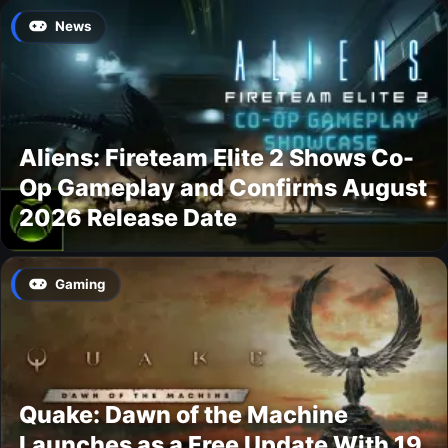
News
Aliens: Fireteam Elite 2 Shows Co-
Op Gameplay and Confirms August
2026 Release Date
Gaming
Quake: Dawn of the Machine
Launches as a Free Update With 19