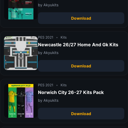
by Akyukits
Download
PES 2021
•
Kits
Newcastle 26/27 Home And Gk Kits
by Akyukits
Download
PES 2021
•
Kits
Norwich City 26-27 Kits Pack
by Akyukits
Download