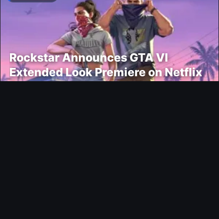
Rockstar Announces GTA VI
Extended Look Premiere on Netflix
for August 27
Modding
EA FC 26 Title Update 1.6.6 Now
Live