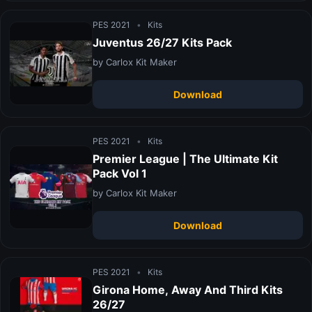
PES 2021
•
Kits
Juventus 26/27 Kits Pack
by Carlox Kit Maker
Download
PES 2021
•
Kits
Premier League | The Ultimate Kit
Pack Vol 1
by Carlox Kit Maker
Download
PES 2021
•
Kits
Girona Home, Away And Third Kits
26/27