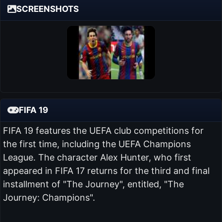
SCREENSHOTS
FIFA 19
FIFA 19 features the UEFA club competitions for
the first time, including the UEFA Champions
League. The character Alex Hunter, who first
appeared in FIFA 17 returns for the third and final
installment of "The Journey", entitled, "The
Journey: Champions".