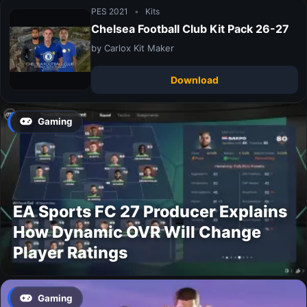
PES 2021
•
Kits
Chelsea Football Club Kit Pack 26-27
by Carlox Kit Maker
Download
Gaming
EA Sports FC 27 Producer Explains
How Dynamic OVR Will Change
Player Ratings
Gaming