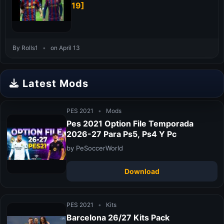
19]
By Rolls1
•
on April 13
Latest Mods
PES 2021
•
Mods
Pes 2021 Option File Temporada
2026-27 Para Ps5, Ps4 Y Pc
by PeSoccerWorld
Download
PES 2021
•
Kits
Barcelona 26/27 Kits Pack