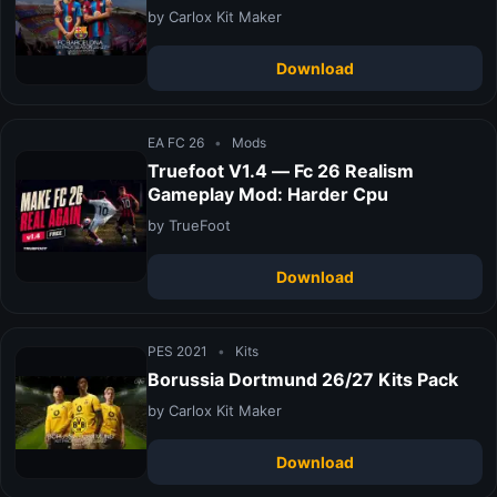
by Carlox Kit Maker
Download
EA FC 26
•
Mods
Truefoot V1.4 — Fc 26 Realism
Gameplay Mod: Harder Cpu
by TrueFoot
Download
PES 2021
•
Kits
Borussia Dortmund 26/27 Kits Pack
by Carlox Kit Maker
Download