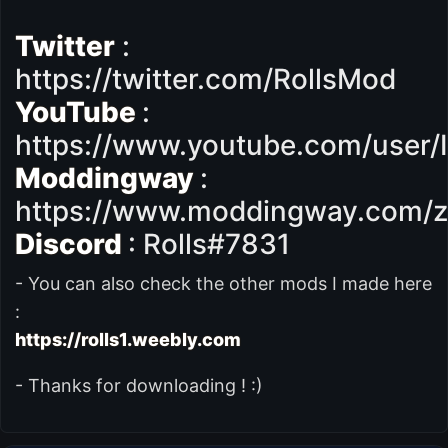
Twitter
:
https://twitter.com/RollsMod
YouTube
:
https://www.youtube.com/user/
Moddingway
:
https://www.moddingway.com/z
Discord
: Rolls#7831
- You can also check the other mods I made here
:
https://rolls1.weebly.com
- Thanks for downloading ! :)