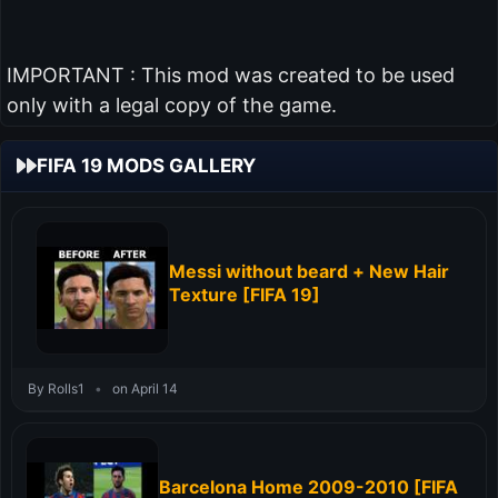
IMPORTANT : This mod was created to be used
only with a legal copy of the game.
FIFA 19 MODS GALLERY
Messi without beard + New Hair
Texture [FIFA 19]
By Rolls1
•
on April 14
Barcelona Home 2009-2010 [FIFA