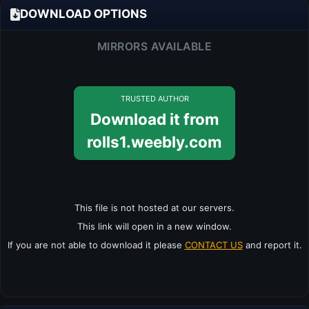
DOWNLOAD OPTIONS
MIRRORS AVAILABLE
TRUSTED AUTHOR
Download it from
rolls1.weebly.com
This file is not hosted at our servers.
This link will open in a new window.
If you are not able to download it please
CONTACT US
and report it.