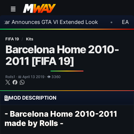
nnounces GTA VI Extended Look
•
EA FC 26 Ti
FIFA 19
/
Kits
Barcelona Home 2010-
2011 [FIFA 19]
Rolls1 · 📅 April 13 2019 · 👁 3360
MOD DESCRIPTION
- Barcelona Home 2010-2011
made by Rolls -