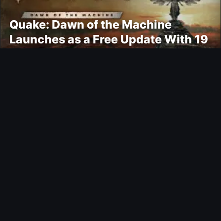
Quake: Dawn of the Machine
Launches as a Free Update With 19
New Maps
Ultimate Team
Kroupi FUTTIES Objective
Gaming