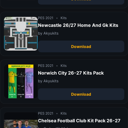
PES 2021
•
Kits
Newcastle 26/27 Home And Gk Kits
by Akyukits
Download
PES 2021
•
Kits
Norwich City 26-27 Kits Pack
by Akyukits
Download
PES 2021
•
Kits
Chelsea Football Club Kit Pack 26-27