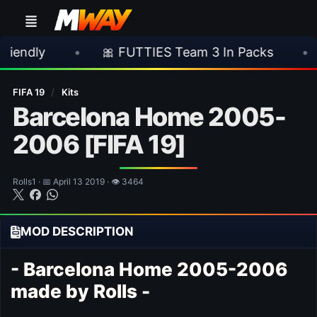
•
🎀 FUTTIES Team 3 In Packs
•
🎮 Rock
FIFA 19
/
Kits
Barcelona Home 2005-
2006 [FIFA 19]
Rolls1 · 📅 April 13 2019 · 👁 3464
MOD DESCRIPTION
- Barcelona Home 2005-2006
made by Rolls -