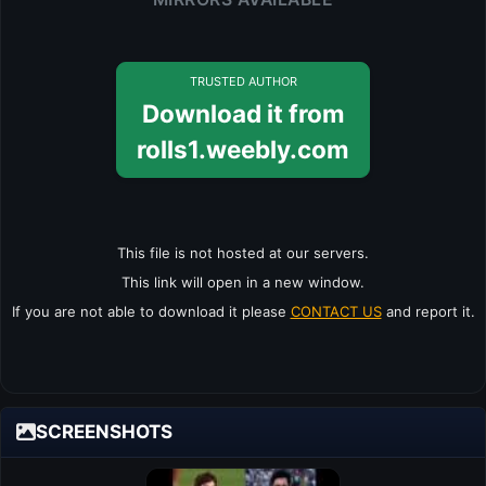
TRUSTED AUTHOR
Download it from
rolls1.weebly.com
This file is not hosted at our servers.
This link will open in a new window.
If you are not able to download it please
CONTACT US
and report it.
SCREENSHOTS