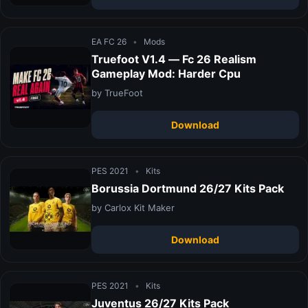
EA FC 26
•
Mods
Truefoot V1.4 — Fc 26 Realism
Gameplay Mod: Harder Cpu
by TrueFoot
Download
PES 2021
•
Kits
Borussia Dortmund 26/27 Kits Pack
by Carlox Kit Maker
Download
PES 2021
•
Kits
Juventus 26/27 Kits Pack