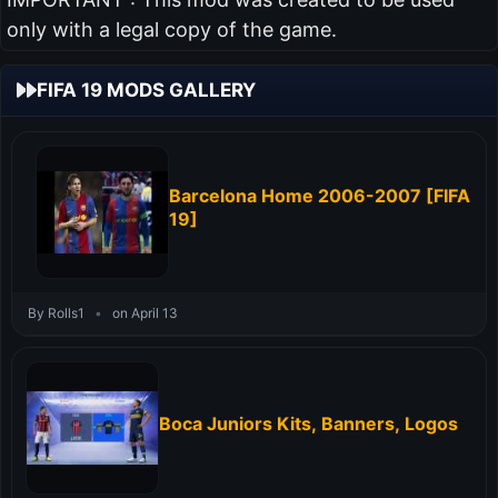
only with a legal copy of the game.
FIFA 19 MODS GALLERY
Barcelona Home 2006-2007 [FIFA
19]
By Rolls1
•
on April 13
Boca Juniors Kits, Banners, Logos