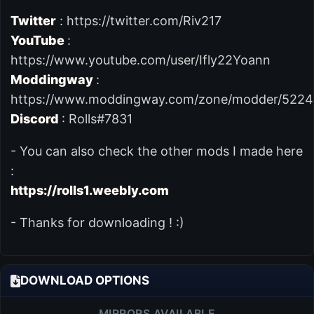
Twitter
: https://twitter.com/Riv217
YouTube
:
https://www.youtube.com/user/Ifly22Yoann
Moddingway
:
https://www.moddingway.com/zone/modder/5224
Discord
: Rolls#7831
- You can also check the other mods I made here
:
https://rolls1.weebly.com
- Thanks for downloading ! :)
DOWNLOAD OPTIONS
MIRRORS AVAILABLE