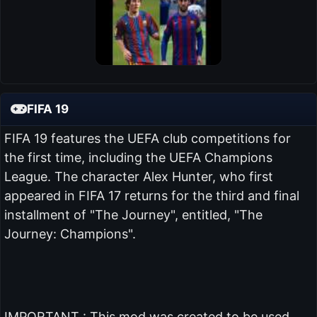
FIFA 19
FIFA 19 features the UEFA club competitions for
the first time, including the UEFA Champions
League. The character Alex Hunter, who first
appeared in FIFA 17 returns for the third and final
installment of "The Journey", entitled, "The
Journey: Champions".
IMPORTANT : This mod was created to be used