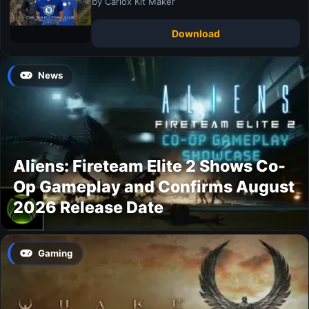
by Carlox Kit Maker
Download
News
Aliens: Fireteam Elite 2 Shows Co-
Op Gameplay and Confirms August
2026 Release Date
Gaming