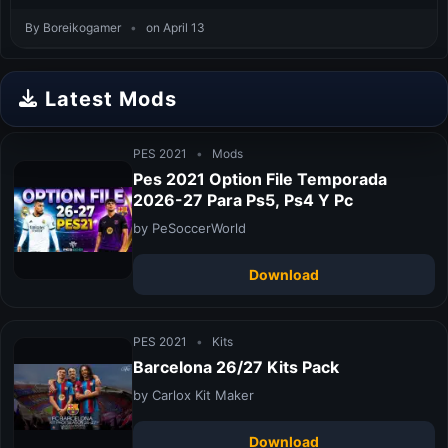
By Boreikogamer
•
on April 13
Latest Mods
PES 2021
•
Mods
Pes 2021 Option File Temporada
2026-27 Para Ps5, Ps4 Y Pc
by PeSoccerWorld
Download
PES 2021
•
Kits
Barcelona 26/27 Kits Pack
by Carlox Kit Maker
Download