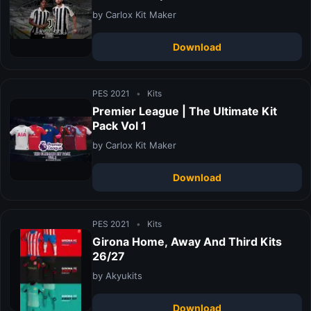
by Carlox Kit Maker
Download
PES 2021
•
Kits
Premier League | The Ultimate Kit
Pack Vol 1
by Carlox Kit Maker
Download
PES 2021
•
Kits
Girona Home, Away And Third Kits
26/27
by Akyukits
Download