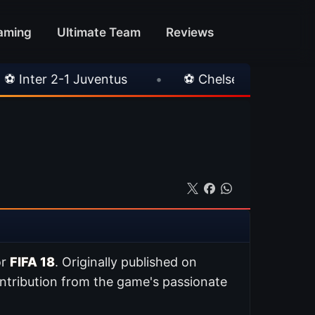
aming
Ultimate Team
Reviews
tus
•
⚽ Chelsea 3-0 Milan
•
🎀 FUTTIE
or
FIFA 18
. Originally published on
ntribution from the game's passionate