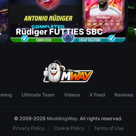
Rüdiger FUTTIES SBC
aming
Ultimate Team
Videos
X Feed
Reviews
© 2009-2026
ModdingWay
. All rights reserved.
Privacy Policy
|
Cookie Policy
|
Terms of Use