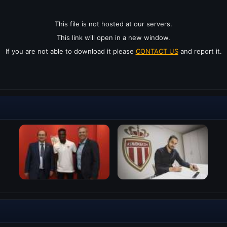
This file is not hosted at our servers.
This link will open in a new window.
If you are not able to download it please
CONTACT US
and report it.