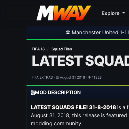
Explore
⚽ Manchester United 1-1 PSG
•
⚽ Fer
FIFA 18
/
Squad Files
LATEST SQUADS
FIFA EXTRAS · 📅 August 31 2018 · 👁 11328
MOD DESCRIPTION
LATEST SQUADS FILE! 31-8-2018
is a
August 31, 2018, this release is featured
modding community.