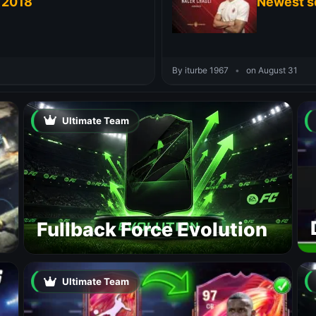
 2018
Newest s
By iturbe 1967
•
on August 31
Ultimate Team
Fullback Force Evolution
Ultimate Team