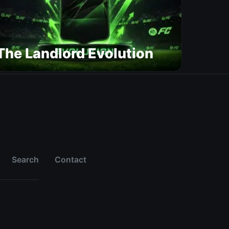
The Landlord Evolution
Search
Contact