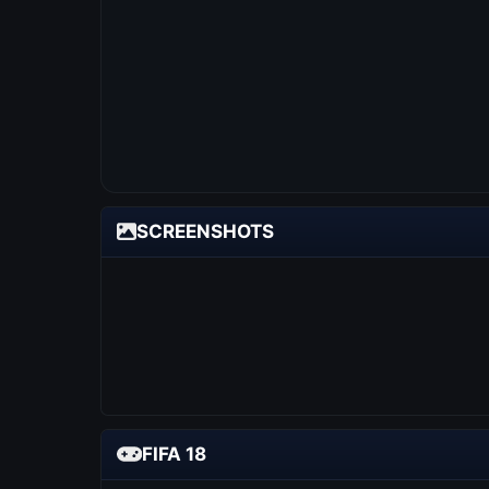
SCREENSHOTS
FIFA 18