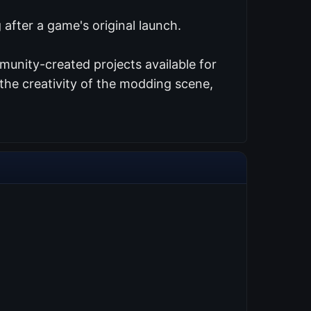
after a game's original launch.
munity-created projects available for
the creativity of the modding scene,