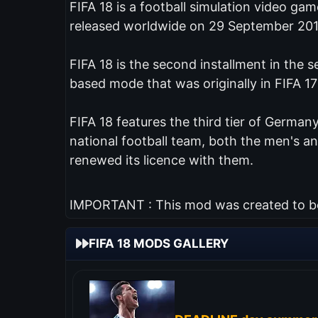
FIFA 18 is a football simulation video ga
released worldwide on 29 September 201
FIFA 18 is the second installment in the 
based mode that was originally in FIFA 17
FIFA 18 features the third tier of Germany
national football team, both the men's 
renewed its licence with them.
IMPORTANT : This mod was created to be 
FIFA 18 MODS GALLERY