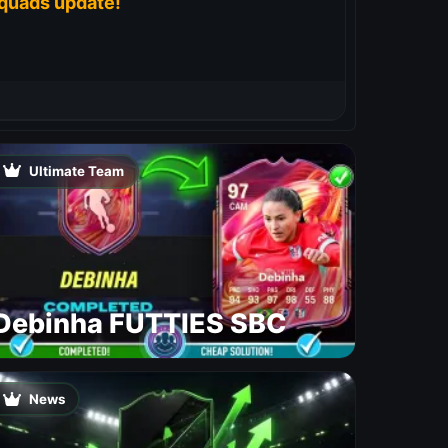
quads update!
Ultimate Team
Debinha FUTTIES SBC
News