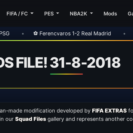
FIFA / FC
PES
NBA2K
Mods
G
encvaros 1-2 Real Madrid
•
⚽ Inter 2-1 Juven
 FILE! 31-8-2018
 fan-made modification developed by
FIFA EXTRAS
f
 in our
Squad Files
gallery and represents another co