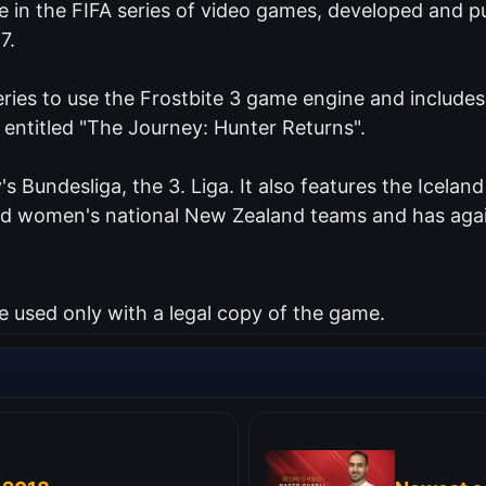
me in the FIFA series of video games, developed and 
7.
series to use the Frostbite 3 game engine and include
 entitled "The Journey: Hunter Returns".
's Bundesliga, the 3. Liga. It also features the Icelan
and women's national New Zealand teams and has agai
used only with a legal copy of the game.