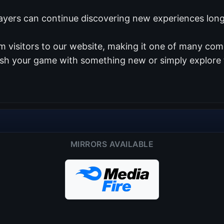
ayers can continue discovering new experiences long 
 visitors to our website, making it one of many com
resh your game with something new or simply explore 
MIRRORS AVAILABLE