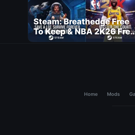
Steam: Breathedge Free
To Keep & NBA 2K26 Free
To Play
Home
Mods
G