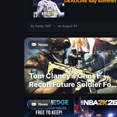
DEADLINE day summer
By iturbe 1967
•
on August 31
News
Tom Clancy's Ghost
Recon Future Soldier For
Free
News