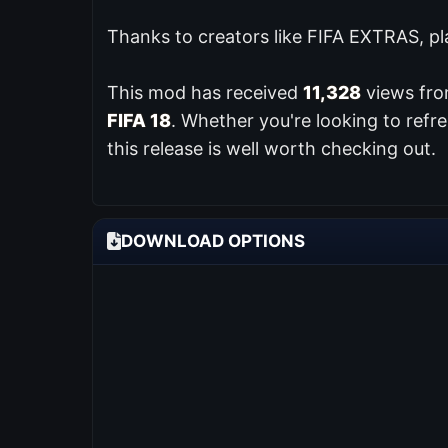
Thanks to creators like FIFA EXTRAS, pl
This mod has received
11,328
views from
FIFA 18
. Whether you're looking to ref
this release is well worth checking out.
DOWNLOAD OPTIONS