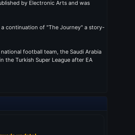
published by Electronic Arts and was
s a continuation of "The Journey" a story-
d national football team, the Saudi Arabia
n the Turkish Super League after EA