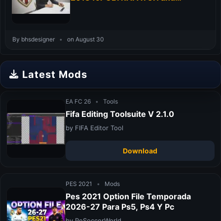
ALLKITS 18-19
By bhsdesigner
•
on August 30
Latest Mods
EA FC 26
•
Tools
Fifa Editing Toolsuite V 2.1.0
by FIFA Editor Tool
Download
PES 2021
•
Mods
Pes 2021 Option File Temporada
2026-27 Para Ps5, Ps4 Y Pc
by PeSoccerWorld