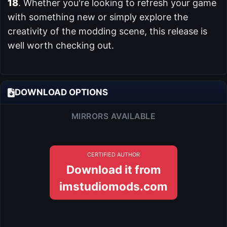
18
. Whether you're looking to refresh your game
with something new or simply explore the
creativity of the modding scene, this release is
well worth checking out.
DOWNLOAD OPTIONS
MIRRORS AVAILABLE
CERTIFIED AUTHOR
Download it from
imstudiomods.com