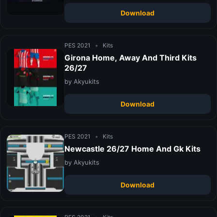
Download
PES 2021
•
Kits
Girona Home, Away And Third Kits
26/27
by Akyukits
Download
PES 2021
•
Kits
Newcastle 26/27 Home And Gk Kits
by Akyukits
Download