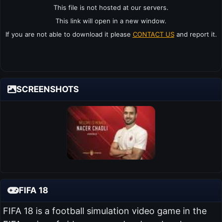
This file is not hosted at our servers.
This link will open in a new window.
If you are not able to download it please
CONTACT US
and report it.
SCREENSHOTS
FIFA 18
FIFA 18 is a football simulation video game in the