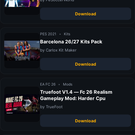
Download
PES 2021
•
Kits
Barcelona 26/27 Kits Pack
by Carlox Kit Maker
Download
EA FC 26
•
Mods
Truefoot V1.4 — Fc 26 Realism
Gameplay Mod: Harder Cpu
by TrueFoot
Download