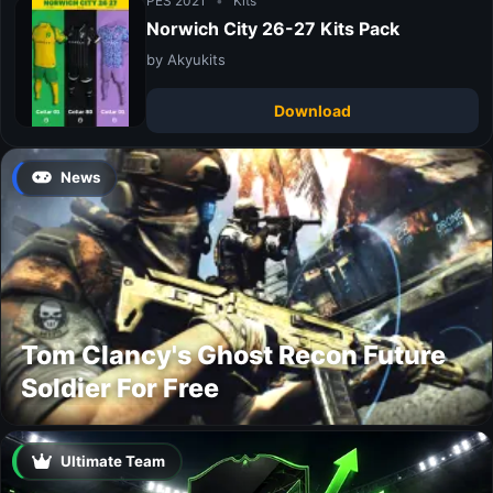
PES 2021
•
Kits
Norwich City 26-27 Kits Pack
by Akyukits
Download
News
Tom Clancy's Ghost Recon Future
Soldier For Free
Ultimate Team