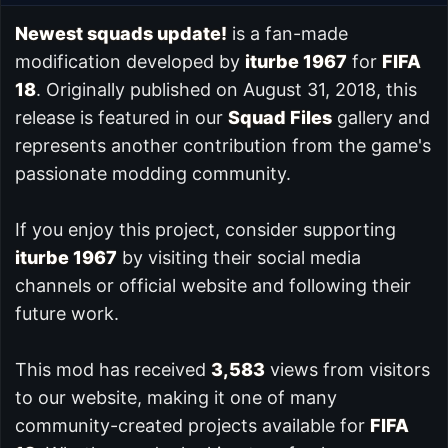
Newest squads update!
is a fan-made
modification developed by
iturbe 1967
for
FIFA
18
. Originally published on August 31, 2018, this
release is featured in our
Squad Files
gallery and
represents another contribution from the game's
passionate modding community.
If you enjoy this project, consider supporting
iturbe 1967
by visiting their social media
channels or official website and following their
future work.
This mod has received
3,583
views from visitors
to our website, making it one of many
community-created projects available for
FIFA