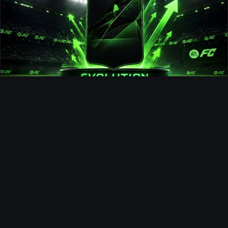
Fullback Force Evolution
Ultimate Team
Debinha FUTTIES SBC