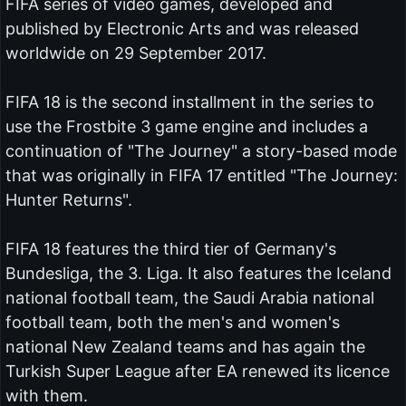
FIFA series of video games, developed and
published by Electronic Arts and was released
worldwide on 29 September 2017.
FIFA 18 is the second installment in the series to
use the Frostbite 3 game engine and includes a
continuation of "The Journey" a story-based mode
that was originally in FIFA 17 entitled "The Journey:
Hunter Returns".
FIFA 18 features the third tier of Germany's
Bundesliga, the 3. Liga. It also features the Iceland
national football team, the Saudi Arabia national
football team, both the men's and women's
national New Zealand teams and has again the
Turkish Super League after EA renewed its licence
with them.