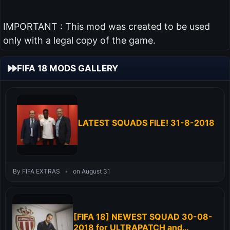
IMPORTANT : This mod was created to be used
only with a legal copy of the game.
FIFA 18 MODS GALLERY
LATEST SQUADS FILE! 31-8-2018
By FIFA EXTRAS
•
on August 31
[FIFA 18] NEWEST SQUAD 30-08-
2018 for ULTRAPATCH and