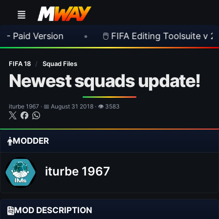
ersion
•
🖱️ FIFA Editing Toolsuite v 2.1.0 Releas
FIFA 18
/
Squad Files
Newest squads update!
iturbe 1967 · 📅 August 31 2018 · 👁 3583
MODDER
iturbe 1967
MOD DESCRIPTION