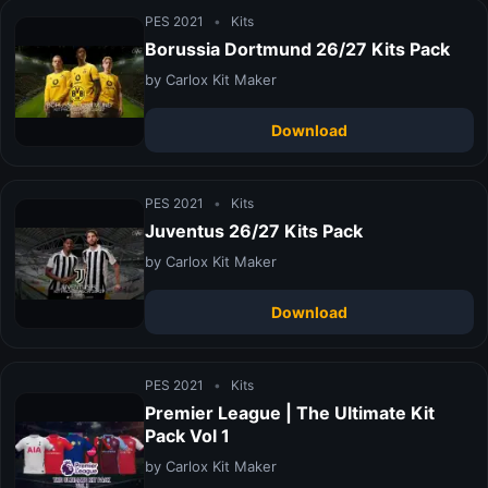
PES 2021
•
Kits
Borussia Dortmund 26/27 Kits Pack
by Carlox Kit Maker
Download
PES 2021
•
Kits
Juventus 26/27 Kits Pack
by Carlox Kit Maker
Download
PES 2021
•
Kits
Premier League | The Ultimate Kit
Pack Vol 1
by Carlox Kit Maker