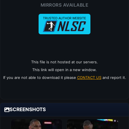
MIRRORS AVAILABLE
TRUSTED AUTHOR WEBSITE
This file is not hosted at our servers.
This link will open in a new window.
If you are not able to download it please
CONTACT US
and report it.
SCREENSHOTS