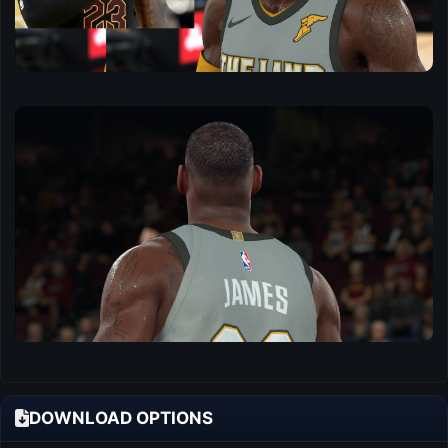
DOWNLOAD OPTIONS