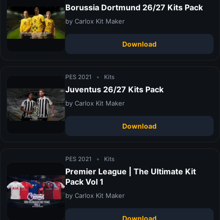
Borussia Dortmund 26/27 Kits Pack
by Carlox Kit Maker
Download
PES 2021
•
Kits
Juventus 26/27 Kits Pack
by Carlox Kit Maker
Download
PES 2021
•
Kits
Premier League | The Ultimate Kit
Pack Vol 1
by Carlox Kit Maker
Download