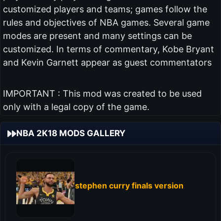
customized players and teams; games follow the
rules and objectives of NBA games. Several game
modes are present and many settings can be
customized. In terms of commentary, Kobe Bryant
and Kevin Garnett appear as guest commentators
IMPORTANT : This mod was created to be used
only with a legal copy of the game.
NBA 2K18 MODS GALLERY
stephen curry finals version