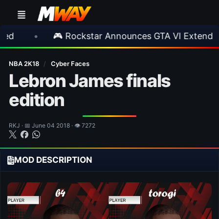
🎮 Rockstar Announces GTA VI Extended Look
NBA 2K18
/
Cyber Faces
Lebron James finals
edition
RKJ · 📅 June 04 2018 · 👁 7272
MOD DESCRIPTION