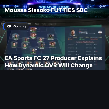
Moussa Sissoko FUTTIES SBC
Gaming
EA Sports FC 27 Producer Explains
How Dynamic OVR Will Change
Player Ratings
Gaming