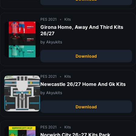
PES 2021
•
Kits
Girona Home, Away And Third Kits
26/27
by Akyukits
Download
PES 2021
•
Kits
Newcastle 26/27 Home And Gk Kits
by Akyukits
Download
PES 2021
•
Kits
Norwich City 26-27 Kits Pack