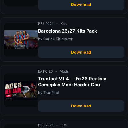
Download
PES 2021
•
Kits
Barcelona 26/27 Kits Pack
by Carlox Kit Maker
Download
EA FC 26
•
Mods
Truefoot V1.4 — Fc 26 Realism
Gameplay Mod: Harder Cpu
by TrueFoot
Download
PES 2021
•
Kits