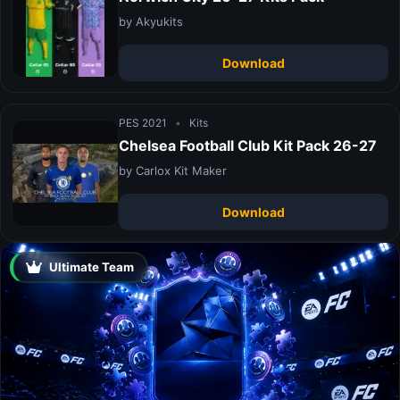
by Akyukits
Download
PES 2021
•
Kits
Chelsea Football Club Kit Pack 26-27
by Carlox Kit Maker
Download
Ultimate Team