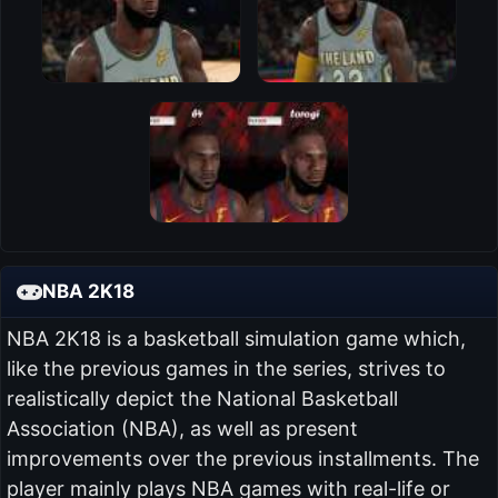
NBA 2K18
NBA 2K18 is a basketball simulation game which,
like the previous games in the series, strives to
realistically depict the National Basketball
Association (NBA), as well as present
improvements over the previous installments. The
player mainly plays NBA games with real-life or