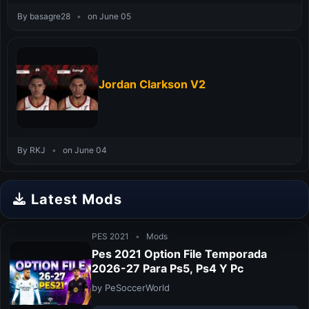
By basagre28
•
on June 05
Jordan Clarkson V2
By RKJ
•
on June 04
Latest Mods
PES 2021
•
Mods
Pes 2021 Option File Temporada
2026-27 Para Ps5, Ps4 Y Pc
by PeSoccerWorld