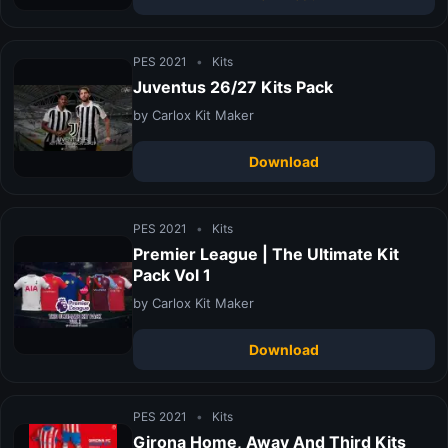
PES 2021
•
Kits
Juventus 26/27 Kits Pack
by Carlox Kit Maker
Download
PES 2021
•
Kits
Premier League | The Ultimate Kit
Pack Vol 1
by Carlox Kit Maker
Download
PES 2021
•
Kits
Girona Home, Away And Third Kits