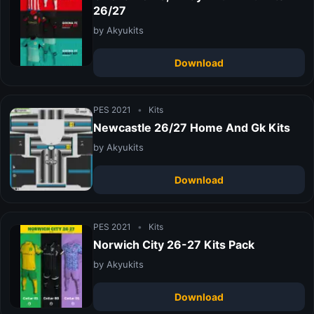
26/27
by Akyukits
Download
PES 2021
•
Kits
Newcastle 26/27 Home And Gk Kits
by Akyukits
Download
PES 2021
•
Kits
Norwich City 26-27 Kits Pack
by Akyukits
Download