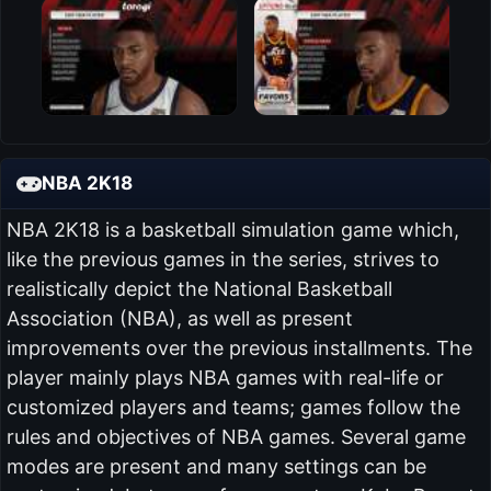
NBA 2K18
NBA 2K18 is a basketball simulation game which,
like the previous games in the series, strives to
realistically depict the National Basketball
Association (NBA), as well as present
improvements over the previous installments. The
player mainly plays NBA games with real-life or
customized players and teams; games follow the
rules and objectives of NBA games. Several game
modes are present and many settings can be