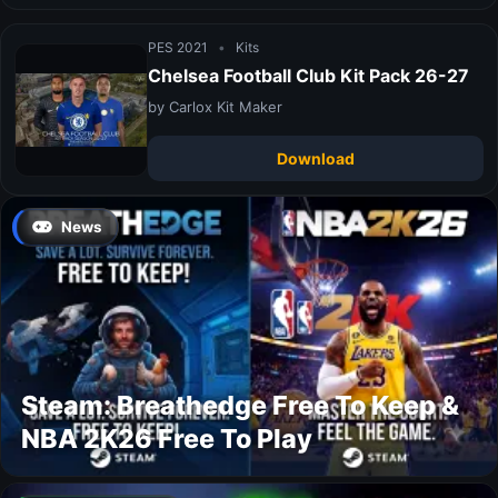
PES 2021
•
Kits
Chelsea Football Club Kit Pack 26-27
by Carlox Kit Maker
Download
News
Steam: Breathedge Free To Keep &
NBA 2K26 Free To Play