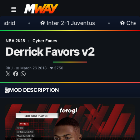
⚽ Inter 2-1 Juventus
•
⚽ Chelsea 3-0 Milan
NBA 2K18
/
Cyber Faces
Derrick Favors v2
RKJ · 📅 March 26 2018 · 👁 3750
MOD DESCRIPTION