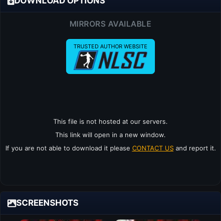
DOWNLOAD OPTIONS
MIRRORS AVAILABLE
TRUSTED AUTHOR WEBSITE
This file is not hosted at our servers.
This link will open in a new window.
If you are not able to download it please
CONTACT US
and report it.
SCREENSHOTS