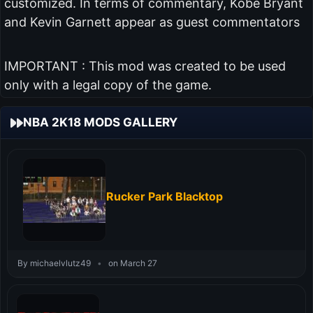
customized. In terms of commentary, Kobe Bryant
and Kevin Garnett appear as guest commentators
IMPORTANT : This mod was created to be used
only with a legal copy of the game.
NBA 2K18 MODS GALLERY
Rucker Park Blacktop
By michaelvlutz49
•
on March 27