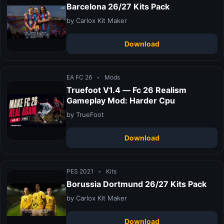
Barcelona 26/27 Kits Pack
by Carlox Kit Maker
Download
EA FC 26
•
Mods
Truefoot V1.4 — Fc 26 Realism
Gameplay Mod: Harder Cpu
by TrueFoot
Download
PES 2021
•
Kits
Borussia Dortmund 26/27 Kits Pack
by Carlox Kit Maker
Download