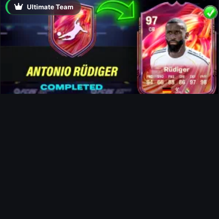
Ultimate Team
Rüdiger FUTTIES SBC
News