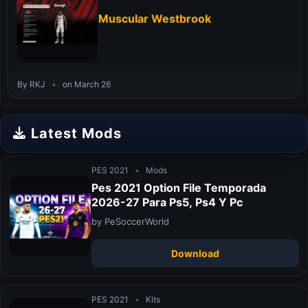
Muscular Westbrook
By RKJ
•
on March 26
Latest Mods
PES 2021
•
Mods
Pes 2021 Option File Temporada
2026-27 Para Ps5, Ps4 Y Pc
by PeSoccerWorld
Download
PES 2021
•
Kits