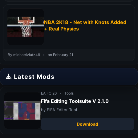
NBA 2K18 - Net with Knots Added
+ Real Physics
By michaelvlutz49
•
on February 21
Latest Mods
EA FC 26
•
Tools
Fifa Editing Toolsuite V 2.1.0
by FIFA Editor Tool
Download