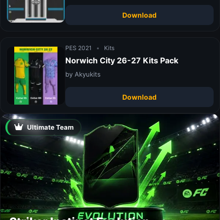
Download
PES 2021
•
Kits
Norwich City 26-27 Kits Pack
by Akyukits
Download
Ultimate Team