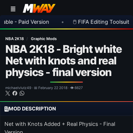
aid Version
•
🖱️ FIFA Editing Toolsuite v 2.1.0 
NBA 2K18
/
Graphic Mods
NBA 2K18 - Bright white
Net with knots and real
physics - final version
michaelvlutz49 · 📅 February 22 2018 · 👁 6627
MOD DESCRIPTION
Net with Knots Added + Real Physics - Final
Version