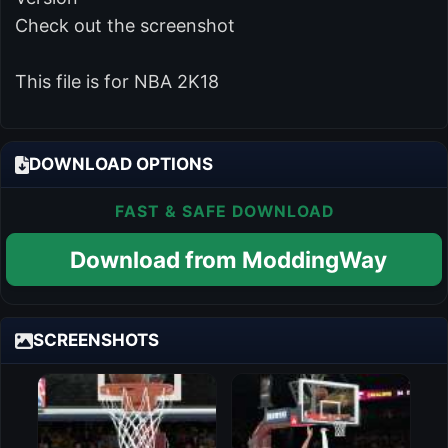
Check out the screenshot
This file is for NBA 2K18
DOWNLOAD OPTIONS
FAST & SAFE DOWNLOAD
Download from ModdingWay
SCREENSHOTS