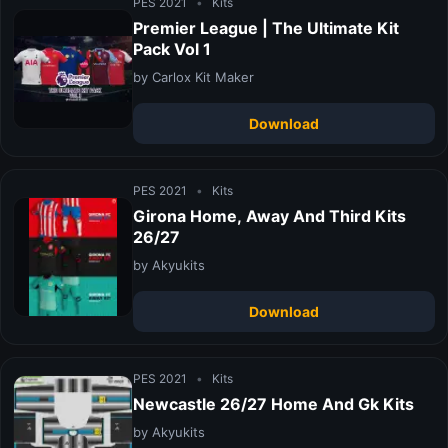
PES 2021
•
Kits
Premier League | The Ultimate Kit
Pack Vol 1
by Carlox Kit Maker
Download
PES 2021
•
Kits
Girona Home, Away And Third Kits
26/27
by Akyukits
Download
PES 2021
•
Kits
Newcastle 26/27 Home And Gk Kits
by Akyukits