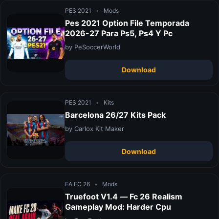
PES 2021
•
Mods
Pes 2021 Option File Temporada
2026-27 Para Ps5, Ps4 Y Pc
by PeSoccerWorld
Download
PES 2021
•
Kits
Barcelona 26/27 Kits Pack
by Carlox Kit Maker
Download
EA FC 26
•
Mods
Truefoot V1.4 — Fc 26 Realism
Gameplay Mod: Harder Cpu