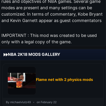
rules and objectives of NBA games. Several game
modes are present and many settings can be
customized. In terms of commentary, Kobe Bryant
and Kevin Garnett appear as guest commentators
IMPORTANT : This mod was created to be used
only with a legal copy of the game.
NBA 2K18 MODS GALLERY
Flame net with 2 physics mods
By michaelvlutz49
•
on February 22