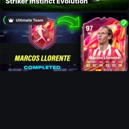
Striker Instinct Evolution
Ultimate Team
Marcos Llorente FUTTIES SBC
News