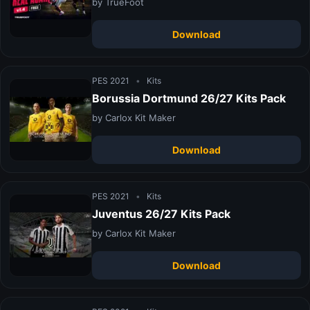
by TrueFoot
Download
PES 2021
•
Kits
Borussia Dortmund 26/27 Kits Pack
by Carlox Kit Maker
Download
PES 2021
•
Kits
Juventus 26/27 Kits Pack
by Carlox Kit Maker
Download