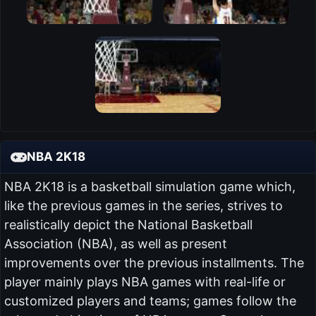
NBA 2K18
NBA 2K18 is a basketball simulation game which,
like the previous games in the series, strives to
realistically depict the National Basketball
Association (NBA), as well as present
improvements over the previous installments. The
player mainly plays NBA games with real-life or
customized players and teams; games follow the