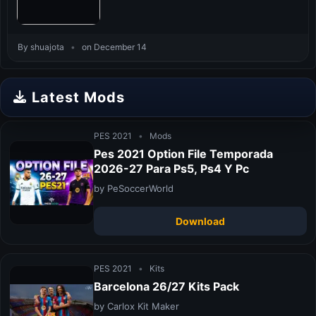
By shuajota
•
on December 14
Latest Mods
PES 2021
•
Mods
Pes 2021 Option File Temporada
2026-27 Para Ps5, Ps4 Y Pc
by PeSoccerWorld
Download
PES 2021
•
Kits
Barcelona 26/27 Kits Pack
by Carlox Kit Maker