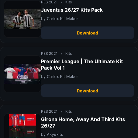
PES 2021
•
Kits
Juventus 26/27 Kits Pack
by Carlox Kit Maker
Download
PES 2021
•
Kits
Premier League | The Ultimate Kit
Pack Vol 1
by Carlox Kit Maker
Download
PES 2021
•
Kits
Girona Home, Away And Third Kits
26/27
by Akyukits