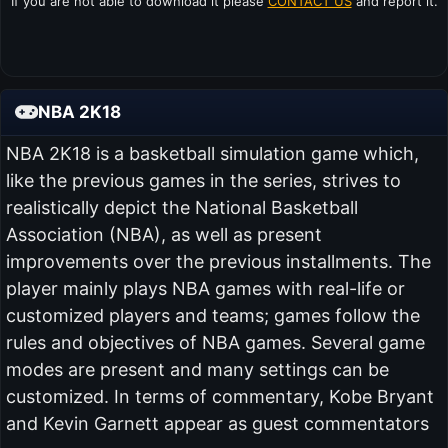
If you are not able to download it please
CONTACT US
and report it.
NBA 2K18
NBA 2K18 is a basketball simulation game which,
like the previous games in the series, strives to
realistically depict the National Basketball
Association (NBA), as well as present
improvements over the previous installments. The
player mainly plays NBA games with real-life or
customized players and teams; games follow the
rules and objectives of NBA games. Several game
modes are present and many settings can be
customized. In terms of commentary, Kobe Bryant
and Kevin Garnett appear as guest commentators