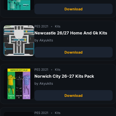
Download
PES 2021
•
Kits
Newcastle 26/27 Home And Gk Kits
by Akyukits
Download
PES 2021
•
Kits
Norwich City 26-27 Kits Pack
by Akyukits
Download
PES 2021
•
Kits