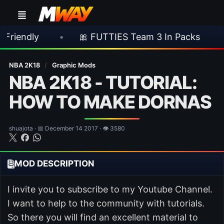
•
🎀 FUTTIES Team 3 In Packs
•
🎮 R
NBA 2K18
/
Graphic Mods
NBA 2K18 - TUTORIAL:
HOW TO MAKE DORNAS
shuajota · 📅 December 14 2017 · 👁 3580
MOD DESCRIPTION
I invite you to subscribe to my Youtube Channel.
I want to help to the community with tutorials.
So there you will find an excellent material to