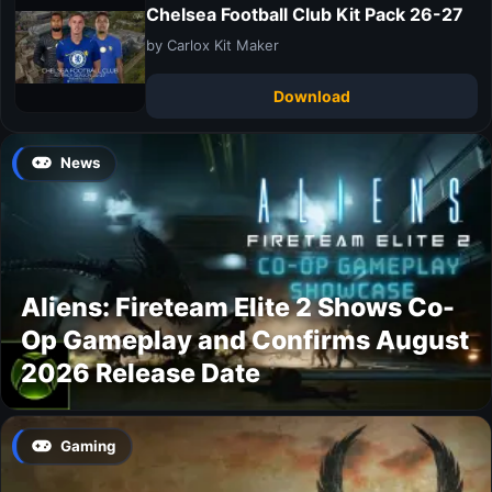
Chelsea Football Club Kit Pack 26-27
by Carlox Kit Maker
Download
News
Aliens: Fireteam Elite 2 Shows Co-
Op Gameplay and Confirms August
2026 Release Date
Gaming