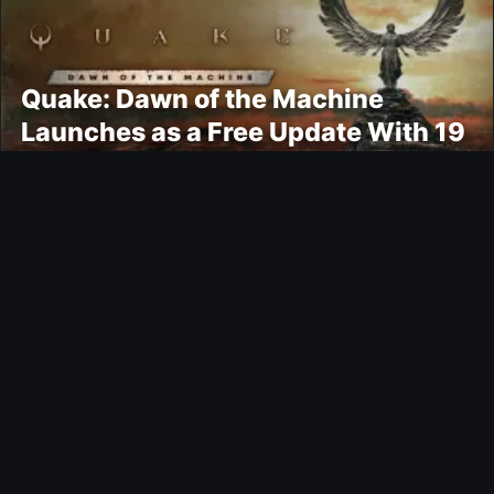
Quake: Dawn of the Machine
Launches as a Free Update With 19
New Maps
Ultimate Team
Kroupi FUTTIES Objective