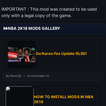
IMPORTANT : This mod was created to be used
only with a legal copy of the game.
NBA 2K18 MODS GALLERY
De'Aaron Fox Update RLSD!
By Ronin2K
•
on December 14
HOW TO INSTALL MODS IN NBA
2K18