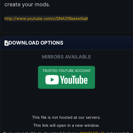
create your mods.
http://www.youtube.com/c/DNAOfBasketball
DOWNLOAD OPTIONS
MIRRORS AVAILABLE
TRUSTED YOUTUBE ACCOUNT
This file is not hosted at our servers.
This link will open in a new window.