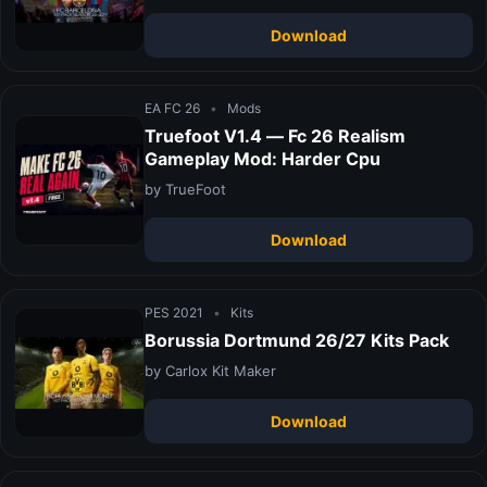
Download
EA FC 26
•
Mods
Truefoot V1.4 — Fc 26 Realism
Gameplay Mod: Harder Cpu
by TrueFoot
Download
PES 2021
•
Kits
Borussia Dortmund 26/27 Kits Pack
by Carlox Kit Maker
Download