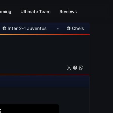
aming
Ultimate Team
Reviews
•
⚽ Chelsea 3-0 Milan
•
🎀 FUTTIES Team