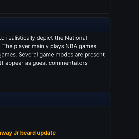
 realistically depict the National
s. The player mainly plays NBA games
A games. Several game modes are present
ett appear as guest commentators
away Jr beard update