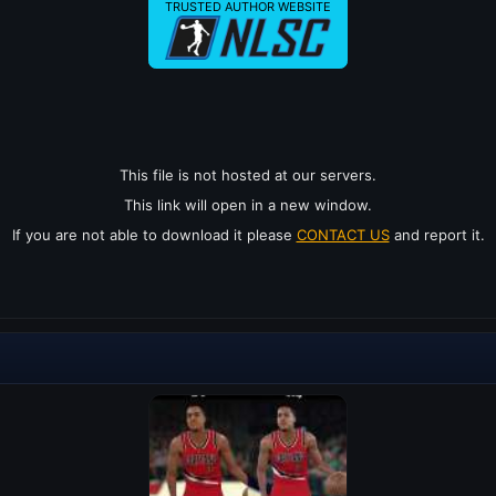
TRUSTED AUTHOR WEBSITE
This file is not hosted at our servers.
This link will open in a new window.
If you are not able to download it please
CONTACT US
and report it.