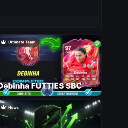
Ultimate Team
Debinha FUTTIES SBC
News