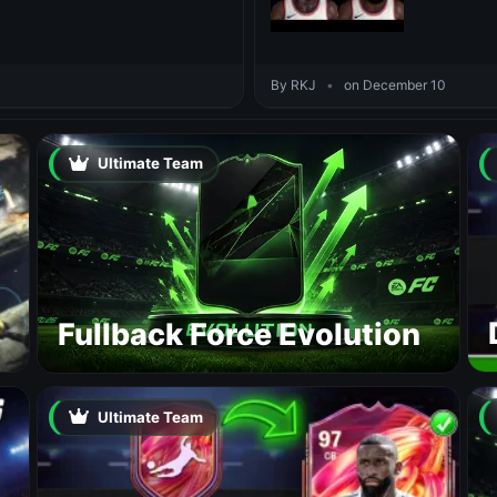
By RKJ
•
on December 10
Ultimate Team
Fullback Force Evolution
Ultimate Team