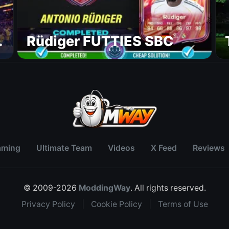
Rüdiger FUTTIES SBC
aming
Ultimate Team
Videos
X Feed
Reviews
© 2009-2026
ModdingWay
. All rights reserved.
Privacy Policy
|
Cookie Policy
|
Terms of Use