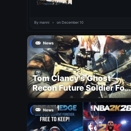
By manni
•
on December 10
News
Tom Clancy's Ghost
Recon Future Soldier For
Free
News