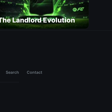
The Landlord Evolution
Search
Contact