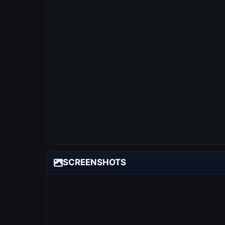
SCREENSHOTS