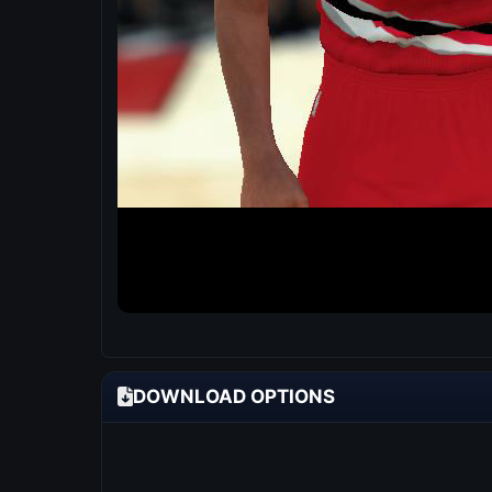
DOWNLOAD OPTIONS