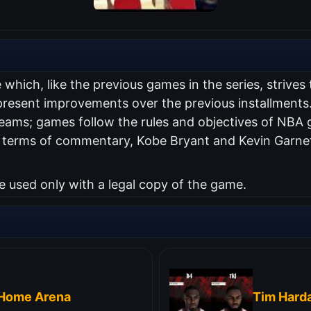
hich, like the previous games in the series, strives to
 present improvements over the previous installment
 teams; games follow the rules and objectives of NB
n terms of commentary, Kobe Bryant and Kevin Garn
used only with a legal copy of the game.
tHome Arena
Tim Hard