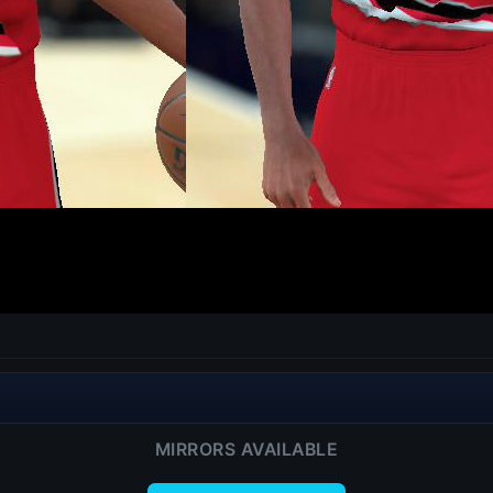
MIRRORS AVAILABLE