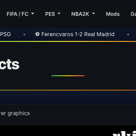
FIFA / FC
PES
NBA2K
Mods
G
ros 1-2 Real Madrid
•
⚽ Inter 2-1 Juventus
cts
rer graphics