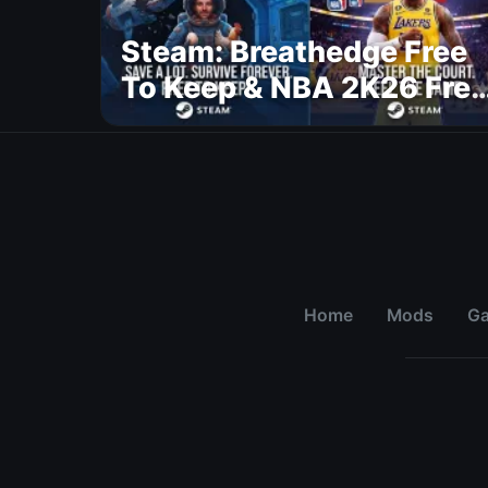
Steam: Breathedge Free
To Keep & NBA 2K26 Free
To Play
Home
Mods
G