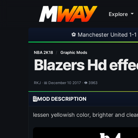
Explore
⚽ Manchester United 1-1 PSG
•
⚽ Ferencva
NBA 2K18
/
Graphic Mods
Blazers Hd effe
RKJ · 📅 December 10 2017 · 👁 3963
MOD DESCRIPTION
lessen yellowish color, brighter and clea