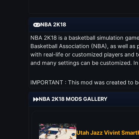
NBA 2K18
NBA 2K18 is a basketball simulation game w
Basketball Association (NBA), as well as
with real-life or customized players and
and many settings can be customized. I
IMPORTANT : This mod was created to be 
NBA 2K18 MODS GALLERY
Utah Jazz Vivint Smar