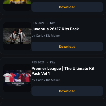
Download
PES 2021
•
Kits
Juventus 26/27 Kits Pack
by Carlox Kit Maker
Download
PES 2021
•
Kits
Premier League | The Ultimate Kit
Pack Vol 1
by Carlox Kit Maker
Download