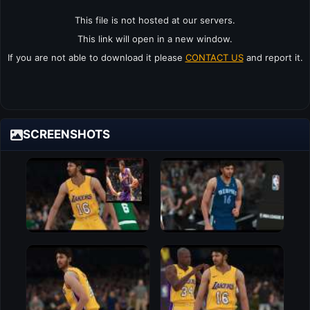
This file is not hosted at our servers.
This link will open in a new window.
If you are not able to download it please
CONTACT US
and report it.
SCREENSHOTS