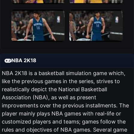
NBA 2K18
NBA 2K18 is a basketball simulation game which,
like the previous games in the series, strives to
realistically depict the National Basketball
Association (NBA), as well as present
improvements over the previous installments. The
player mainly plays NBA games with real-life or
customized players and teams; games follow the
rules and objectives of NBA games. Several game