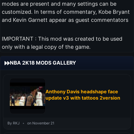
modes are present and many settings can be
customized. In terms of commentary, Kobe Bryant
and Kevin Garnett appear as guest commentators
IMPORTANT : This mod was created to be used
only with a legal copy of the game.
NBA 2K18 MODS GALLERY
Anthony Davis headshape face
update v3 with tattoos 2version
By RKJ
•
on November 21