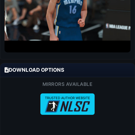
DOWNLOAD OPTIONS
MIRRORS AVAILABLE
TRUSTED AUTHOR WEBSITE