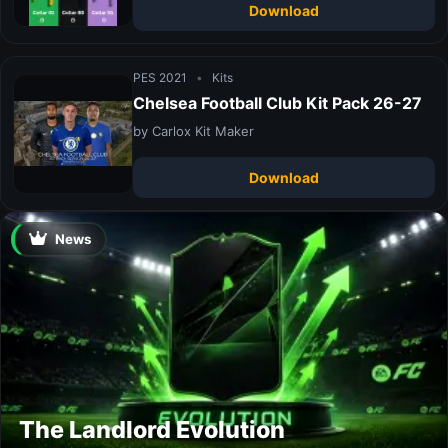
Download
PES 2021
•
Kits
Chelsea Football Club Kit Pack 26-27
by Carlox Kit Maker
Download
News
The Landlord Evolution