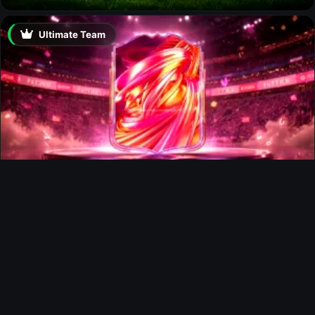
Ultimate Team
FUTTIES Team 3 In Packs
Ultimate Team