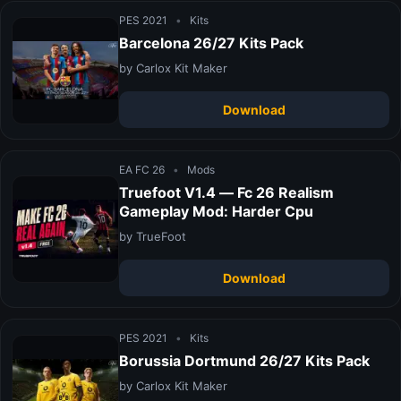
PES 2021
•
Kits
Barcelona 26/27 Kits Pack
by Carlox Kit Maker
Download
EA FC 26
•
Mods
Truefoot V1.4 — Fc 26 Realism
Gameplay Mod: Harder Cpu
by TrueFoot
Download
PES 2021
•
Kits
Borussia Dortmund 26/27 Kits Pack
by Carlox Kit Maker