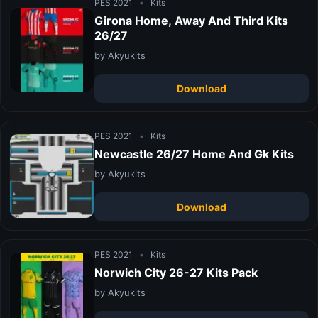
PES 2021
•
Kits
Girona Home, Away And Third Kits
26/27
by Akyukits
Download
PES 2021
•
Kits
Newcastle 26/27 Home And Gk Kits
by Akyukits
Download
PES 2021
•
Kits
Norwich City 26-27 Kits Pack
by Akyukits