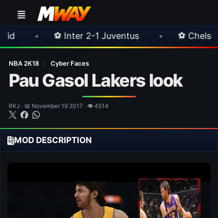
 Juventus
•
⚽ Chelsea 3-0 Milan
•
🎀 F
NBA 2K18
/
Cyber Faces
Pau Gasol Lakers look
RKJ · 📅 November 19 2017 · 👁 4514
MOD DESCRIPTION