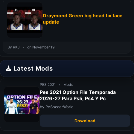
Draymond Green big head fix face
update
By RKJ
•
on November 19
Latest Mods
PES 2021
•
Mods
Pes 2021 Option File Temporada
2026-27 Para Ps5, Ps4 Y Pc
by PeSoccerWorld
Download