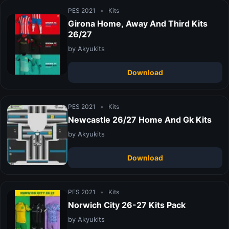
PES 2021
•
Kits
Girona Home, Away And Third Kits
26/27
by Akyukits
Download
PES 2021
•
Kits
Newcastle 26/27 Home And Gk Kits
by Akyukits
Download
PES 2021
•
Kits
Norwich City 26-27 Kits Pack
by Akyukits