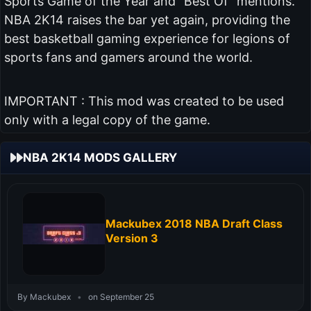
Sports Game of the Year and "Best Of" mentions.
NBA 2K14 raises the bar yet again, providing the
best basketball gaming experience for legions of
sports fans and gamers around the world.
IMPORTANT : This mod was created to be used
only with a legal copy of the game.
NBA 2K14 MODS GALLERY
Mackubex 2018 NBA Draft Class
Version 3
By Mackubex
•
on September 25