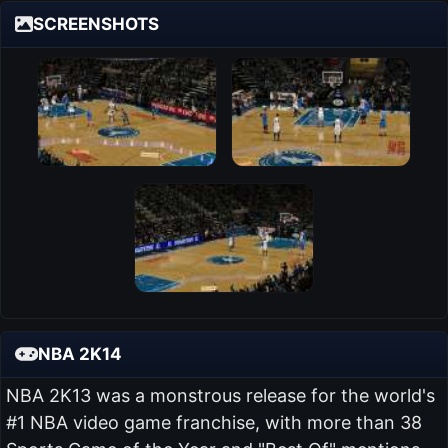
SCREENSHOTS
NBA 2K14
NBA 2K13 was a monstrous release for the world's
#1 NBA video game franchise, with more than 38