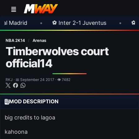
•
⚽ Inter 2-1 Juventus
•
⚽ Chelsea 3-0 M
NBA 2K14
/
Arenas
Timberwolves court
official14
RKJ · 📅 September 24 2017 · 👁 7482
MOD DESCRIPTION
big credits to lagoa
kahoona