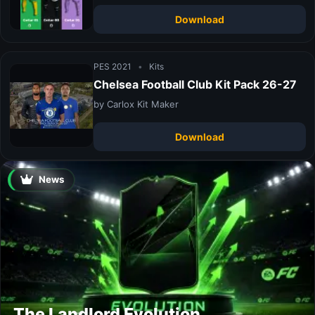
Download
PES 2021
•
Kits
Chelsea Football Club Kit Pack 26-27
by Carlox Kit Maker
Download
News
The Landlord Evolution