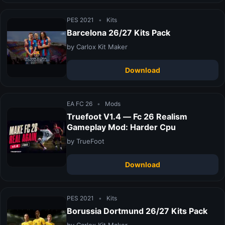
PES 2021
•
Kits
Barcelona 26/27 Kits Pack
by Carlox Kit Maker
Download
EA FC 26
•
Mods
Truefoot V1.4 — Fc 26 Realism
Gameplay Mod: Harder Cpu
by TrueFoot
Download
PES 2021
•
Kits
Borussia Dortmund 26/27 Kits Pack
by Carlox Kit Maker