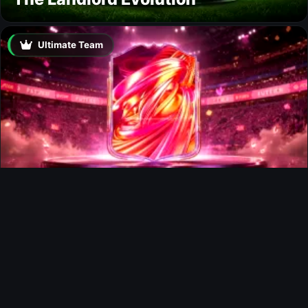
Ultimate Team
FUTTIES Team 3 In Packs
Ultimate Team