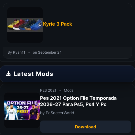
Kyrie 3 Pack
By Ryan11
•
on September 24
Latest Mods
PES 2021
•
Mods
Pes 2021 Option File Temporada
2026-27 Para Ps5, Ps4 Y Pc
by PeSoccerWorld
Download