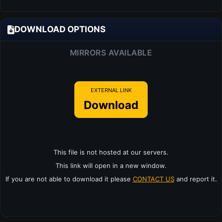
DOWNLOAD OPTIONS
MIRRORS AVAILABLE
EXTERNAL LINK
Download
This file is not hosted at our servers.
This link will open in a new window.
If you are not able to download it please
CONTACT US
and report it.