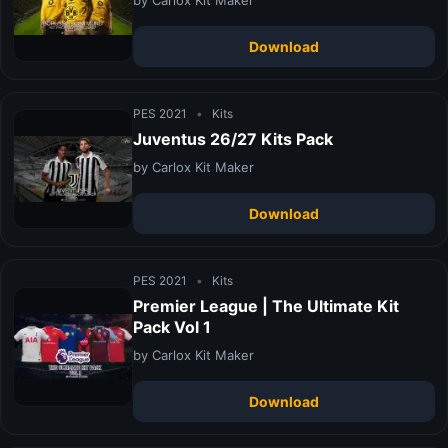
Download
PES 2021
•
Kits
Juventus 26/27 Kits Pack
by Carlox Kit Maker
Download
PES 2021
•
Kits
Premier League | The Ultimate Kit
Pack Vol 1
by Carlox Kit Maker
Download