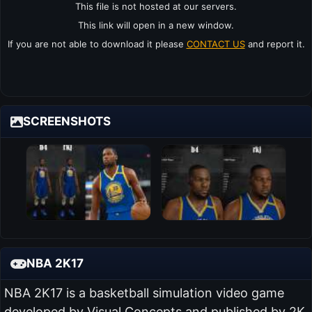
This file is not hosted at our servers.
This link will open in a new window.
If you are not able to download it please
CONTACT US
and report it.
SCREENSHOTS
NBA 2K17
NBA 2K17 is a basketball simulation video game
developed by Visual Concepts and published by 2K