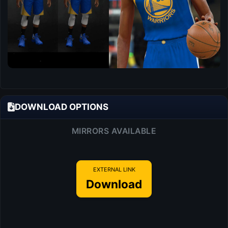
DOWNLOAD OPTIONS
MIRRORS AVAILABLE
EXTERNAL LINK
Download