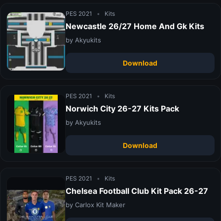
PES 2021
•
Kits
Newcastle 26/27 Home And Gk Kits
by Akyukits
Download
PES 2021
•
Kits
Norwich City 26-27 Kits Pack
by Akyukits
Download
PES 2021
•
Kits
Chelsea Football Club Kit Pack 26-27
by Carlox Kit Maker