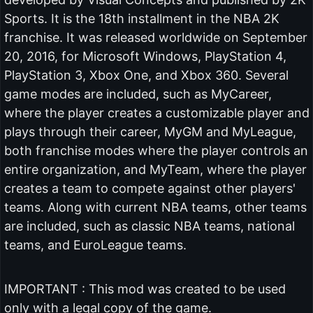
Sports. It is the 18th installment in the NBA 2K
franchise. It was released worldwide on September
20, 2016, for Microsoft Windows, PlayStation 4,
PlayStation 3, Xbox One, and Xbox 360. Several
game modes are included, such as MyCareer,
where the player creates a customizable player and
plays through their career, MyGM and MyLeague,
both franchise modes where the player controls an
entire organization, and MyTeam, where the player
creates a team to compete against other players'
teams. Along with current NBA teams, other teams
are included, such as classic NBA teams, national
teams, and EuroLeague teams.
IMPORTANT : This mod was created to be used
only with a legal copy of the game.