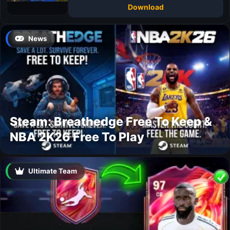
Download
News
Steam: Breathedge Free To Keep &
NBA 2K26 Free To Play
Ultimate Team