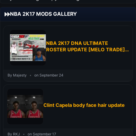
NBA 2K17 MODS GALLERY
NBA 2K17 DNA ULTIMATE
ROSTER UPDATE [MELO TRADE]
RELEASED
By Majesty
•
on September 24
Clint Capela body face hair update
By RKJ
•
on September 17