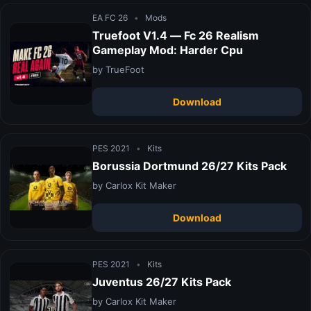
EA FC 26
•
Mods
Truefoot V1.4 — Fc 26 Realism
Gameplay Mod: Harder Cpu
by TrueFoot
Download
PES 2021
•
Kits
Borussia Dortmund 26/27 Kits Pack
by Carlox Kit Maker
Download
PES 2021
•
Kits
Juventus 26/27 Kits Pack
by Carlox Kit Maker