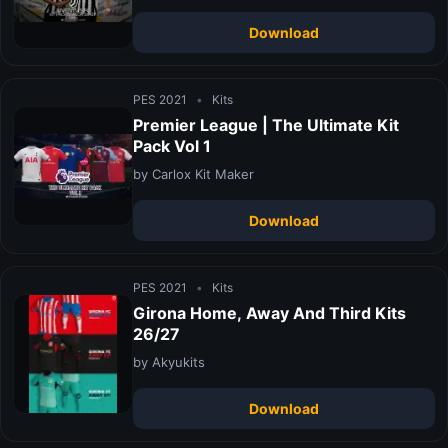
Download
PES 2021
•
Kits
Premier League | The Ultimate Kit
Pack Vol 1
by Carlox Kit Maker
Download
PES 2021
•
Kits
Girona Home, Away And Third Kits
26/27
by Akyukits
Download