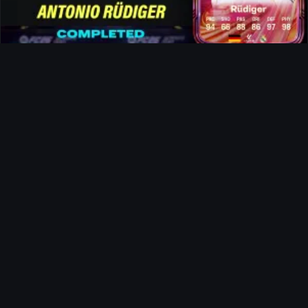
Rüdiger FUTTIES SBC
News
The Landlord Evolution
Ultimate Team