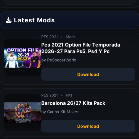
Latest Mods
PES 2021
•
Mods
Pes 2021 Option File Temporada
2026-27 Para Ps5, Ps4 Y Pc
by PeSoccerWorld
Download
PES 2021
•
Kits
Barcelona 26/27 Kits Pack
by Carlox Kit Maker
Download