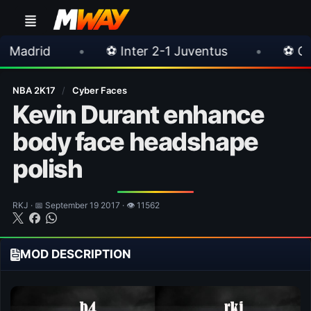
⚽ Inter 2-1 Juventus
•
⚽ Chelsea 3-0 Milan
NBA 2K17
/
Cyber Faces
Kevin Durant enhance
body face headshape
polish
RKJ · 📅 September 19 2017 · 👁 11562
MOD DESCRIPTION