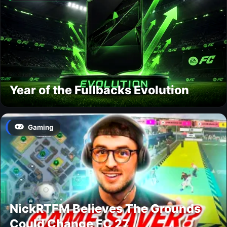
Year of the Fullbacks Evolution
Gaming
NickRTFM Believes The Grounds
Could Change FC 27