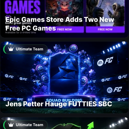
Epic Games Store Adds Two New
Free PC Games
Ultimate Team
Jens Petter Hauge FUTTIES SBC
Ultimate Team