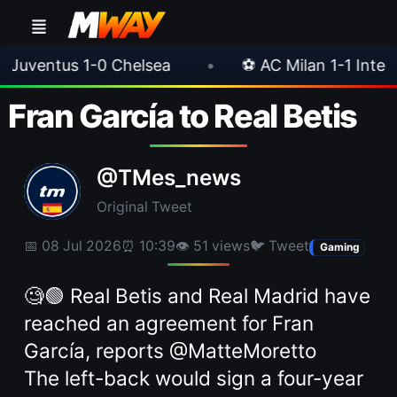
0 Chelsea
•
⚽ AC Milan 1-1 Inter Milan
•
Fran García to Real Betis
@TMes_news
Original Tweet
📅 08 Jul 2026
⏰ 10:39
👁 51 views
🐦 Tweet
Gaming
🧐🟢 Real Betis and Real Madrid have
reached an agreement for Fran
García, reports @MatteMoretto
The left-back would sign a four-year