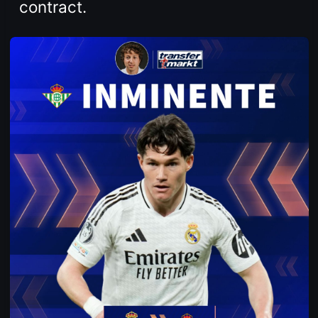
contract.