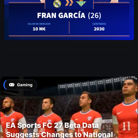
Gaming
EA Sports FC 27 Beta Data
Suggests Changes to National