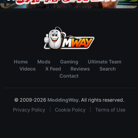
Home
Mods
Gaming
Ultimate Team
Videos
X Feed
Reviews
Search
Contact
© 2009-2026
ModdingWay
. All rights reserved.
Privacy Policy
|
Cookie Policy
|
Terms of Use