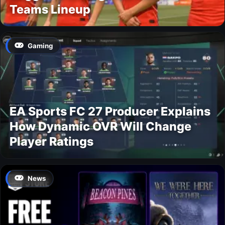
Teams Lineup
Gaming
EA Sports FC 27 Producer Explains
How Dynamic OVR Will Change
Player Ratings
News