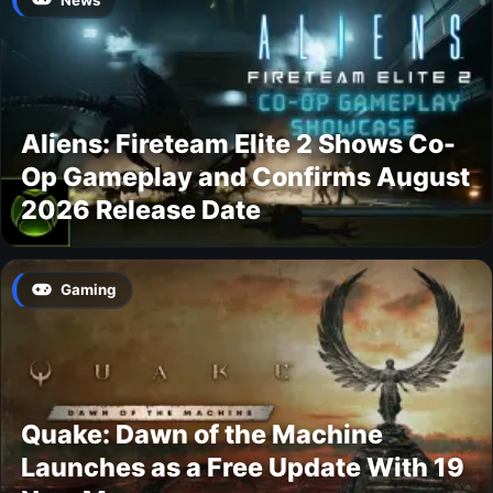
Aliens: Fireteam Elite 2 Shows Co-
Op Gameplay and Confirms August
2026 Release Date
Gaming
Quake: Dawn of the Machine
Launches as a Free Update With 19