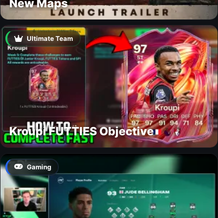
New Maps
Ultimate Team
Kroupi FUTTIES Objective
Gaming