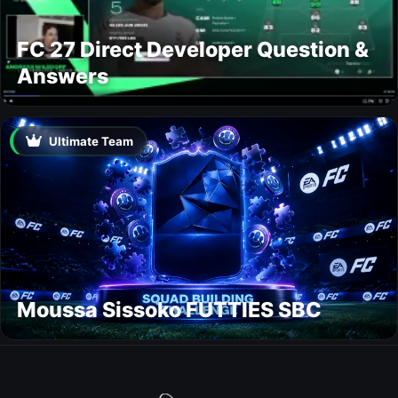
FC 27 Direct Developer Question &
Answers
Ultimate Team
Moussa Sissoko FUTTIES SBC