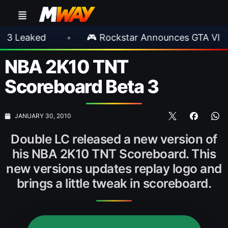
aked
•
🎮 Rockstar Announces GTA VI Extend
NBA 2K10 TNT
Scoreboard Beta 3
JANUARY 30, 2010
Double LC released a new version of
his NBA 2K10 TNT Scoreboard. This
new versions updates replay logo and
brings a little tweak in scoreboard.