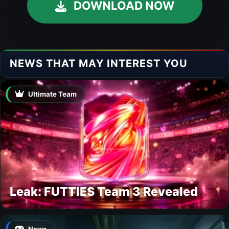
DOWNLOAD NOW
NEWS THAT MAY INTEREST YOU
Ultimate Team
Leak: FUTTIES Team 3 Revealed
News