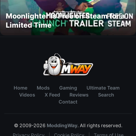
Moonlighter Is Free on Steam for a
Limited Time
Home
Mods
Gaming
Ultimate Team
Videos
X Feed
Reviews
Search
Contact
© 2009-2026
ModdingWay
. All rights reserved.
Privacy Policy
|
Cookie Policy
|
Terms of Use