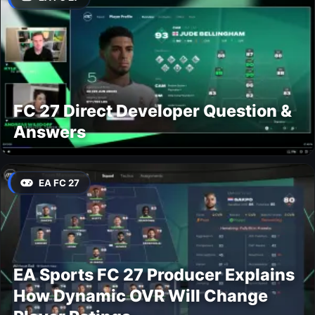
FC 27 Direct Developer Question &
Answers
EA FC 27
EA Sports FC 27 Producer Explains
How Dynamic OVR Will Change