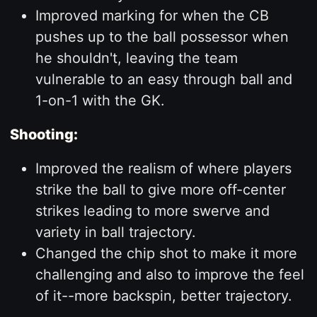
Improved marking for when the CB
pushes up to the ball possessor when
he shouldn't, leaving the team
vulnerable to an easy through ball and
1-on-1 with the GK.
Shooting:
Improved the realism of where players
strike the ball to give more off-center
strikes leading to more swerve and
variety in ball trajectory.
Changed the chip shot to make it more
challenging and also to improve the feel
of it--more backspin, better trajectory.