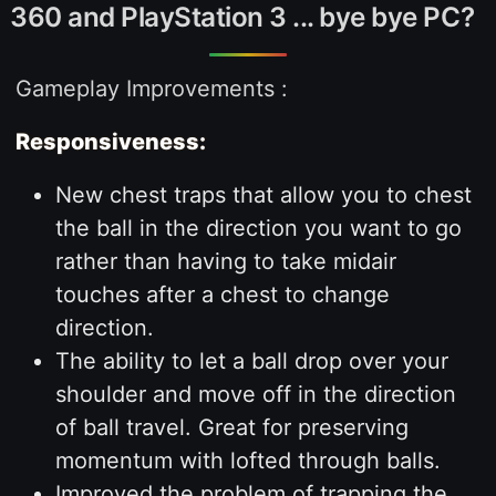
360 and PlayStation 3 ... bye bye PC?
Gameplay Improvements :
Responsiveness:
New chest traps that allow you to chest
the ball in the direction you want to go
rather than having to take midair
touches after a chest to change
direction.
The ability to let a ball drop over your
shoulder and move off in the direction
of ball travel. Great for preserving
momentum with lofted through balls.
Improved the problem of trapping the