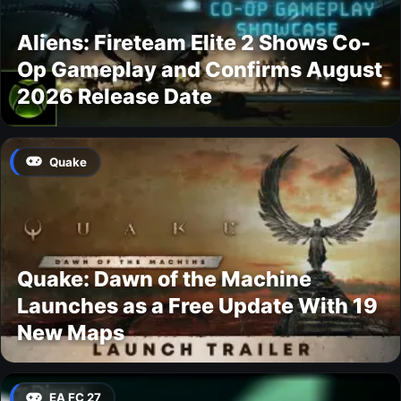
Aliens: Fireteam Elite 2 Shows Co-
Op Gameplay and Confirms August
2026 Release Date
Quake
Quake: Dawn of the Machine
Launches as a Free Update With 19
New Maps
EA FC 27