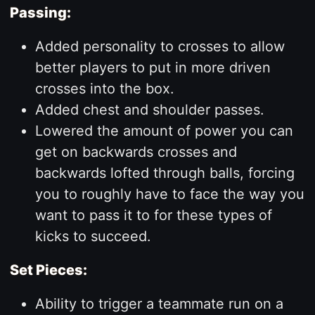
Passing:
Added personality to crosses to allow
better players to put in more driven
crosses into the box.
Added chest and shoulder passes.
Lowered the amount of power you can
get on backwards crosses and
backwards lofted through balls, forcing
you to roughly have to face the way you
want to pass it to for these types of
kicks to succeed.
Set Pieces:
Ability to trigger a teammate run on a