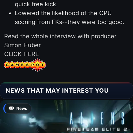
quick free kick.
Lowered the likelihood of the CPU
scoring from FKs--they were too good.
Read the whole interview with producer
Simon Huber
CLICK HERE
NEWS THAT MAY INTEREST YOU
News