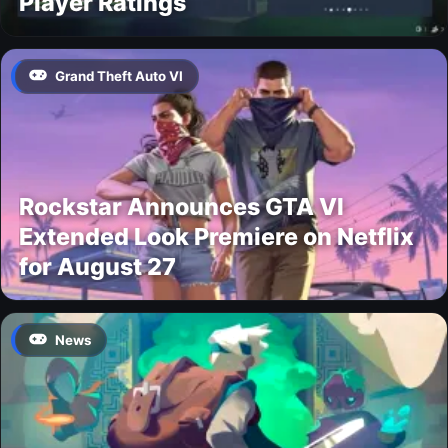
Player Ratings
Grand Theft Auto VI
Rockstar Announces GTA VI
Extended Look Premiere on Netflix
for August 27
News