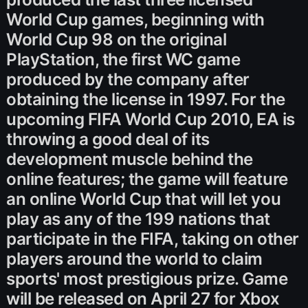
World Cup games, beginning with
World Cup 98 on the original
PlayStation, the first WC game
produced by the company after
obtaining the license in 1997. For the
upcoming FIFA World Cup 2010, EA is
throwing a good deal of its
development muscle behind the
online features; the game will feature
an online World Cup that will let you
play as any of the 199 nations that
participate in the FIFA, taking on other
players around the world to claim
sports' most prestigious prize. Game
will be released on April 27 for Xbox