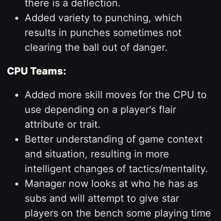
there is a deflection.
Added variety to punching, which
results in punches sometimes not
clearing the ball out of danger.
CPU Teams:
Added more skill moves for the CPU to
use depending on a player's flair
attribute or trait.
Better understanding of game context
and situation, resulting in more
intelligent changes of tactics/mentality.
Manager now looks at who he has as
subs and will attempt to give star
players on the bench some playing time