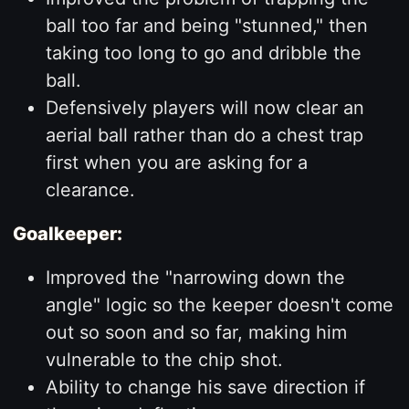
ball too far and being "stunned," then
taking too long to go and dribble the
ball.
Defensively players will now clear an
aerial ball rather than do a chest trap
first when you are asking for a
clearance.
Goalkeeper:
Improved the "narrowing down the
angle" logic so the keeper doesn't come
out so soon and so far, making him
vulnerable to the chip shot.
Ability to change his save direction if