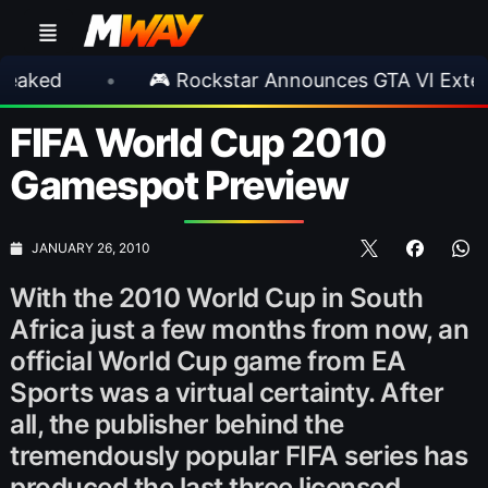
•
🎮 Rockstar Announces GTA VI Extended Lo
FIFA World Cup 2010
Gamespot Preview
JANUARY 26, 2010
With the 2010 World Cup in South
Africa just a few months from now, an
official World Cup game from EA
Sports was a virtual certainty. After
all, the publisher behind the
tremendously popular FIFA series has
produced the last three licensed