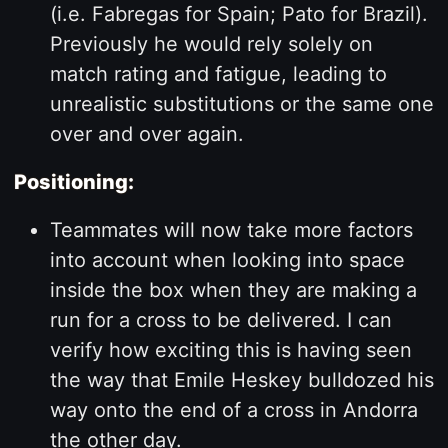
(i.e. Fabregas for Spain; Pato for Brazil).
Previously he would rely solely on
match rating and fatigue, leading to
unrealistic substitutions or the same one
over and over again.
Positioning:
Teammates will now take more factors
into account when looking into space
inside the box when they are making a
run for a cross to be delivered. I can
verify how exciting this is having seen
the way that Emile Heskey bulldozed his
way onto the end of a cross in Andorra
the other day.