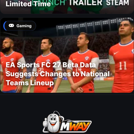
Limited Time
Gaming
EA Sports FC 27 Beta Data
Suggests Changes to National
Teams Lineup