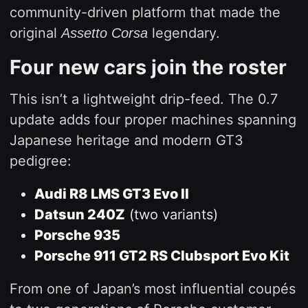
community-driven platform that made the
original
legendary.
Assetto Corsa
Four new cars join the roster
This isn’t a lightweight drip-feed. The 0.7
update adds four proper machines spanning
Japanese heritage and modern GT3
pedigree:
Audi R8 LMS GT3 Evo II
Datsun 240Z
(two variants)
Porsche 935
Porsche 911 GT2 RS Clubsport Evo Kit
From one of Japan’s most influential coupés