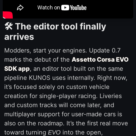
🛠️ The editor tool finally
arrives
Modders, start your engines. Update 0.7
marks the debut of the
Assetto Corsa EVO
SDK app
, an editor tool built on the same
pipeline KUNOS uses internally. Right now,
it’s focused solely on custom vehicle
creation for single-player racing. Liveries
and custom tracks will come later, and
multiplayer support for user-made cars is
also on the roadmap. It’s the first real move
toward turning
into the open,
EVO