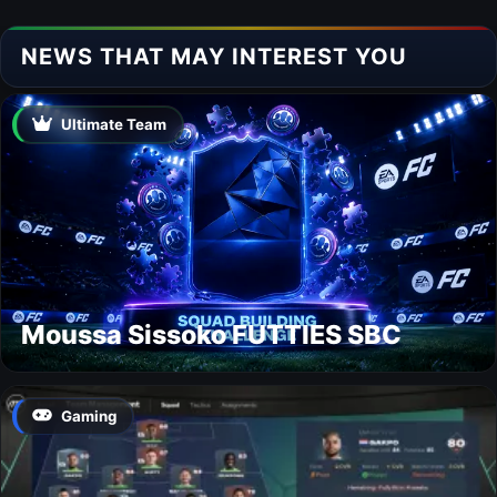
NEWS THAT MAY INTEREST YOU
Ultimate Team
Moussa Sissoko FUTTIES SBC
Gaming