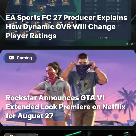
EA Sports FC 27 Producer Explains
How Dynamic OVR Will Change
Player Ratings
Gaming
Rockstar Announces GTA VI
Extended Look Premiere on Netflix
for August 27