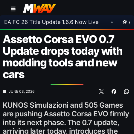
tle Update 1.6.6 Now Live
•
⚽ Arsenal 1-3 Rea
Assetto Corsa EVO 0.7
Update drops today with
modding tools and new
cars
JUNE 03, 2026
KUNOS Simulazioni and 505 Games
are pushing Assetto Corsa EVO firmly
into its next phase. The 0.7 update,
arriving later today, introduces the