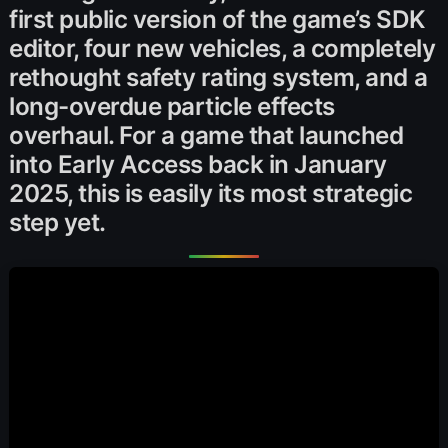
first public version of the game’s SDK
editor, four new vehicles, a completely
rethought safety rating system, and a
long-overdue particle effects
overhaul. For a game that launched
into Early Access back in January
2025, this is easily its most strategic
step yet.