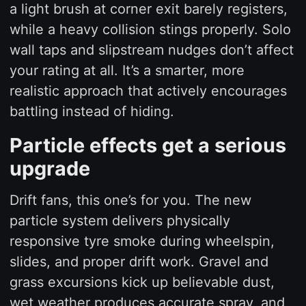
a light brush at corner exit barely registers,
while a heavy collision stings properly. Solo
wall taps and slipstream nudges don’t affect
your rating at all. It’s a smarter, more
realistic approach that actively encourages
battling instead of hiding.
Particle effects get a serious
upgrade
Drift fans, this one’s for you. The new
particle system delivers physically
responsive tyre smoke during wheelspin,
slides, and proper drift work. Gravel and
grass excursions kick up believable dust,
wet weather produces accurate spray, and