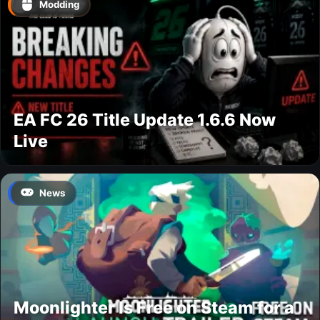
Modding
EA FC 26 Title Update 1.6.6 Now
Live
News
Moonlighter Is Free on Steam for a