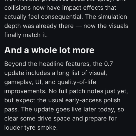
collisions now have impact effects that
actually feel consequential. The simulation
depth was already there — now the visuals
finally match it.
And a whole lot more
Beyond the headline features, the 0.7
update includes a long list of visual,
gameplay, UI, and quality-of-life
improvements. No full patch notes just yet,
but expect the usual early-access polish
pass. The update goes live later today, so
clear some drive space and prepare for
louder tyre smoke.