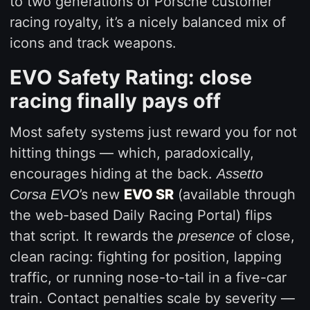
to two generations of Porsche customer
racing royalty, it’s a nicely balanced mix of
icons and track weapons.
EVO Safety Rating: close
racing finally pays off
Most safety systems just reward you for not
hitting things — which, paradoxically,
encourages hiding at the back.
Assetto
’s new
EVO SR
(available through
Corsa EVO
the web-based Daily Racing Portal) flips
that script. It rewards the
of close,
presence
clean racing: fighting for position, lapping
traffic, or running nose-to-tail in a five-car
train. Contact penalties scale by severity —