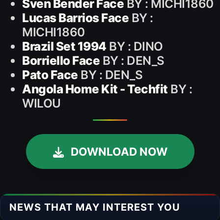
Sven Bender Face
BY : MICHI1860
Lucas Barrios Face
BY :
MICHI1860
Brazil Set 1994
BY : DINO
Borriello Face
BY : DEN_S
Pato Face
BY : DEN_S
Angola Home Kit - Techfit
BY :
WILOU
DOWNLOAD NOW
NEWS THAT MAY INTEREST YOU