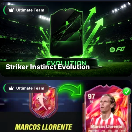
Ultimate Team
Striker Instinct Evolution
Ultimate Team