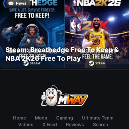
News
Steam: Breathedge Free To Keep &
NBA 2K26 Free To Play
Home
Mods
Gaming
Ultimate Team
Videos
X Feed
Reviews
Search