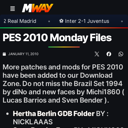
drid
•
⚽ Inter 2-1 Juventus
•
⚽ Chelsea
PES 2010 Monday Files
JANUARY 11, 2010
More patches and mods for PES 2010
have been added to our Download
Zone. Do not miss the Brazil Set 1994
by diNo and new faces by Michi1860 (
Lucas Barrios and Sven Bender ).
Hertha Berlin GDB Folder
BY :
NICKLAAAS