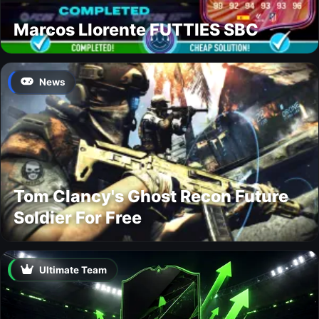
Marcos Llorente FUTTIES SBC
News
Tom Clancy's Ghost Recon Future
Soldier For Free
Ultimate Team