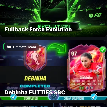
Fullback Force Evolution
Ultimate Team
Debinha FUTTIES SBC