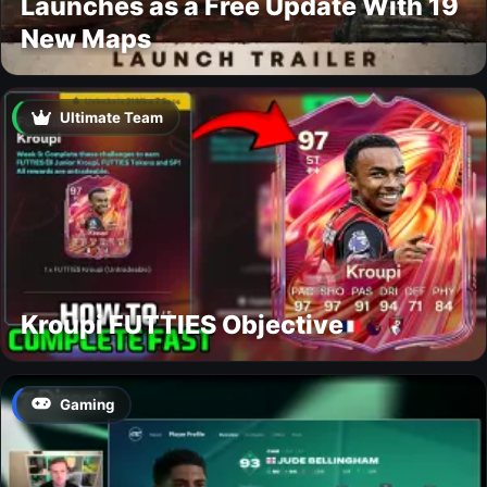
Launches as a Free Update With 19
New Maps
Ultimate Team
Kroupi FUTTIES Objective
Gaming