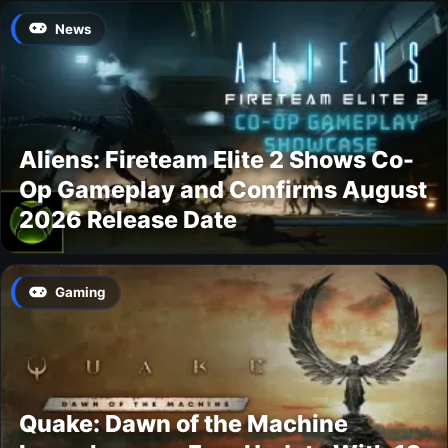
News
Aliens: Fireteam Elite 2 Shows Co-
Op Gameplay and Confirms August
2026 Release Date
Gaming
Quake: Dawn of the Machine