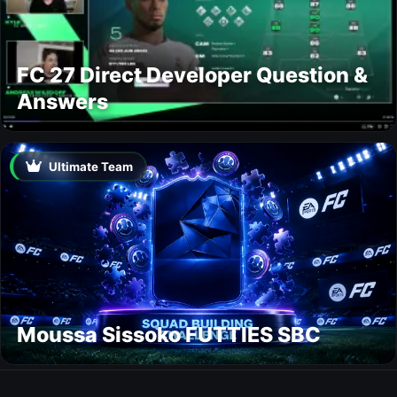
FC 27 Direct Developer Question &
Answers
Ultimate Team
Moussa Sissoko FUTTIES SBC