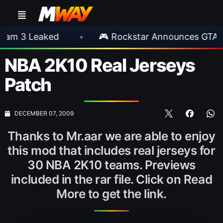
 Leaked
•
🎮 Rockstar Announces GTA VI Ext
NBA 2K10 Real Jerseys
Patch
DECEMBER 07, 2009
Thanks to Mr.aar we are able to enjoy
this mod that includes real jerseys for
30 NBA 2K10 teams. Previews
included in the rar file. Click on Read
More to get the link.