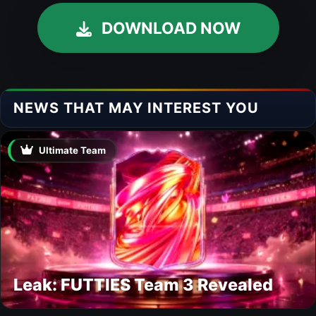
DOWNLOAD NOW
NEWS THAT MAY INTEREST YOU
Ultimate Team
Leak: FUTTIES Team 3 Revealed