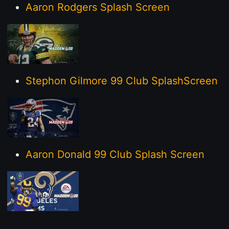
Aaron Rodgers Splash Screen
Stephon Gilmore 99 Club SplashScreen
Aaron Donald 99 Club Splash Screen