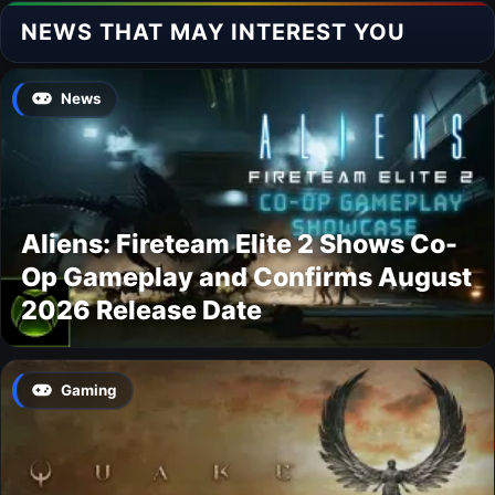
NEWS THAT MAY INTEREST YOU
News
Aliens: Fireteam Elite 2 Shows Co-
Op Gameplay and Confirms August
2026 Release Date
Gaming