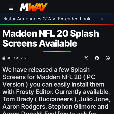
ar Announces GTA VI Extended Look
•
EA FC 2
Madden NFL 20 Splash
Screens Available
JULY 31, 2020
We have released a few Splash
Screens for Madden NFL 20 ( PC
Version ) you can easily install them
with Frosty Editor. Currently available,
Tom Brady ( Buccaneers ), Julio Jone,
Aaron Rodgers, Stephon Gilmore and
Aaron Donald. Feel free to ask for