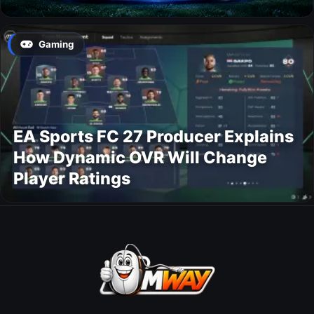
Gaming
EA Sports FC 27 Producer Explains
How Dynamic OVR Will Change
Player Ratings