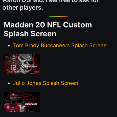
other players.
Madden 20 NFL Custom
Splash Screen
Tom Brady Buccaneers Splash Screen
Julio Jones Splash Screen