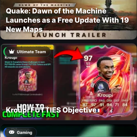
Quake: Dawn of the Machine
Launches as a Free Update With 19
New Maps
Ultimate Team
Kroupi FUTTIES Objective
Gaming