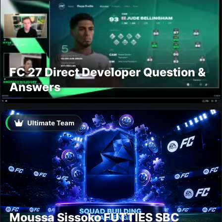
FC 27 Direct Developer Question &
Answers
Ultimate Team
Moussa Sissoko FUTTIES SBC