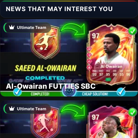
NEWS THAT MAY INTEREST YOU
Ultimate Team
Al-Owairan FUTTIES SBC
Ultimate Team