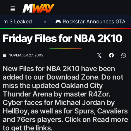
eaked
•
🎮 Rockstar Announces GTA VI Exten
Friday Files for NBA 2K10
NOVEMBER 27, 2009
New Files for NBA 2K10 have been
added to our Download Zone. Do not
miss the updated Oakland City
Thunder Arena by master R4Zor.
Cyber faces for Michael Jordan by
HellBoy, as well as for Spurs, Cavaliers
and 76ers players. Click on Read more
to get the links.