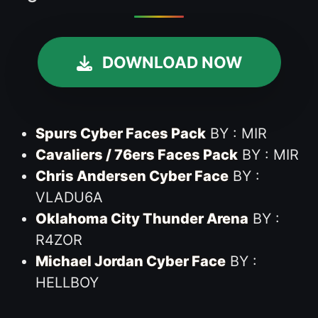
DOWNLOAD NOW
Spurs Cyber Faces Pack
BY : MIR
Cavaliers / 76ers Faces Pack
BY : MIR
Chris Andersen Cyber Face
BY :
VLADU6A
Oklahoma City Thunder Arena
BY :
R4ZOR
Michael Jordan Cyber Face
BY :
HELLBOY