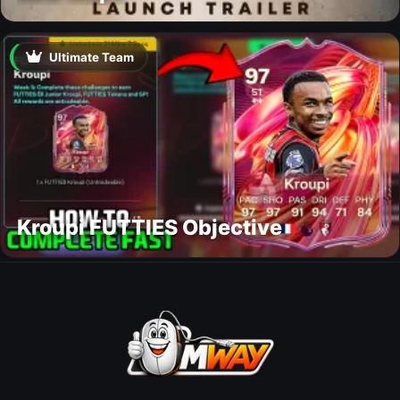
Ultimate Team
Kroupi FUTTIES Objective