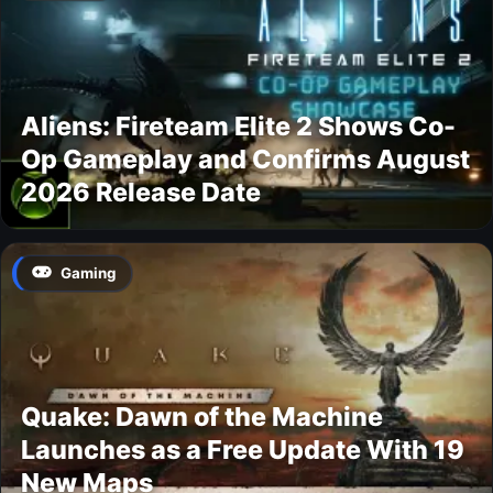
Aliens: Fireteam Elite 2 Shows Co-
Op Gameplay and Confirms August
2026 Release Date
Gaming
Quake: Dawn of the Machine
Launches as a Free Update With 19
New Maps