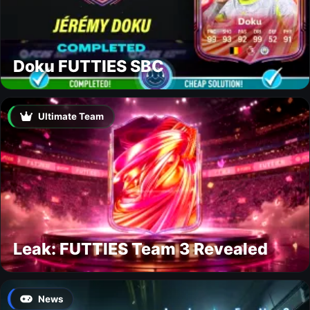
Doku FUTTIES SBC
Ultimate Team
Leak: FUTTIES Team 3 Revealed
News