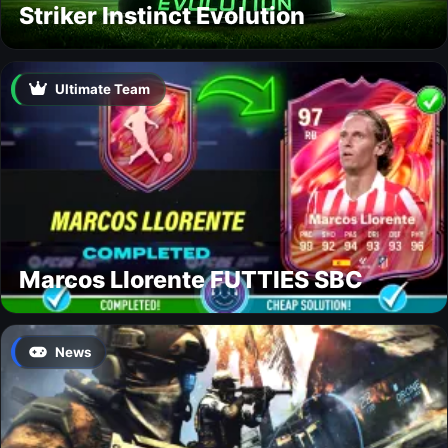
Striker Instinct Evolution
Ultimate Team
Marcos Llorente FUTTIES SBC
News