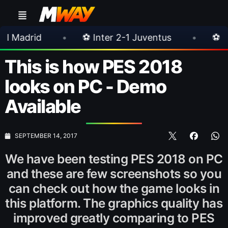
•
⚽ Inter 2-1 Juventus
•
⚽ Chelsea 3-0 Mil
This is how PES 2018
looks on PC - Demo
Available
SEPTEMBER 14, 2017
We have been testing PES 2018 on PC
and these are few screenshots so you
can check out how the game looks in
this platform. The graphics quality has
improved greatly comparing to PES