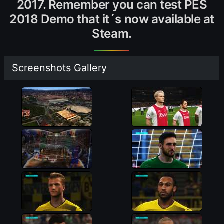
2017. Remember you can test PES
2018 Demo that it´s now available at
Steam.
Screenshots Gallery