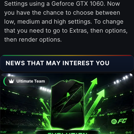
Settings using a Geforce GTX 1060. Now
you have the chance to choose between
low, medium and high settings. To change
that you need to go to Extras, then options,
then render options.
NEWS THAT MAY INTEREST YOU
Ultimate Team