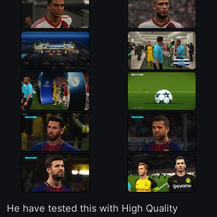
He have tested this with High Quality