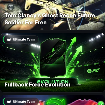
Tom Clancy's Ghost Recon Future
Soldier For Free
Ultimate Team
Fullback Force Evolution
Ultimate Team