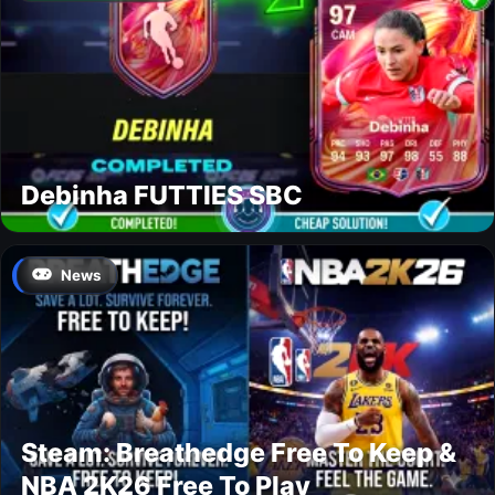
Debinha FUTTIES SBC
News
Steam: Breathedge Free To Keep &
NBA 2K26 Free To Play