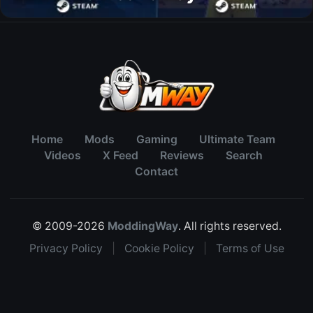
Home
Mods
Gaming
Ultimate Team
Videos
X Feed
Reviews
Search
Contact
© 2009-2026
ModdingWay
. All rights reserved.
Privacy Policy
|
Cookie Policy
|
Terms of Use