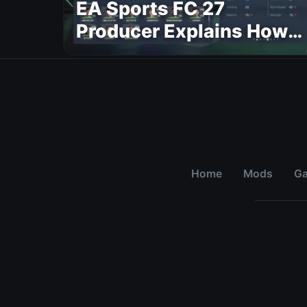
EA Sports FC 27
Producer Explains How
Dynamic OVR Will
Change Player Ratings
Home
Mods
G