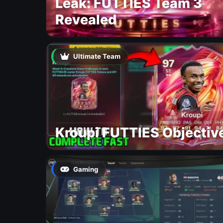
Leak: FUTTIES Team 3
Revealed
Ultimate Team
Kroupi FUTTIES Objectiv
Gaming