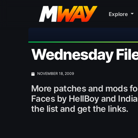
Explore
Wednesday File
NOVEMBER 18, 2009
More patches and mods fo
Faces by HellBoy and Indi
the list and get the links.