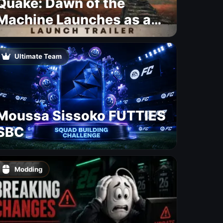
Quake: Dawn of the
Machine Launches as a
Free Update With 19 New
Maps
Ultimate Team
Moussa Sissoko FUTTIES
SBC
Modding