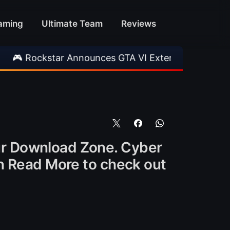
aming
Ultimate Team
Reviews
star Announces GTA VI Extended Look
•
EA F
ur Download Zone. Cyber
on Read More to check out