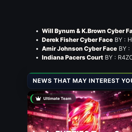
Will Bynum & K.Brown Cyber F
Derek Fisher Cyber Face
BY : 
Amir Johnson Cyber Face
BY :
Indiana Pacers Court
BY : R4Z
NEWS THAT MAY INTEREST YO
Ultimate Team