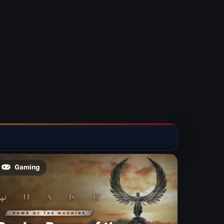
Gaming