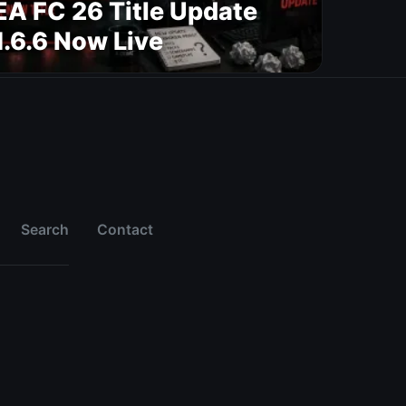
EA FC 26 Title Update
1.6.6 Now Live
Search
Contact