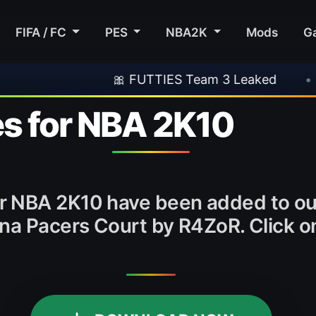
FIFA / FC
PES
NBA2K
Mods
G
🎀 FUTTIES Team 3 Leaked
•
🎮 Rock
s for NBA 2K10
r NBA 2K10 have been added to o
ana Pacers Court by R4ZoR. Click 