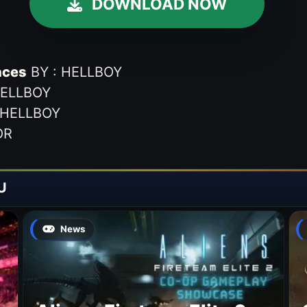
DOWNLOAD NOW
aces
BY : HELLBOY
HELLBOY
 HELLBOY
OR
U
News