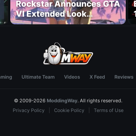
Rockstar Announces GTA
VI Extended Look
Premiere on Netflix for
August 27
aming
Ultimate Team
Videos
X Feed
Reviews
© 2009-2026
ModdingWay
. All rights reserved.
Privacy Policy
|
Cookie Policy
|
Terms of Use