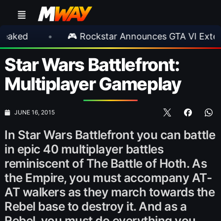
•
🎮 Rockstar Announces GTA VI Extended L
Star Wars Battlefront:
Multiplayer Gameplay
JUNE 16, 2015
In Star Wars Battlefront you can battle
in epic 40 multiplayer battles
reminiscent of The Battle of Hoth. As
the Empire, you must accompany AT-
AT walkers as they march towards the
Rebel base to destroy it. And as a
Rebel, you must do everything you