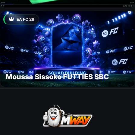
EA FC 26
Moussa Sissoko FUTTIES SBC