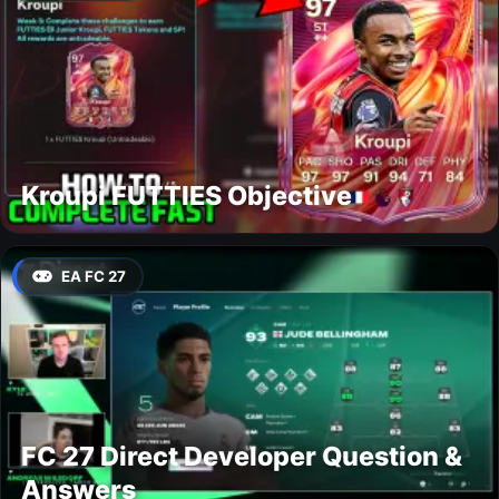
Kroupi FUTTIES Objective
EA FC 27
FC 27 Direct Developer Question &
Answers