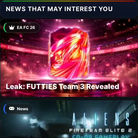
NEWS THAT MAY INTEREST YOU
EA FC 26
Leak: FUTTIES Team 3 Revealed
News