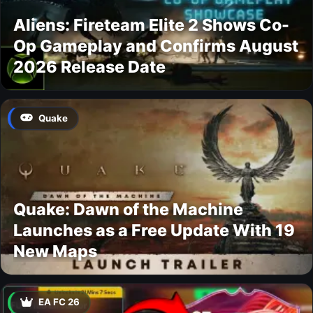
Aliens: Fireteam Elite 2 Shows Co-
Op Gameplay and Confirms August
2026 Release Date
Quake
Quake: Dawn of the Machine
Launches as a Free Update With 19
New Maps
EA FC 26