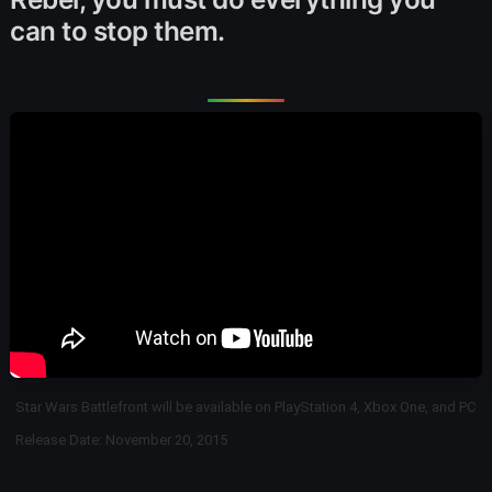
can to stop them.
Star Wars Battlefront will be available on PlayStation 4, Xbox One, and PC
Release Date: November 20, 2015