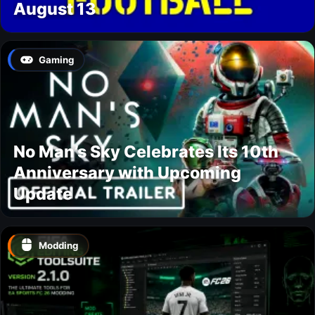
August 13
Gaming
No Man’s Sky Celebrates Its 10th
Anniversary with Upcoming
Update
Modding