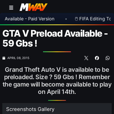
able - Paid Version
•
🖱️ FIFA Editing Toolsuite 
GTA V Preload Available -
59 Gbs !
APRIL 08, 2015
Grand Theft Auto V is available to be
preloaded. Size ? 59 Gbs ! Remember
the game will become available to play
on April 14th.
Screenshots Gallery