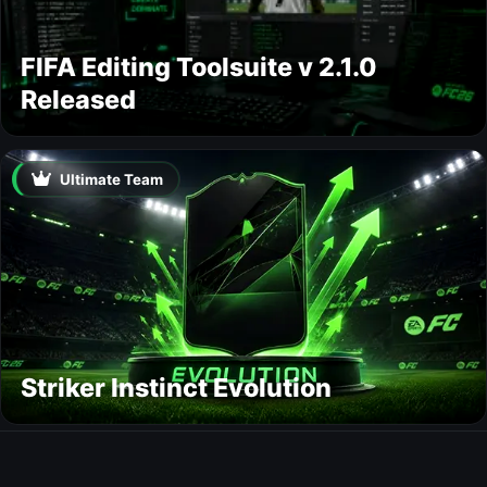
FIFA Editing Toolsuite v 2.1.0
Released
Ultimate Team
Striker Instinct Evolution