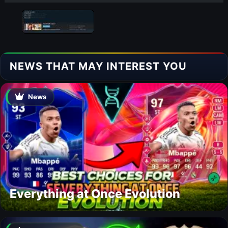
NEWS THAT MAY INTEREST YOU
News
Everything at Once Evolution