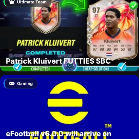
Ultimate Team
Patrick Kluivert FUTTIES SBC
Gaming
eFootball v6.0.0 will arrive on